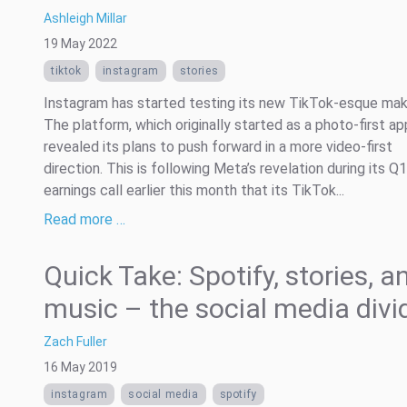
Ashleigh Millar
19 May 2022
tiktok
instagram
stories
Instagram has started testing its new TikTok-esque mak
The platform, which originally started as a photo-first ap
revealed its plans to push forward in a more video-first
direction. This is following Meta’s revelation during its Q
earnings call earlier this month that its TikTok...
Read more …
Quick Take: Spotify, stories, a
music – the social media divi
Zach Fuller
16 May 2019
instagram
social media
spotify