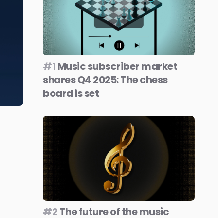
#1
Music subscriber market
shares Q4 2025: The chess
board is set
#2
The future of the music