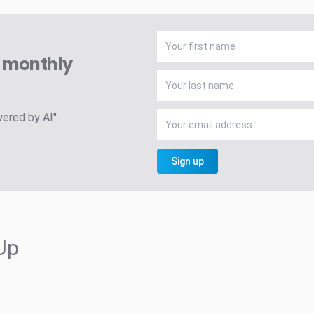
A monthly
wered by AI"
Sign up
Up