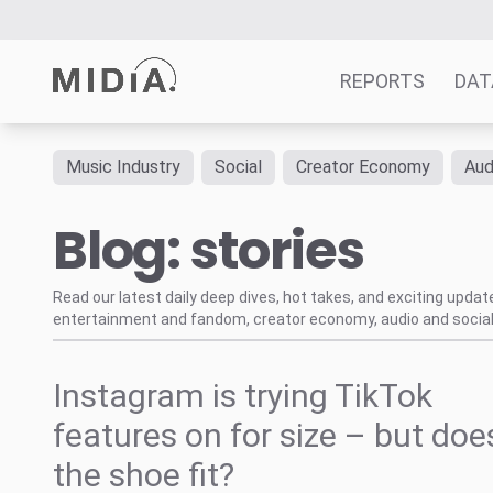
REPORTS
DAT
Music Industry
Social
Creator Economy
Aud
Suggested links
Blog: stories
Reports
Survey Explorer
Data Explorer
Read our latest daily deep dives, hot takes, and exciting upda
entertainment and fandom, creator economy, audio and social
Consulting
Resources
Instagram is trying TikTok
features on for size – but doe
the shoe fit?