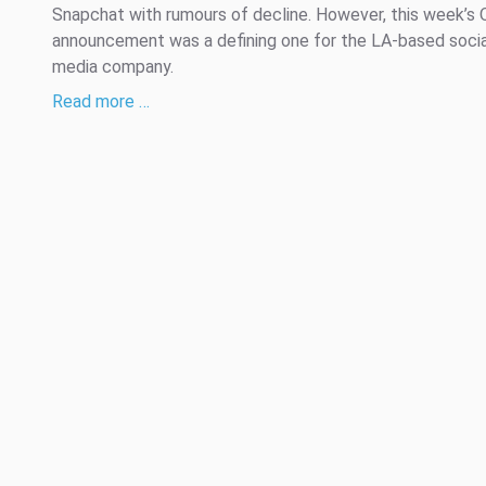
Snapchat with rumours of decline. However, this week’s 
announcement was a defining one for the LA-based socia
media company.
Read more …