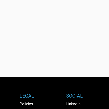
LEGAL
SOCIAL
Policies
LinkedIn