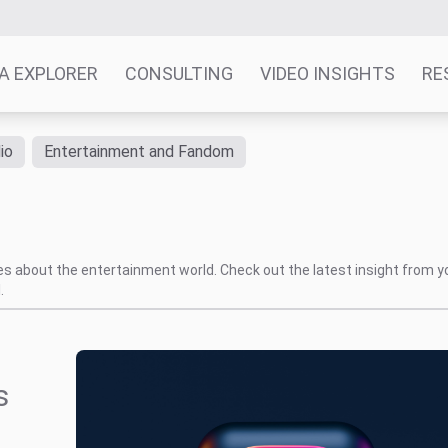
A EXPLORER
CONSULTING
VIDEO INSIGHTS
RE
io
Entertainment and Fandom
tes about the entertainment world. Check out the latest insight from y
.
s