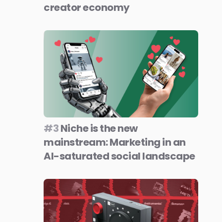
creator economy
#3
Niche is the new
mainstream: Marketing in an
AI-saturated social landscape