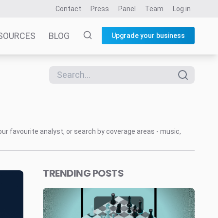
Contact
Press
Panel
Team
Log in
SOURCES
BLOG
Upgrade your business
our favourite analyst, or search by coverage areas - music,
TRENDING POSTS