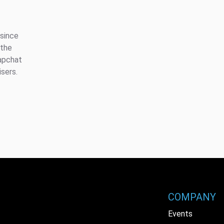
 since
 the
apchat
isers.
COMPANY
Events