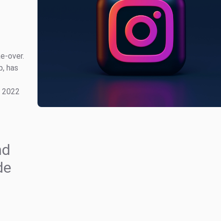
e-over.
p, has
1 2022
nd
de