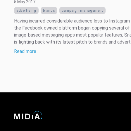
5 May 2017
advertising
brands
campaign management
Having incurred considerable audience loss to Instagram
the Facebook owned platform began copying several of
image-based messaging apps most popular features, Sn
is fighting back with its latest pitch to brands and advert
Read more …