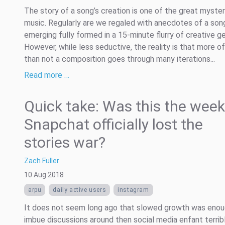
The story of a song’s creation is one of the great myster
music. Regularly are we regaled with anecdotes of a son
emerging fully formed in a 15-minute flurry of creative ge
However, while less seductive, the reality is that more o
than not a composition goes through many iterations...
Read more …
Quick take: Was this the week
Snapchat officially lost the
stories war?
Zach Fuller
10 Aug 2018
arpu
daily active users
instagram
It does not seem long ago that slowed growth was enou
imbue discussions around then social media enfant terrib