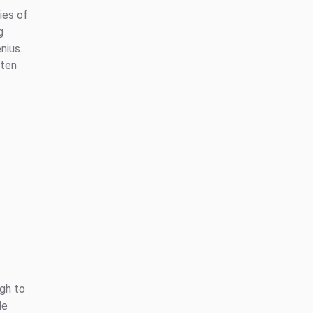
ies of
g
nius.
ften
gh to
le