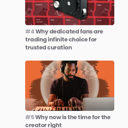
#4
Why dedicated fans are
trading infinite choice for
trusted curation
#5
Why now is the time for the
creator right