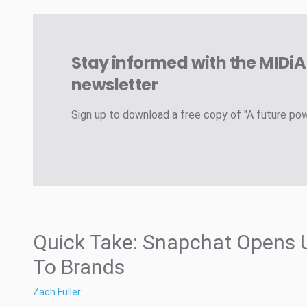
Stay informed with the MIDi
newsletter
Sign up to download a free copy of "A future po
Quick Take: Snapchat Opens 
To Brands
Zach Fuller