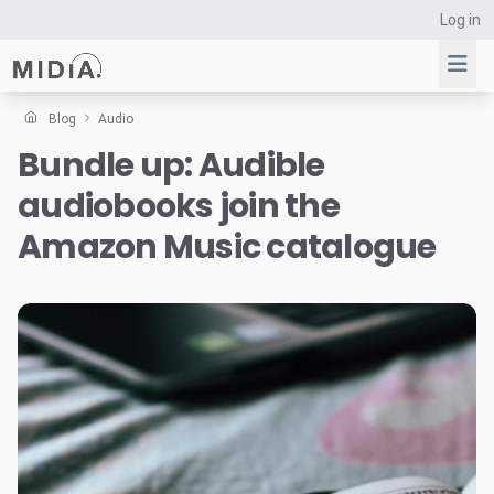
Log in
Blog
Audio
Bundle up: Audible
Suggested links
audiobooks join the
Reports
Survey Explorer
Amazon Music catalogue
Data Explorer
Consulting
Resources