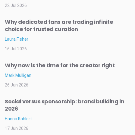
22 Jul 2026
Why dedicated fans are trading infinite
choice for trusted curation
Laura Fisher
16 Jul 2026
Why now is the time for the creator right
Mark Mulligan
26 Jun 2026
Social versus sponsorship: brand building in
2026
Hanna Kahlert
17 Jun 2026