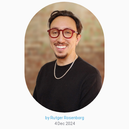
by Rutger Rosenborg
4 Dec 2024