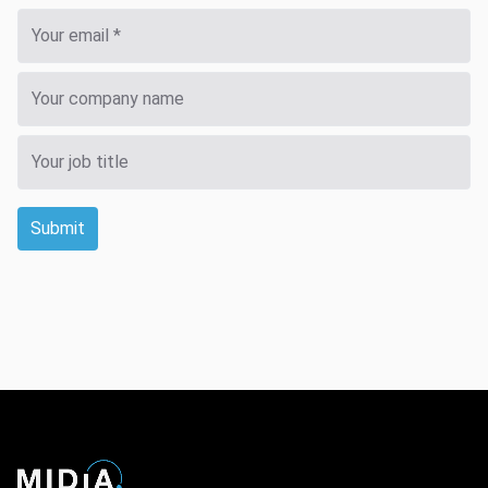
Submit