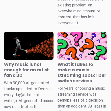
existing problem: an
overwhelming amount of
content that has left
everyone st...
Why music is not
What it takes to
enough for an artist
make a music
fan club
streaming subscriber
switch services
With 90,000 AI-generated
For years, choosing a music
tracks uploaded to Deezer
streaming service was
every day(at time of
perhaps less of a decision
writing), AI-generated music
than an accident. At least in
now constitutes the