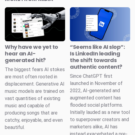
Why have we yet to
“Seems like AI slop”:
hear an AI-
Is LinkedIn leading
generated hit?
the shift towards
authentic content?
The biggest fears AI stokes
Since ChatGPT first
are most often rooted in
launched in November of
displacement. Generative AI
2022, AI-generated and
music models are trained on
augmented content has
vast quantities of existing
flooded social platforms.
music and capable of
Initially lauded as a new tool
producing songs that are
to superpower creators and
catchy, enjoyable, and even
marketers alike, AI has
beautiful.
instead exacerbated a pre-