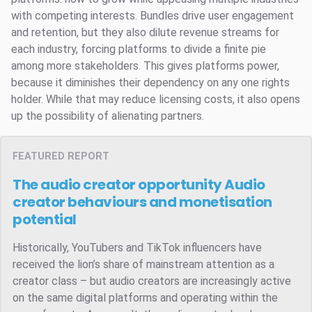
with competing interests. Bundles drive user engagement
and retention, but they also dilute revenue streams for
each industry, forcing platforms to divide a finite pie
among more stakeholders. This gives platforms power,
because it diminishes their dependency on any one rights
holder. While that may reduce licensing costs, it also opens
up the possibility of alienating partners.
FEATURED REPORT
The audio creator opportunity
Audio
creator behaviours and monetisation
potential
Historically, YouTubers and TikTok influencers have
received the lion’s share of mainstream attention as a
creator class – but audio creators are increasingly active
on the same digital platforms and operating within the