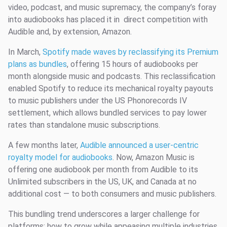
video, podcast, and music supremacy, the company’s foray
into audiobooks has placed it in direct competition with
Audible and, by extension, Amazon.
In March,
Spotify made waves by reclassifying its Premium
plans as bundles
, offering 15 hours of audiobooks per
month alongside music and podcasts. This reclassification
enabled Spotify to reduce its mechanical royalty payouts
to music publishers under the US Phonorecords IV
settlement, which allows bundled services to pay lower
rates than standalone music subscriptions.
A few months later,
Audible announced a user-centric
royalty model for audiobooks
. Now, Amazon Music is
offering one audiobook per month from Audible to its
Unlimited subscribers in the US, UK, and Canada at no
additional cost — to both consumers and music publishers.
This bundling trend underscores a larger challenge for
platforms: how to grow while appeasing multiple industries