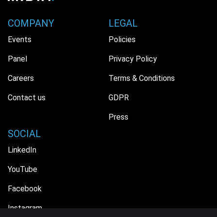
COMPANY
LEGAL
Events
Policies
Panel
Privacy Policy
Careers
Terms & Conditions
Contact us
GDPR
Press
SOCIAL
LinkedIn
YouTube
Facebook
Instagram