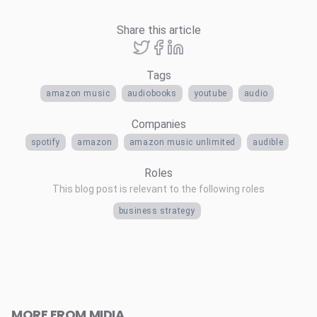
Share this article
Tags
amazon music
audiobooks
youtube
audio
Companies
spotify
amazon
amazon music unlimited
audible
Roles
This blog post is relevant to the following roles
business strategy
MORE FROM MIDIA