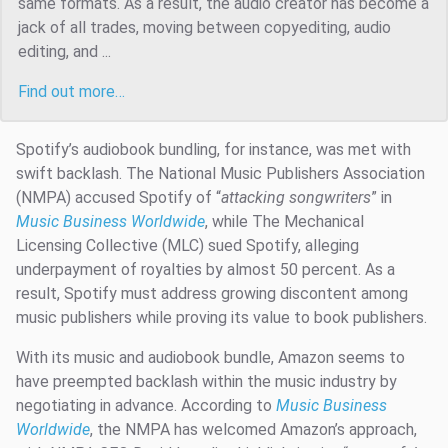
same formats. As a result, the audio creator has become a
jack of all trades, moving between copyediting, audio
editing, and ...
Find out more…
Spotify’s audiobook bundling, for instance, was met with
swift backlash. The National Music Publishers Association
(NMPA) accused Spotify of “
attacking songwriters
” in
Music Business Worldwide
, while The Mechanical
Licensing Collective (MLC) sued Spotify, alleging
underpayment of royalties by almost 50 percent. As a
result, Spotify must address growing discontent among
music publishers while proving its value to book publishers.
With its music and audiobook bundle, Amazon seems to
have preempted backlash within the music industry by
negotiating in advance. According to
Music Business
Worldwide
, the NMPA has welcomed Amazon’s approach,