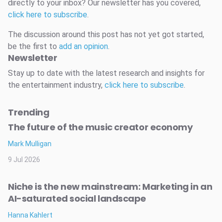
directly to your inbox? Our newsletter has you covered,
click here to subscribe
.
The discussion around this post has not yet got started,
be the first to
add an opinion
.
Newsletter
Stay up to date with the latest research and insights for
the entertainment industry,
click here to subscribe
.
Trending
The future of the music creator economy
Mark Mulligan
9 Jul 2026
Niche is the new mainstream: Marketing in an
AI-saturated social landscape
Hanna Kahlert