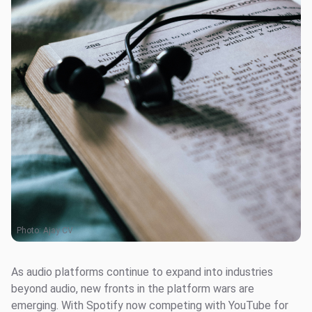
Photo:
Ajay CV
As audio platforms continue to expand into industries
beyond audio, new fronts in the platform wars are
emerging. With Spotify now competing with YouTube for