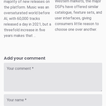
Western markets, the major
majority of new releases on
DSPs have offered similar
the platform. Music was an
catalogue, feature sets, and
oversaturated world before
user interfaces, giving
AI, with 60,000 tracks
consumers little reason to
released a day in 2021, but a
choose one over another.
threefold increase in five
years makes that ...
Add your comment