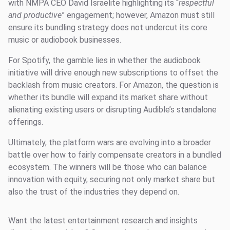
with NMPA CEO David Israelite highlighting its “
respectful
and productive
” engagement; however, Amazon must still
ensure its bundling strategy does not undercut its core
music or audiobook businesses.
For Spotify, the gamble lies in whether the audiobook
initiative will drive enough new subscriptions to offset the
backlash from music creators. For Amazon, the question is
whether its bundle will expand its market share without
alienating existing users or disrupting Audible’s standalone
offerings.
Ultimately, the platform wars are evolving into a broader
battle over how to fairly compensate creators in a bundled
ecosystem. The winners will be those who can balance
innovation with equity, securing not only market share but
also the trust of the industries they depend on.
Want the latest entertainment research and insights