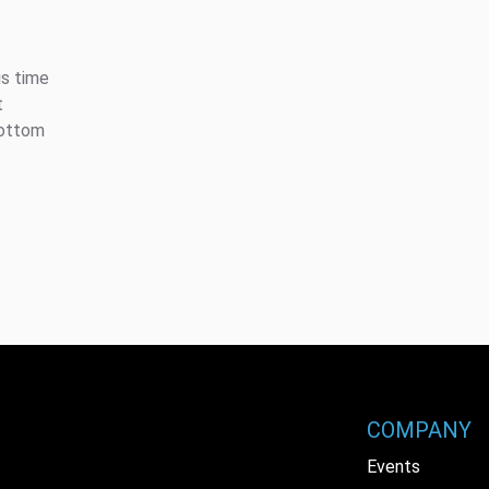
is time
t
bottom
COMPANY
Events