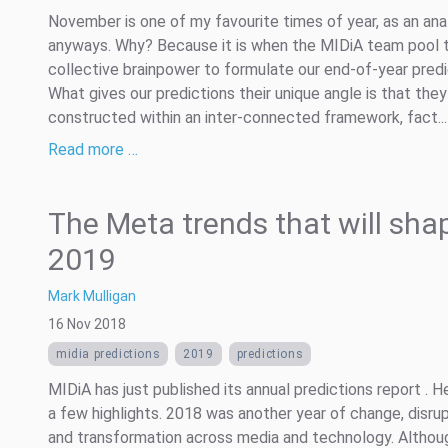
November is one of my favourite times of year, as an ana
anyways. Why? Because it is when the MIDiA team pool t
collective brainpower to formulate our end-of-year predi
What gives our predictions their unique angle is that they
constructed within an inter-connected framework, fact...
Read more …
The Meta trends that will sha
2019
Mark Mulligan
16 Nov 2018
midia predictions
2019
predictions
MIDiA has just published its annual predictions report . H
a few highlights. 2018 was another year of change, disru
and transformation across media and technology. Althou