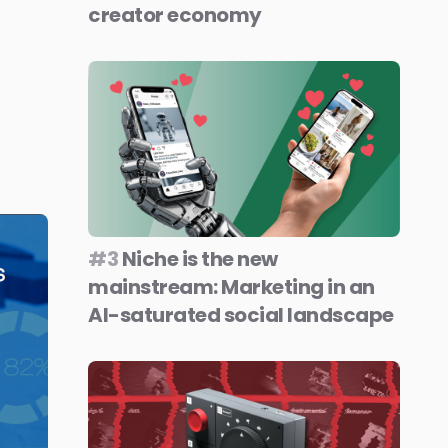
creator economy
#3
Niche is the new
mainstream: Marketing in an
AI-saturated social landscape