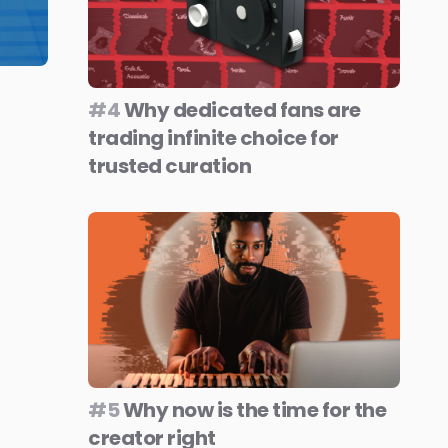
#4
Why dedicated fans are
trading infinite choice for
trusted curation
#5
Why now is the time for the
creator right