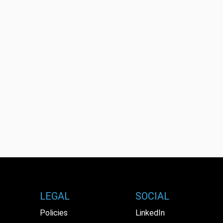
LEGAL
SOCIAL
Policies
LinkedIn