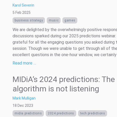
Karol Severin
5 Feb 2025
business strategy
music
games
We are delighted by the overwhelmingly positive respon
discussions sparked during our 2025 predictions webinar.
grateful for all the engaging questions you asked during 
session. Though we were unable to get through all of th
excellent questions in the one-hour window, we certainly .
Read more …
MIDiA’s 2024 predictions: The
algorithm is not listening
Mark Mulligan
18 Dec 2023
midia predictions
2024 predictions
tech predictions