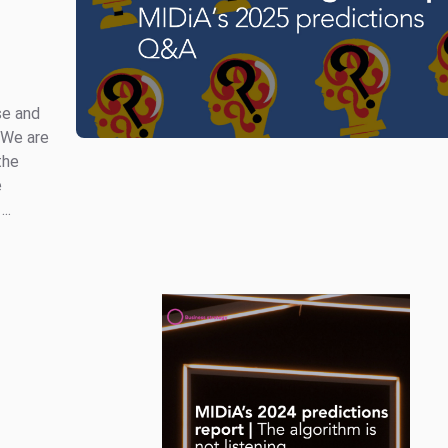
se and
 We are
the
e
..