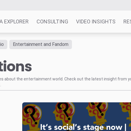
A EXPLORER
CONSULTING
VIDEO INSIGHTS
RE
io
Entertainment and Fandom
tions
tes about the entertainment world. Check out the latest insight from y
.