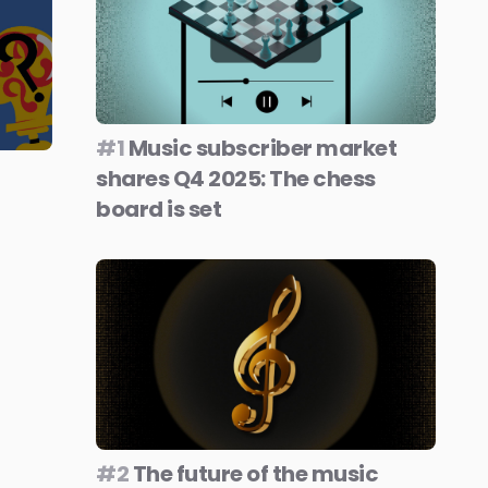
#1
Music subscriber market
shares Q4 2025: The chess
board is set
#2
The future of the music