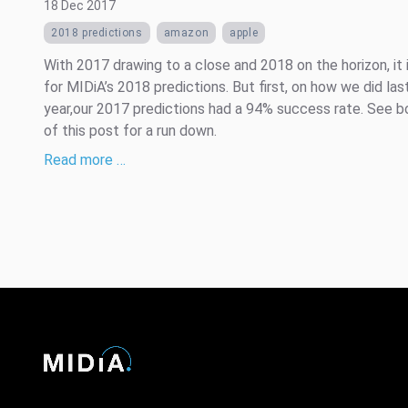
18 Dec 2017
2018 predictions
amazon
apple
With 2017 drawing to a close and 2018 on the horizon, it 
for MIDiA’s 2018 predictions. But first, on how we did las
year,our 2017 predictions had a 94% success rate. See 
of this post for a run down.
Read more …