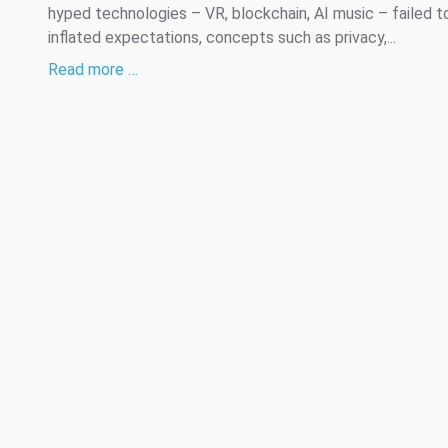
hyped technologies – VR, blockchain, AI music – failed 
inflated expectations, concepts such as privacy,...
Read more …