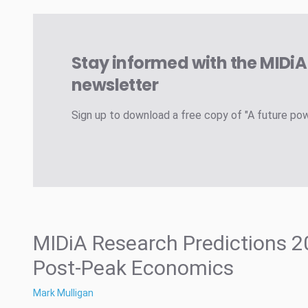
Stay informed with the MIDi
newsletter
Sign up to download a free copy of "A future po
MIDiA Research Predictions 2
Post-Peak Economics
Mark Mulligan