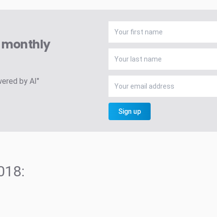
A monthly
wered by AI"
Sign up
018: