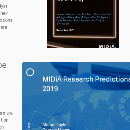
lyst
heir
ctions.
 are
pe
ere are
ption
gh