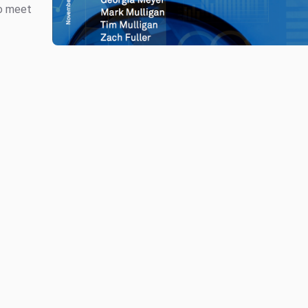
to meet