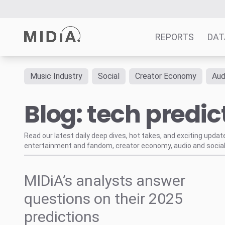
REPORTS
DAT
Music Industry
Social
Creator Economy
Aud
Suggested links
Blog: tech predic
Reports
Survey Explorer
Data Explorer
Read our latest daily deep dives, hot takes, and exciting upda
entertainment and fandom, creator economy, audio and social
Consulting
Resources
MIDiA’s analysts answer
questions on their 2025
predictions