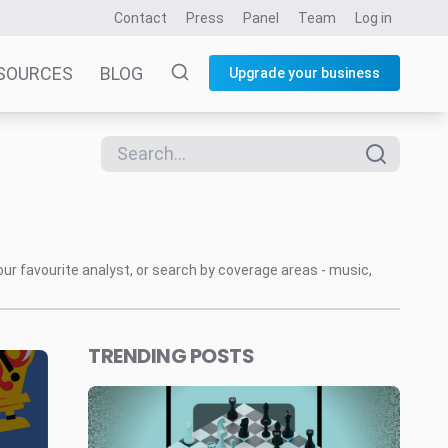
Contact
Press
Panel
Team
Log in
SOURCES
BLOG
Upgrade your business
our favourite analyst, or search by coverage areas - music,
TRENDING POSTS