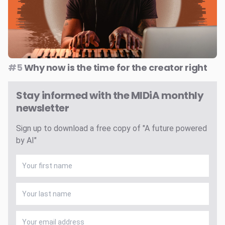
#5
Why now is the time for the creator right
Stay informed with the MIDiA monthly
newsletter
Sign up to download a free copy of "A future powered
by AI"