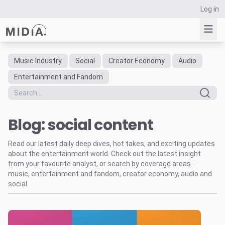
Log in
Music Industry
Social
Creator Economy
Audio
Suggested links
Entertainment and Fandom
Reports
Survey Explorer
Blog: social content
Data Explorer
Consulting
Read our latest daily deep dives, hot takes, and exciting updates
Resources
about the entertainment world. Check out the latest insight
from your favourite analyst, or search by coverage areas -
music, entertainment and fandom, creator economy, audio and
social.