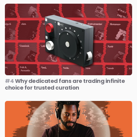
#4
Why dedicated fans are trading infinite
choice for trusted curation