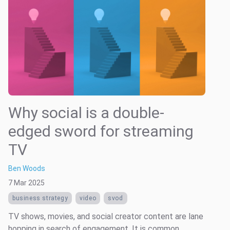
Why social is a double-
edged sword for streaming
TV
Ben Woods
7 Mar 2025
business strategy
video
svod
TV shows, movies, and social creator content are lane
hopping in search of engagement. It is common