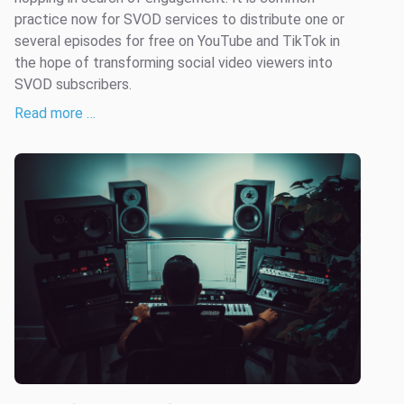
practice now for SVOD services to distribute one or
several episodes for free on YouTube and TikTok in
the hope of transforming social video viewers into
SVOD subscribers.
Read more …