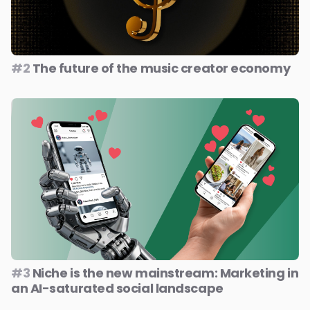
#2
The future of the music creator economy
#3
Niche is the new mainstream: Marketing in
an AI-saturated social landscape