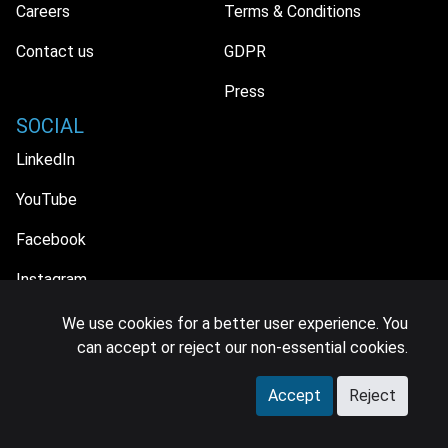
Careers
Terms & Conditions
Contact us
GDPR
Press
SOCIAL
LinkedIn
YouTube
Facebook
Instagram
We use cookies for a better user experience. You
can accept or reject our non-essential cookies.
© 2026 MIDiA Research Ltd. All Rights Reserved.
Accept
Reject