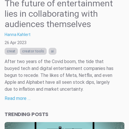
The future of entertainment
lies in collaborating with
audiences themselves
Hanna Kahlert
26 Apr 2023
creat
creator tools
ai
After two years of the Covid boom, the tide that
buoyed tech and digital entertainment companies has
begun to recede. The likes of Meta, Netflix, and even
Apple and Alphabet have all seen stock dips, largely
due to inflation and market uncertainty.
Read more …
TRENDING POSTS