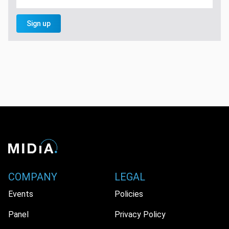
Sign up
COMPANY
LEGAL
Events
Policies
Panel
Privacy Policy