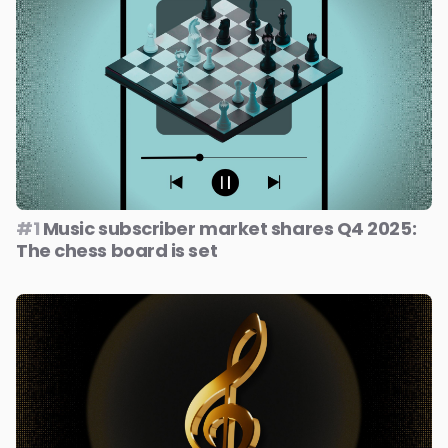
#1
Music subscriber market shares Q4 2025:
The chess board is set