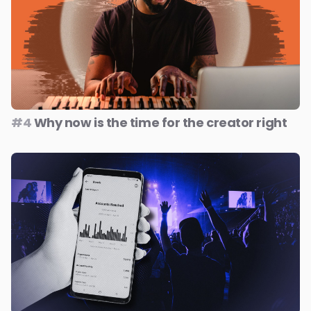
#4
Why now is the time for the creator right