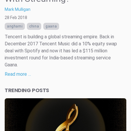
Mark Mulligan
28 Feb 2018
anghami
china
gaana
Tencent is building a global streaming empire. Back in
December 2017 Tencent Music did a 10% equity swap
deal with Spotify and now it has led a $115 million
investment round for India-based streaming service
Gaana.
Read more …
TRENDING POSTS