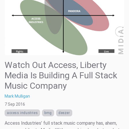
Watch Out Access, Liberty
Media Is Building A Full Stack
Music Company
Mark Mulligan
7 Sep 2016
access industries
bmg
deezer
Access Industries’ full stack music company has, ahem,