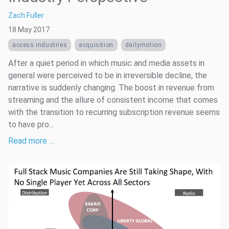
Zach Fuller
18 May 2017
access industries
acquisition
dailymotion
After a quiet period in which music and media assets in
general were perceived to be in irreversible decline, the
narrative is suddenly changing. The boost in revenue from
streaming and the allure of consistent income that comes
with the transition to recurring subscription revenue seems
to have pro...
Read more …