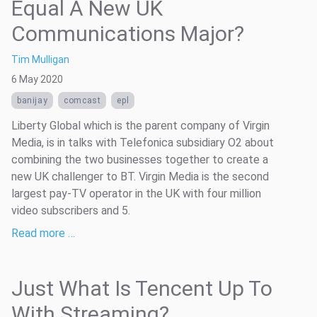
Equal A New UK
Communications Major?
Tim Mulligan
6 May 2020
banijay
comcast
epl
Liberty Global which is the parent company of Virgin
Media, is in talks with Telefonica subsidiary O2 about
combining the two businesses together to create a
new UK challenger to BT. Virgin Media is the second
largest pay-TV operator in the UK with four million
video subscribers and 5.
Read more …
Just What Is Tencent Up To
With Streaming?