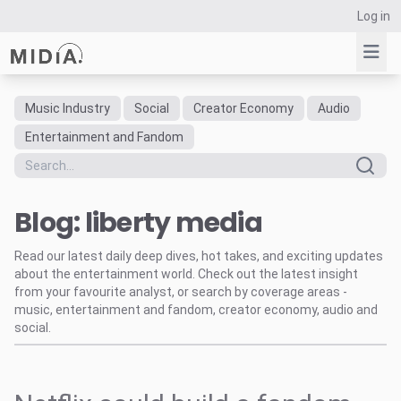
Log in
Music Industry
Social
Creator Economy
Audio
Suggested links
Entertainment and Fandom
Reports
Survey Explorer
Blog: liberty media
Data Explorer
Consulting
Read our latest daily deep dives, hot takes, and exciting updates
Resources
about the entertainment world. Check out the latest insight
from your favourite analyst, or search by coverage areas -
music, entertainment and fandom, creator economy, audio and
social.