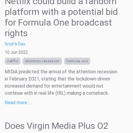
Netflix could build a fandom
platform with a potential bid
for Formula One broadcast
rights
Srishti Das
10 Jun 2022
netflix
attention recession
formula one
MIDiA predicted the arrival of the attention recession
in February 2021, stating that the lockdown-driven
increased demand for entertainment would not
continue with in real life (IRL) making a comeback.
Read more …
Does Virgin Media Plus O2