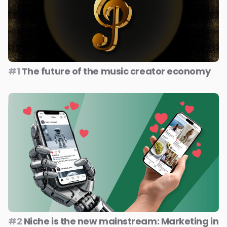
#1
The future of the music creator economy
#2
Niche is the new mainstream: Marketing in