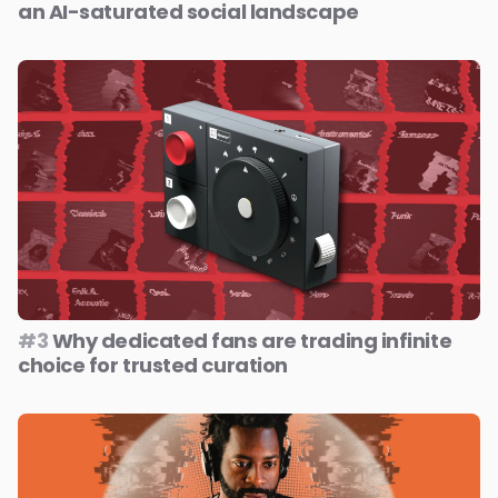
an AI-saturated social landscape
#3
Why dedicated fans are trading infinite
choice for trusted curation