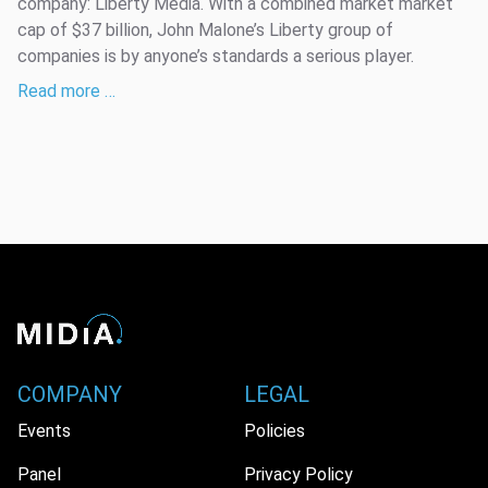
company: Liberty Media. With a combined market market
cap of $37 billion, John Malone’s Liberty group of
companies is by anyone’s standards a serious player.
Read more …
COMPANY
LEGAL
Events
Policies
Panel
Privacy Policy