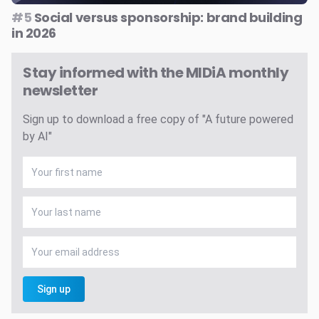
#5
Social versus sponsorship: brand building
in 2026
Stay informed with the MIDiA monthly
newsletter
Sign up to download a free copy of "A future powered
by AI"
Sign up