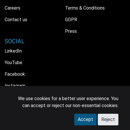
Careers
Terms & Conditions
Contact us
GDPR
Press
SOCIAL
LinkedIn
YouTube
Facebook
Instagram
We use cookies for a better user experience. You
can accept or reject our non-essential cookies.
© 2026 MIDiA Research Ltd. All Rights Reserved.
Accept
Reject