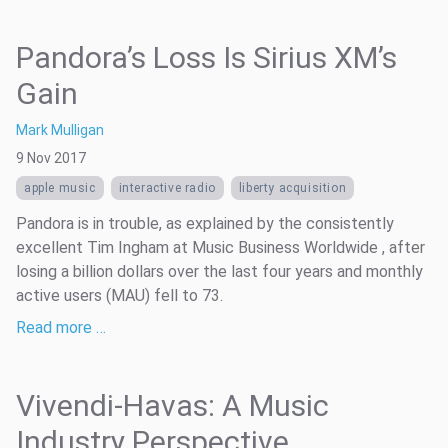
Pandora’s Loss Is Sirius XM’s
Gain
Mark Mulligan
9 Nov 2017
apple music
interactive radio
liberty acquisition
Pandora is in trouble, as explained by the consistently
excellent Tim Ingham at Music Business Worldwide , after
losing a billion dollars over the last four years and monthly
active users (MAU) fell to 73.
Read more …
Vivendi-Havas: A Music
Industry Perspective