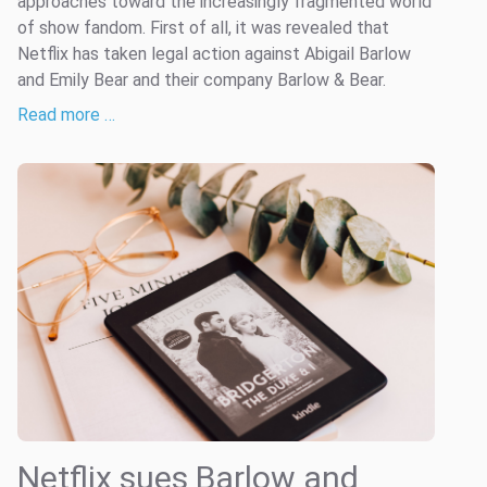
approaches toward the increasingly fragmented world
of show fandom. First of all, it was revealed that
Netflix has taken legal action against Abigail Barlow
and Emily Bear and their company Barlow & Bear.
Read more …
Netflix sues Barlow and