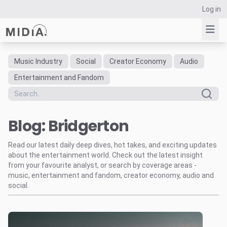
Log in
Music Industry
Social
Creator Economy
Audio
Suggested links
Entertainment and Fandom
Reports
Survey Explorer
Blog: Bridgerton
Data Explorer
Consulting
Read our latest daily deep dives, hot takes, and exciting updates
Resources
about the entertainment world. Check out the latest insight
from your favourite analyst, or search by coverage areas -
music, entertainment and fandom, creator economy, audio and
social.