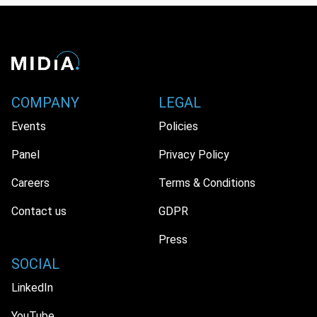
COMPANY
LEGAL
Events
Policies
Panel
Privacy Policy
Careers
Terms & Conditions
Contact us
GDPR
Press
SOCIAL
LinkedIn
YouTube