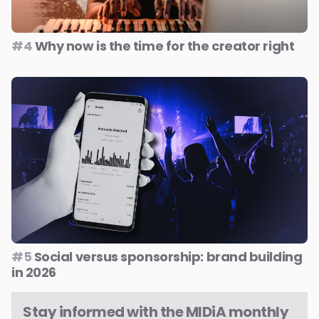
#4
Why now is the time for the creator right
#5
Social versus sponsorship: brand building
in 2026
Stay informed with the MIDiA monthly