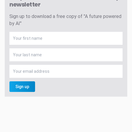
newsletter
Sign up to download a free copy of "A future powered
by AI"
Sign up