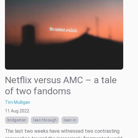
Netflix versus AMC – a tale
of two fandoms
Tim Mulligan
11 Aug 2022
bridgerton
lean through
lean in
The last two weeks have witnessed two contrasting