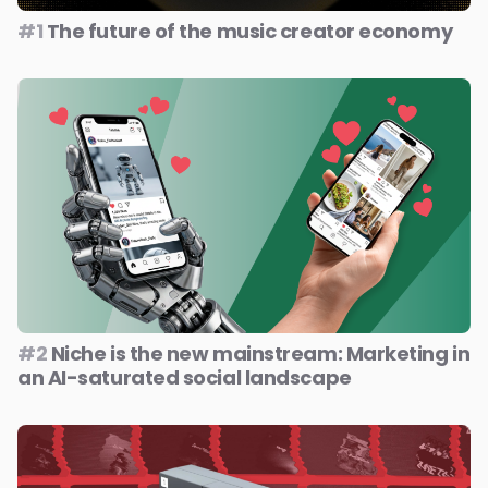
#1
The future of the music creator economy
#2
Niche is the new mainstream: Marketing in
an AI-saturated social landscape