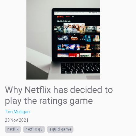
Why Netflix has decided to
play the ratings game
Tim Mulligan
23 Nov 2021
netflix
netflix q3
squid game