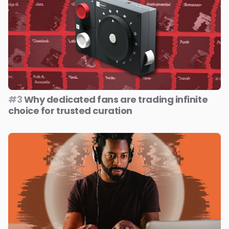
#3
Why dedicated fans are trading infinite
choice for trusted curation