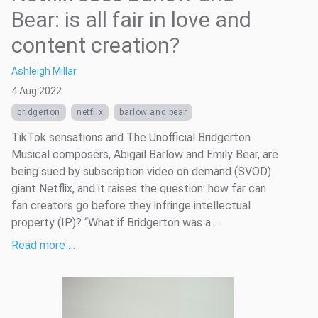
Bear: is all fair in love and
content creation?
Ashleigh Millar
4 Aug 2022
bridgerton
netflix
barlow and bear
TikTok sensations and The Unofficial Bridgerton
Musical composers, Abigail Barlow and Emily Bear, are
being sued by subscription video on demand (SVOD)
giant Netflix, and it raises the question: how far can
fan creators go before they infringe intellectual
property (IP)? “What if Bridgerton was a ...
Read more …