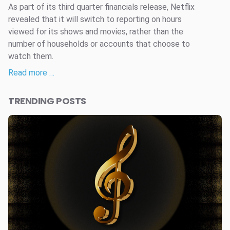
As part of its third quarter financials release, Netflix
revealed that it will switch to reporting on hours
viewed for its shows and movies, rather than the
number of households or accounts that choose to
watch them.
Read more …
TRENDING POSTS