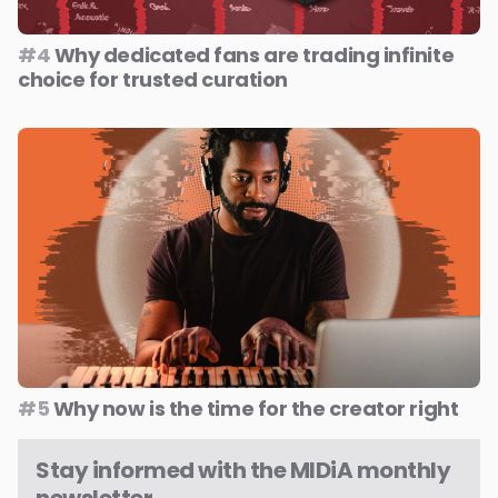
#4
Why dedicated fans are trading infinite
choice for trusted curation
#5
Why now is the time for the creator right
Stay informed with the MIDiA monthly
newsletter