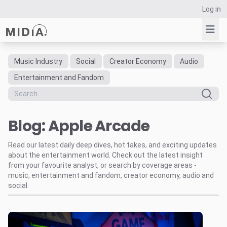
Log in
Music Industry
Social
Creator Economy
Audio
Suggested links
Entertainment and Fandom
Reports
Survey Explorer
Blog: Apple Arcade
Data Explorer
Consulting
Read our latest daily deep dives, hot takes, and exciting updates
Resources
about the entertainment world. Check out the latest insight
from your favourite analyst, or search by coverage areas -
music, entertainment and fandom, creator economy, audio and
social.