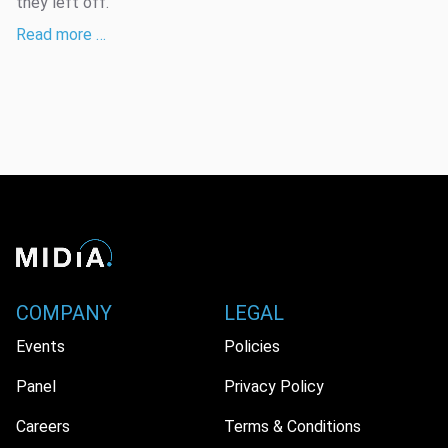
they left off.
Read more …
COMPANY
LEGAL
Events
Policies
Panel
Privacy Policy
Careers
Terms & Conditions