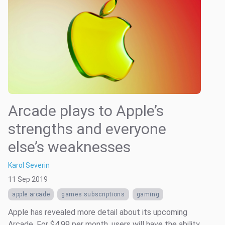
Arcade plays to Apple’s
strengths and everyone
else’s weaknesses
Karol Severin
11 Sep 2019
apple arcade
games subscriptions
gaming
Apple has revealed more detail about its upcoming
Arcade. For $4.99 per month, users will have the ability