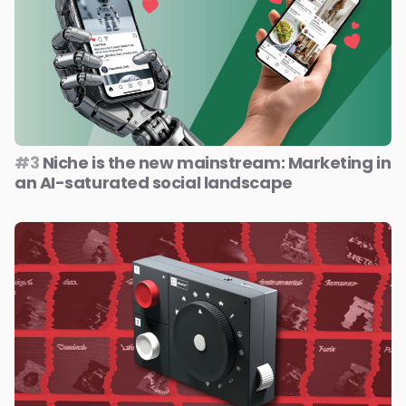
#3
Niche is the new mainstream: Marketing in
an AI-saturated social landscape