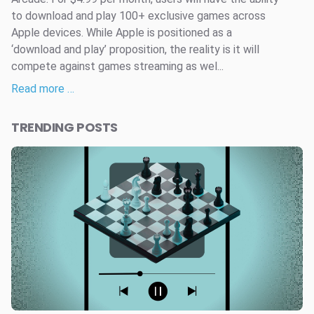
to download and play 100+ exclusive games across
Apple devices. While Apple is positioned as a
‘download and play’ proposition, the reality is it will
compete against games streaming as wel...
Read more …
TRENDING POSTS