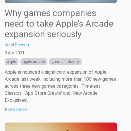
Why games companies
need to take Apple’s Arcade
expansion seriously
Karol Severin
9 Apr 2021
apple
apple arcade
games industry
Apple announced a significant expansion of Apple
Arcade last week, including more than 180 new games
across three new games categories: ‘Timeless
Classics’, ‘App Store Greats’ and ‘New Arcade
Exclusives’.
Read more …