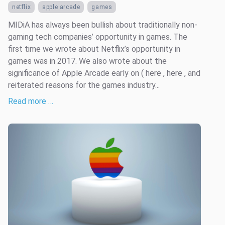
netflix
apple arcade
games
MIDiA has always been bullish about traditionally non-
gaming tech companies’ opportunity in games. The
first time we wrote about Netflix’s opportunity in
games was in 2017. We also wrote about the
significance of Apple Arcade early on ( here , here , and
reiterated reasons for the games industry...
Read more …