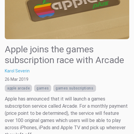
Apple joins the games
subscription race with Arcade
Karol Severin
26 Mar 2019
apple arcade
games
games subscriptions
Apple has announced that it will launch a games
subscription service called Arcade. For a monthly payment
(price point to be determined), the service will feature
over 100 original games which users will be able to play
across iPhones, iPads and Apple TV and pick up wherever