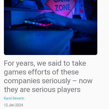
For years, we said to take
games efforts of these
companies seriously – now
they are serious players
Karol Severin
12 Jan 2024