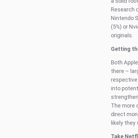
a solid fo
Research c
Nintendo S
(5%) or Nv
originals.
Getting th
Both Apple
there – la
respective
into poten
strengthen
The more c
direct mone
likely they
Take Netfl