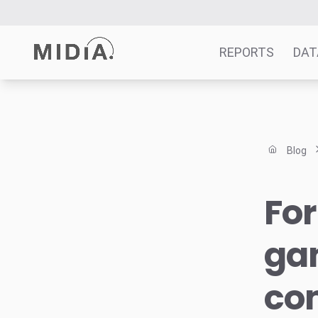
REPORTS
DAT
Suggested links
Reports
Blog
Survey Explorer
Data Explorer
For
Consulting
Resources
gam
co