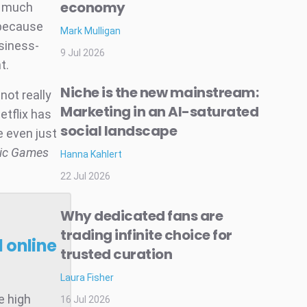
economy
w much
 because
Mark Mulligan
siness-
9 Jul 2026
t.
Niche is the new mainstream:
not really
Marketing in an AI-saturated
Netflix has
social landscape
e even just
pic Games
Hanna Kahlert
22 Jul 2026
Why dedicated fans are
trading infinite choice for
 online
trusted curation
Laura Fisher
e high
16 Jul 2026