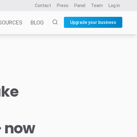
Contact
Press
Panel
Team
Log in
SOURCES
BLOG
Upgrade your business
ake
– now