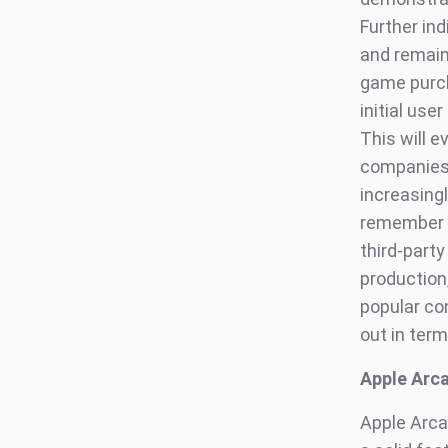
Further in
and remain 
game purch
initial us
This will e
companies i
increasingl
remember i
third-party
production,
popular con
out in term
Apple Arc
Apple Arcad