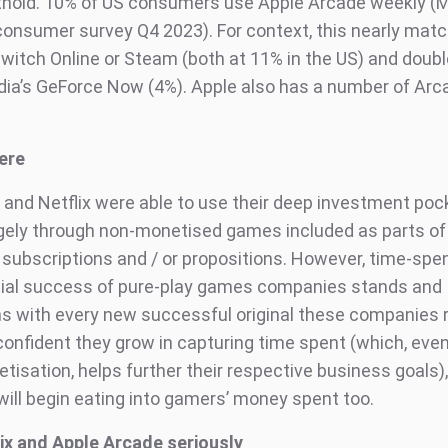
othold. 10% of US consumers use Apple Arcade weekly (
onsumer survey Q4 2023). For context, this nearly matc
witch Online or Steam (both at 11% in the US) and doubl
idia’s GeForce Now (4%). Apple also has a number of Arc
ere
 and Netflix were able to use their deep investment poc
rgely through non-monetised games included as parts of 
 subscriptions and / or propositions. However, time-spe
tial success of pure-play games companies stands and
s with every new successful original these companies 
onfident they grow in capturing time spent (which, eve
tisation, helps further their respective business goals)
 will begin eating into gamers’ money spent too.
ix and Apple Arcade seriously