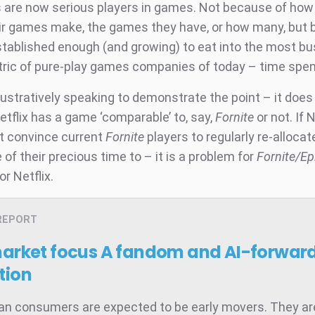
are now serious players in games. Not because of ho
r games make, the games they have, or how many, but
stablished enough (and growing) to eat into the most bu
etric of pure-play games companies of today – time spen
llustratively speaking to demonstrate the point – it does 
etflix has a game ‘comparable’ to, say,
Fornite
or not. If 
t convince current
Fornite
players to regularly re-allocat
of their precious time to – it is a problem for
Fornite/E
or Netflix.
REPORT
market focus
A fandom and AI-forward
tion
ian consumers are expected to be early movers. They ar