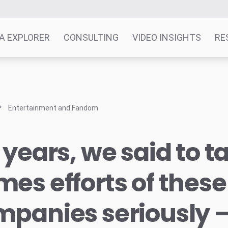
A EXPLORER
CONSULTING
VIDEO INSIGHTS
RE
Entertainment and Fandom
 years, we said to t
es efforts of these
mpanies seriously 