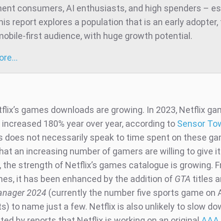
ent consumers, AI enthusiasts, and high spenders – es
is report explores a population that is an early adopter,
mobile-first audience, with huge growth potential.
more…
tflix’s games downloads are growing. In 2023, Netflix g
increased 180% year over year, according to
Sensor To
is does not necessarily speak to time spent on these gam
hat an increasing number of gamers are willing to give it
 the strength of Netflix’s games catalogue is growing. F
es, it has been enhanced by the addition of
GTA
titles 
anager 2024
(currently the number five sports game on 
s) to name just a few. Netflix is also unlikely to slow do
d by reports that Netflix is working on an original
AAA t