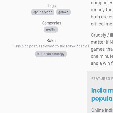
companies 
Tags
money thei
apple arcade
games
both are e
Companies
critical m
netflix
Crudely / i
Roles
matter if N
This blog post is relevant to the following roles
games tha
business strategy
one minute 
and a win f
FEATURED 
India 
popula
Online Ind