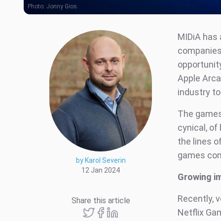
Photo:
Jonny Gios
MIDiA has 
companies’
opportunit
Apple Arca
industry to
The games 
cynical, of
the lines o
games compa
by Karol Severin
12 Jan 2024
Growing i
Recently, 
Share this article
Netflix Gam