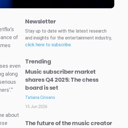
Newsletter
tflix’s
Stay up to date with the latest research
cance of
and insights for the entertainment industry,
click here to subscribe
.
games
Trending
ases even
Music subscriber market
ng along
shares Q4 2025: The chess
 serious
board is set
ers’.“
Tatiana Cirisano
15 Jun 2026
une about
The future of the music creator
hese