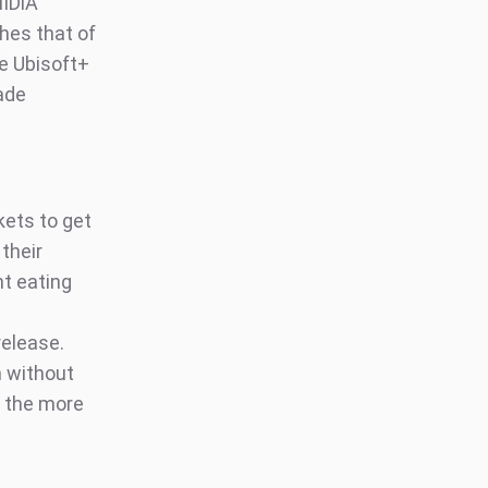
MIDiA
hes that of
e Ubisoft+
ade
kets to get
their
nt eating
release.
n without
, the more