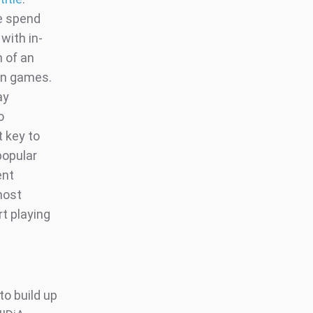
me spend
with in-
h of an
 on games.
ay
o
t key to
popular
ent
 host
rt playing
to build up