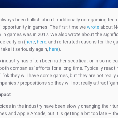
always been bullish about traditionally non-gaming tech
 opportunity in games. The first time we
wrote
about Ne
y in games was in 2017. We also wrote about the signifi
de early on (
here
,
here
, and reiterated reasons for the 
 take it seriously again,
here
).
industry has often been rather sceptical, or in some c
 both companies’ efforts for a long time. Typically reacti
f: “ok they will have some games, but they are not really
nies / propositions so they will not really attract ‘gam
mpact
voices in the industry have been slowly changing their t
es and Apple Arcade, but it is getting a bit too late – t