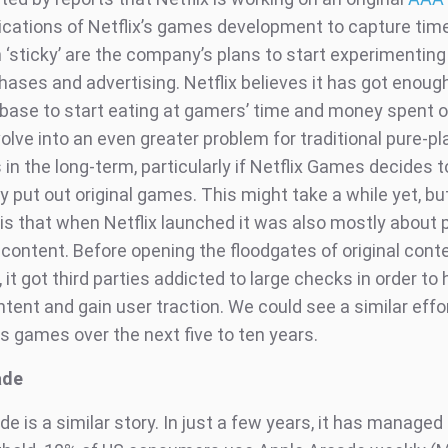
dications of Netflix’s games development to capture ti
‘sticky’ are the company’s plans to start experimenting 
ases and advertising. Netflix believes it has got enoug
er base to start eating at gamers’ time and money spent
volve into an even greater problem for traditional pure-pl
n the long-term, particularly if Netflix Games decides t
y put out original games. This might take a while yet, bu
s that when Netflix launched it was also mostly about 
 content. Before opening the floodgates of original cont
 it got third parties addicted to large checks in order to
tent and gain user traction. We could see a similar effo
s games over the next five to ten years.
ade
e is a similar story. In just a few years, it has managed 