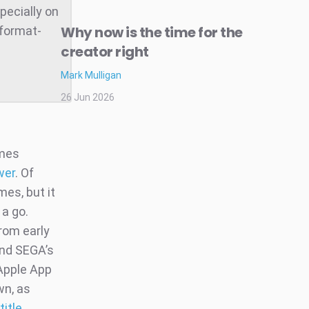
pecially on
Why now is the time for the
 format-
creator right
Mark Mulligan
26 Jun 2026
ames
wer
. Of
es, but it
 a go.
rom early
and SEGA’s
Apple App
wn, as
itle
.