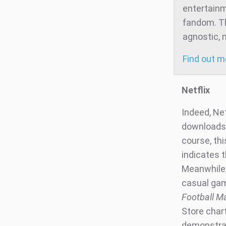
entertainm
fandom. Th
agnostic, 
Find out 
Netflix
Indeed, Ne
downloads 
course, th
indicates t
Meanwhile,
casual gam
Football M
Store chart
demonstrate