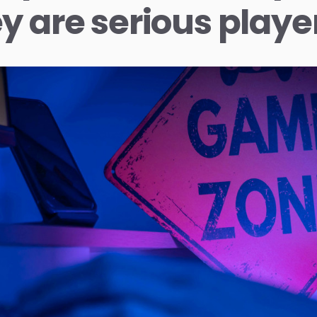
y are serious playe