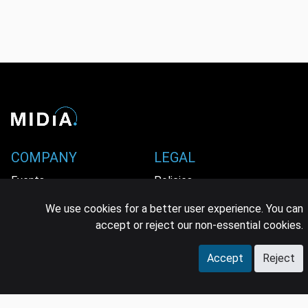
COMPANY
LEGAL
Events
Policies
Panel
Privacy Policy
We use cookies for a better user experience. You can
accept or reject our non-essential cookies.
Careers
Terms & Conditions
Accept
Reject
Contact us
GDPR
Press