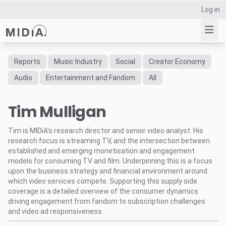
Log in
Reports
Music Industry
Social
Creator Economy
Suggested links
Audio
Entertainment and Fandom
All
Reports
Tim Mulligan
Survey Explorer
Data Explorer
Tim is MIDiA's research director and senior video analyst. His
Consulting
research focus is streaming TV, and the intersection between
Resources
established and emerging monetisation and engagement
models for consuming TV and film. Underpinning this is a focus
upon the business strategy and financial environment around
which video services compete. Supporting this supply side
coverage is a detailed overview of the consumer dynamics
driving engagement from fandom to subscription challenges
and video ad responsiveness.