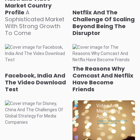
Market Country
Profile
A
Netflix And The
Sophisticated Market
Challenge Of Scaling
With Strong Growth
Beyond Being The
To Come
Disruptor
The Reasons Why
Facebook, India And
Comcast And Netflix
The Video Download
Have Become
Test
Friends