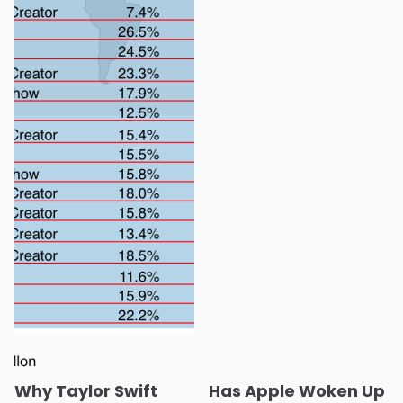
Why Taylor Swift
Has Apple Woken Up