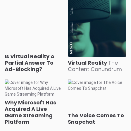
Is Virtual Reality A
Partial Answer To
Virtual Reality
The
Ad-Blocking?
Content Conundrum
Why Microsoft Has
Acquired A Live
Game Streaming
The Voice Comes To
Platform
Snapchat