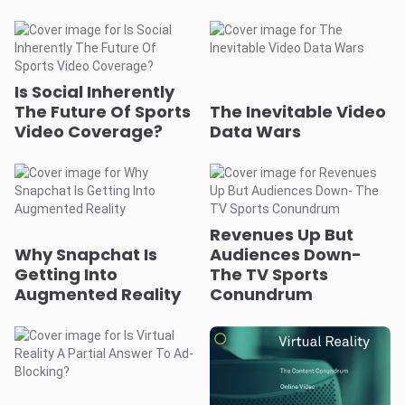
Is Social Inherently
The Future Of Sports
The Inevitable Video
Video Coverage?
Data Wars
Revenues Up But
Why Snapchat Is
Audiences Down-
Getting Into
The TV Sports
Augmented Reality
Conundrum