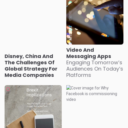
Video And
Disney, China And
Messaging Apps
The Challenges Of
Engaging Tomorrow’s
Global Strategy For
Audiences On Today’s
Media Companies
Platforms