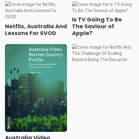
Is TV Going To Be
Netflix, Australia And
The Saviour of
Lessons For SVOD
Apple?
Australia Video