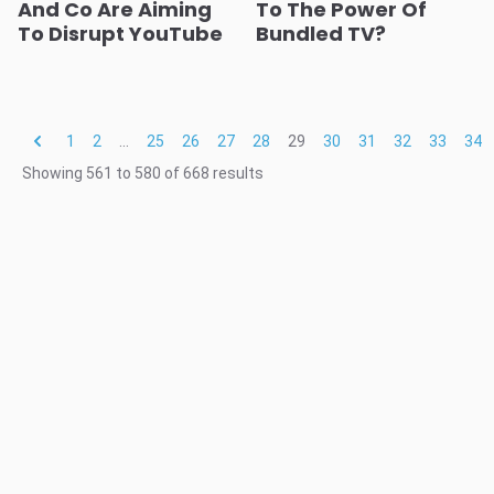
And Co Are Aiming
To The Power Of
To Disrupt YouTube
Bundled TV?
1
2
...
25
26
27
28
29
30
31
32
33
34
Showing
561
to
580
of
668
results