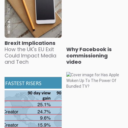
Brexit Implications
How the UK's EU Exit
Why Facebook is
Could Impact Media
commissioning
and Tech
video