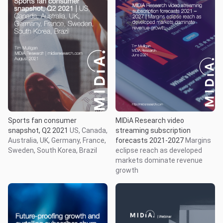
Sports fan consumer
MIDiA Research video
snapshot, Q2 2021
US, Canada,
streaming subscription
Australia, UK, Germany, France,
forecasts 2021-2027
Margins
Sweden, South Korea, Brazil
eclipse reach as developed
markets dominate revenue
growth