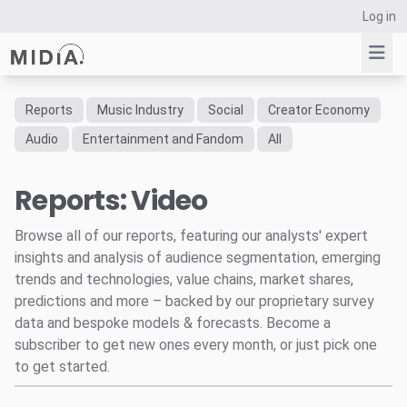
Log in
Reports
Music Industry
Social
Creator Economy
Suggested links
Audio
Entertainment and Fandom
All
Reports
Reports: Video
Survey Explorer
Data Explorer
Browse all of our reports, featuring our analysts' expert
Consulting
insights and analysis of audience segmentation, emerging
Resources
trends and technologies, value chains, market shares,
predictions and more – backed by our proprietary survey
data and bespoke models & forecasts. Become a
subscriber to get new ones every month, or just pick one
to get started.