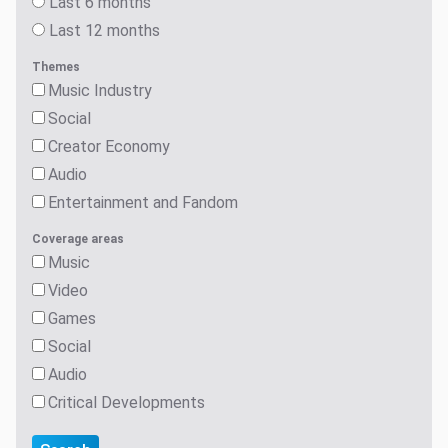
Last 6 months
Last 12 months
Themes
Music Industry
Social
Creator Economy
Audio
Entertainment and Fandom
Coverage areas
Music
Video
Games
Social
Audio
Critical Developments