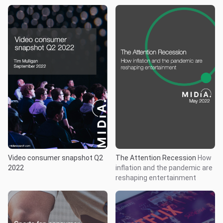
Video consumer snapshot Q2
The Attention Recession
How
2022
inflation and the pandemic are
reshaping entertainment