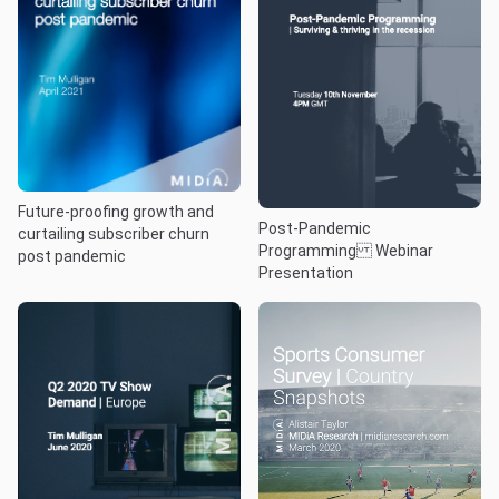
Future-proofing growth and
Post-Pandemic
curtailing subscriber churn
Programming Webinar
post pandemic
Presentation