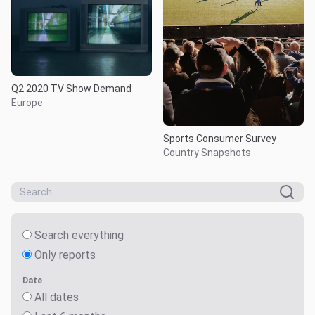
Q2 2020 TV Show Demand
Europe
Sports Consumer Survey
Country Snapshots
Search everything
Only reports
Date
All dates