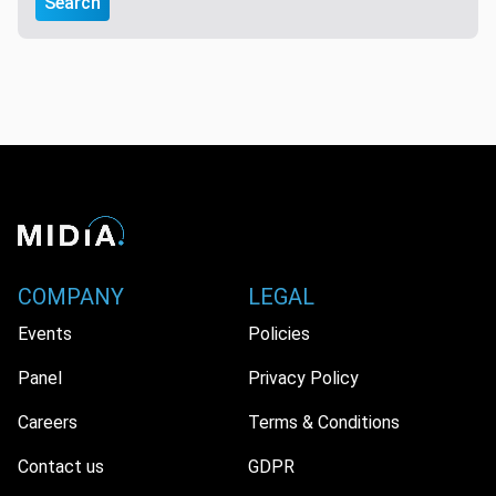
Search
COMPANY
LEGAL
Events
Policies
Panel
Privacy Policy
Careers
Terms & Conditions
Contact us
GDPR