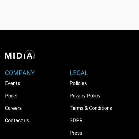
COMPANY
LEGAL
Events
Policies
Panel
Privacy Policy
Careers
Terms & Conditions
Contact us
GDPR
Press