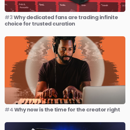
#3
Why dedicated fans are trading infinite
choice for trusted curation
#4
Why now is the time for the creator right