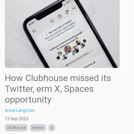
How Clubhouse missed its
Twitter, erm X, Spaces
opportunity
Annie Langston
13 Sep 2023
clubhouse
twitter
x