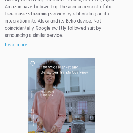
Amazon have followed up the announcement of its
free music streaming service by elaborating on its
integration into Alexa and its Echo device. Not
coincidentally, Google swiftly followed suit by
announcing a similar service.
Read more …