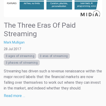
The Three Eras Of Paid
Streaming
Mark Mulligan
28 Jul 2017
3 ages of streaming
3 eras of streaming
3 phases of streaming
Streaming has driven such a revenue renaissance within the
major record labels that the financial markets are now
falling over themselves to work out where they can invest
in the market, and indeed whether they should.
Read more …