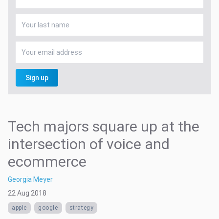
Sign up
Tech majors square up at the
intersection of voice and
ecommerce
Georgia Meyer
22 Aug 2018
apple
google
strategy