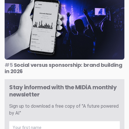
#5
Social versus sponsorship: brand building
in 2026
Stay informed with the MIDiA monthly
newsletter
Sign up to download a free copy of "A future powered
by AI"