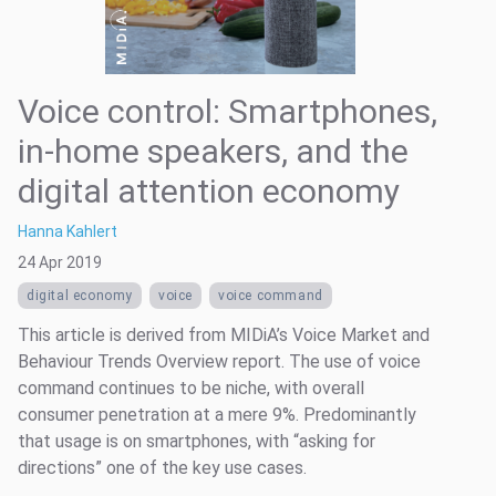
Voice control: Smartphones,
in-home speakers, and the
digital attention economy
Hanna Kahlert
24 Apr 2019
digital economy
voice
voice command
This article is derived from MIDiA’s Voice Market and
Behaviour Trends Overview report. The use of voice
command continues to be niche, with overall
consumer penetration at a mere 9%. Predominantly
that usage is on smartphones, with “asking for
directions” one of the key use cases.