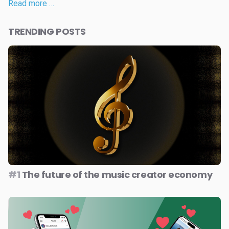
Read more …
TRENDING POSTS
#1
The future of the music creator economy