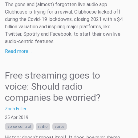
The gone and (almost) forgotten live audio app
Clubhouse is trying for a revival. Clubhouse kicked off
during the Covid-19 lockdowns, closing 2021 with a $4
billion valuation and inspiring major platforms, like
Twitter, Spotify and Facebook, to start their own live
audio-centric features.
Read more …
Free streaming goes to
voice: Should radio
companies be worried?
Zach Fuller
25 Apr 2019
voice control
radio
voice
History doesn’t repeat itself. It does, however, rhyme.