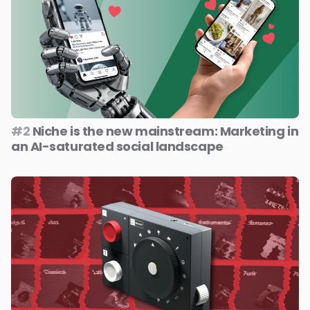
#2
Niche is the new mainstream: Marketing in
an AI-saturated social landscape