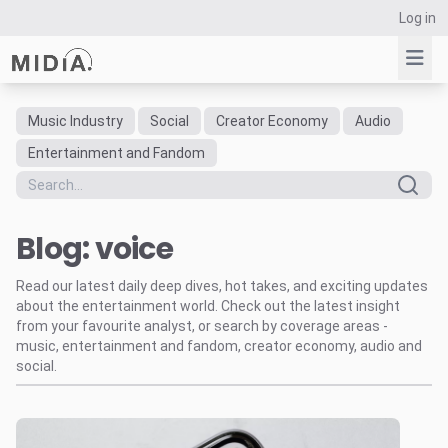
Log in
Music Industry
Social
Creator Economy
Audio
Suggested links
Entertainment and Fandom
Reports
Survey Explorer
Blog: voice
Data Explorer
Consulting
Read our latest daily deep dives, hot takes, and exciting updates
Resources
about the entertainment world. Check out the latest insight
from your favourite analyst, or search by coverage areas -
music, entertainment and fandom, creator economy, audio and
social.