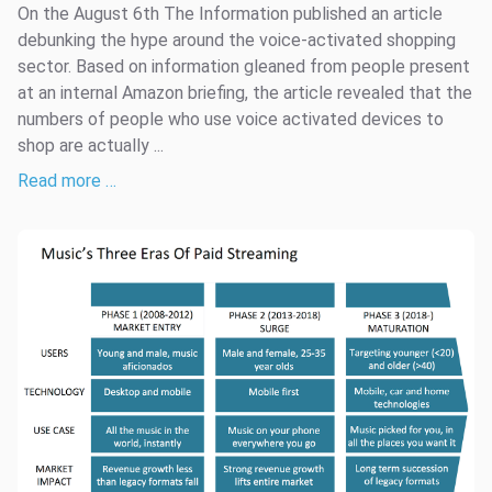
On the August 6th The Information published an article
debunking the hype around the voice-activated shopping
sector. Based on information gleaned from people present
at an internal Amazon briefing, the article revealed that the
numbers of people who use voice activated devices to
shop are actually ...
Read more …