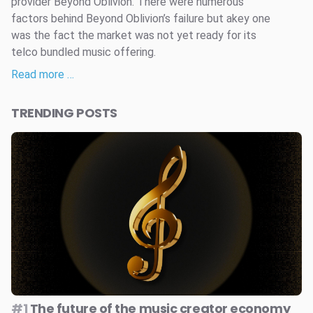
provider Beyond Oblivion. There were numerous
factors behind Beyond Oblivion’s failure but akey one
was the fact the market was not yet ready for its
telco bundled music offering.
Read more …
TRENDING POSTS
#1
The future of the music creator economy