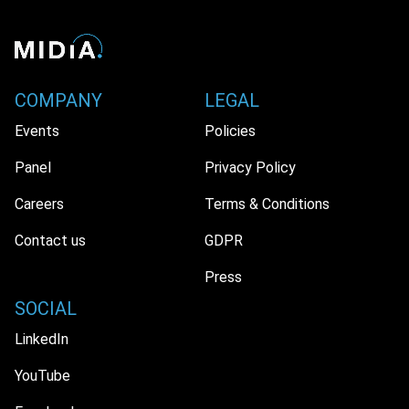
COMPANY
LEGAL
Events
Policies
Panel
Privacy Policy
Careers
Terms & Conditions
Contact us
GDPR
Press
SOCIAL
LinkedIn
YouTube