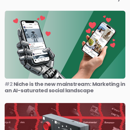
#2
Niche is the new mainstream: Marketing in
an AI-saturated social landscape