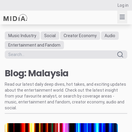
Log in
Music Industry
Social
Creator Economy
Audio
Suggested links
Entertainment and Fandom
Reports
Survey Explorer
Blog: Malaysia
Data Explorer
Consulting
Read our latest daily deep dives, hot takes, and exciting updates
Resources
about the entertainment world. Check out the latest insight
from your favourite analyst, or search by coverage areas -
music, entertainment and fandom, creator economy, audio and
social.