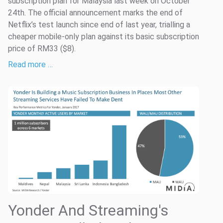
subscription plan for Malaysia last week on October
24th. The official announcement marks the end of
Netflix’s test launch since end of last year, trialling a
cheaper mobile-only plan against its basic subscription
price of RM33 ($8).
Read more …
Yonder And Streaming's