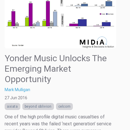
Yonder Music Unlocks The
Emerging Market
Opportunity
Mark Mulligan
27 Jun 2016
axiata
beyond oblivion
celcom
One of the high profile digital music casualties of
recent years was the failed ‘next generation’ service