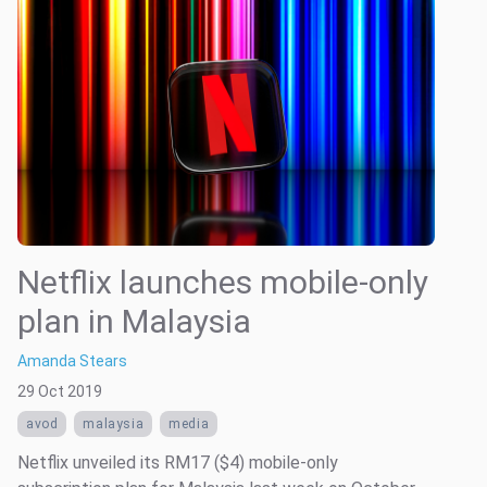
Netflix launches mobile-only
plan in Malaysia
Amanda Stears
29 Oct 2019
avod
malaysia
media
Netflix unveiled its RM17 ($4) mobile-only