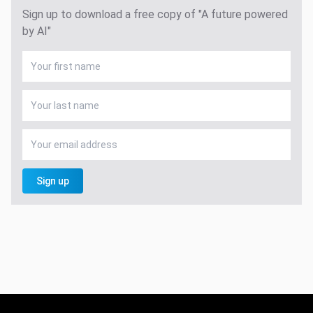
Sign up to download a free copy of "A future powered
by AI"
Sign up