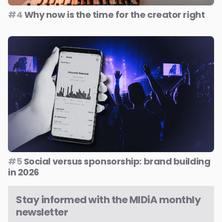
#4
Why now is the time for the creator right
#5
Social versus sponsorship: brand building
in 2026
Stay informed with the MIDiA monthly
newsletter