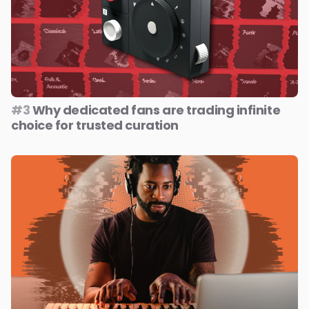
#3
Why dedicated fans are trading infinite
choice for trusted curation