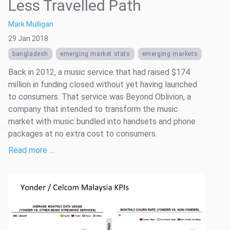
Less Travelled Path
Mark Mulligan
29 Jan 2018
bangladesh
emerging market stats
emerging markets
Back in 2012, a music service that had raised $174
million in funding closed without yet having launched
to consumers. That service was Beyond Oblivion, a
company that intended to transform the music
market with music bundled into handsets and phone
packages at no extra cost to consumers.
Read more …