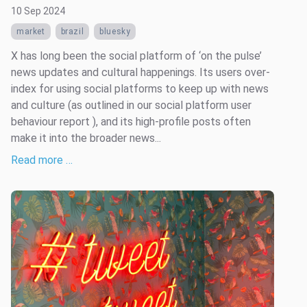
10 Sep 2024
market
brazil
bluesky
X has long been the social platform of ‘on the pulse’
news updates and cultural happenings. Its users over-
index for using social platforms to keep up with news
and culture (as outlined in our social platform user
behaviour report ), and its high-profile posts often
make it into the broader news...
Read more …