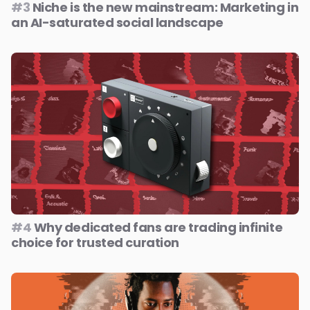
#3
Niche is the new mainstream: Marketing in
an AI-saturated social landscape
#4
Why dedicated fans are trading infinite
choice for trusted curation