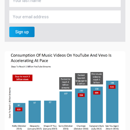
Sign up