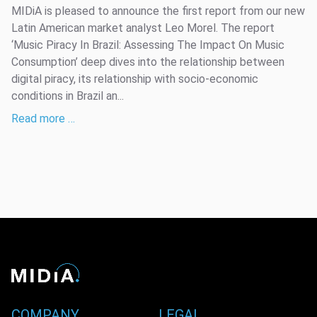
MIDiA is pleased to announce the first report from our new
Latin American market analyst Leo Morel. The report
‘Music Piracy In Brazil: Assessing The Impact On Music
Consumption’ deep dives into the relationship between
digital piracy, its relationship with socio-economic
conditions in Brazil an...
Read more …
COMPANY
LEGAL