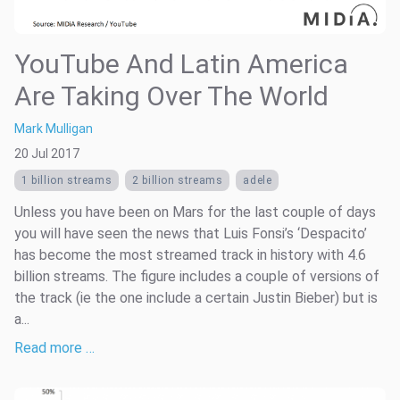
YouTube And Latin America
Are Taking Over The World
Mark Mulligan
20 Jul 2017
1 billion streams
2 billion streams
adele
Unless you have been on Mars for the last couple of days
you will have seen the news that Luis Fonsi’s ‘Despacito’
has become the most streamed track in history with 4.6
billion streams. The figure includes a couple of versions of
the track (ie the one include a certain Justin Bieber) but is
a...
Read more …