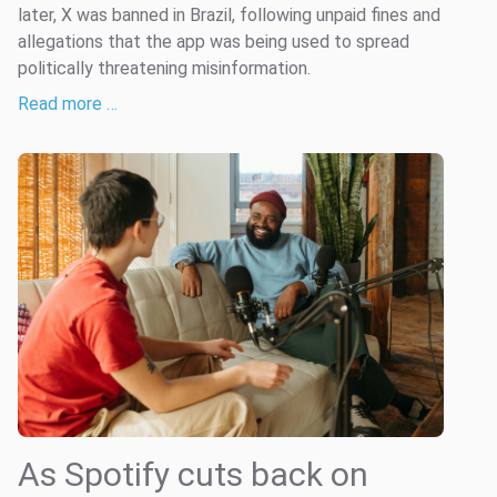
later, X was banned in Brazil, following unpaid fines and
allegations that the app was being used to spread
politically threatening misinformation.
Read more …
As Spotify cuts back on