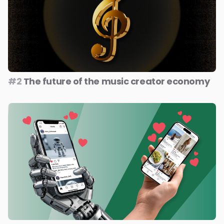
#2
The future of the music creator economy