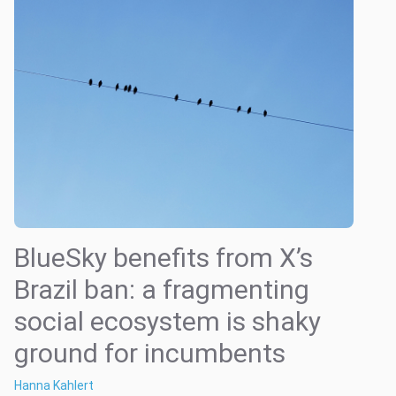
BlueSky benefits from X’s
Brazil ban: a fragmenting
social ecosystem is shaky
ground for incumbents
Hanna Kahlert