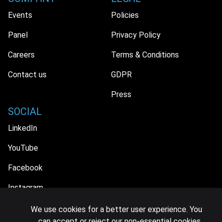
Events
Policies
Panel
Privacy Policy
Careers
Terms & Conditions
Contact us
GDPR
Press
SOCIAL
LinkedIn
YouTube
Facebook
Instagram
We use cookies for a better user experience. You
can accept or reject our non-essential cookies.