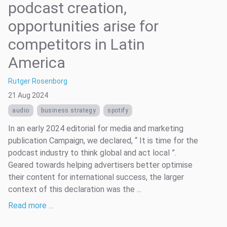
podcast creation,
opportunities arise for
competitors in Latin
America
Rutger Rosenborg
21 Aug 2024
audio
business strategy
spotify
In an early 2024 editorial for media and marketing
publication Campaign, we declared, “ It is time for the
podcast industry to think global and act local ”.
Geared towards helping advertisers better optimise
their content for international success, the larger
context of this declaration was the ...
Read more …