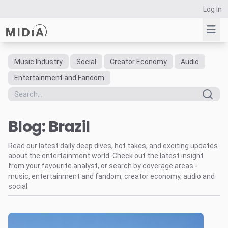
Log in
Music Industry
Social
Creator Economy
Audio
Suggested links
Entertainment and Fandom
Reports
Survey Explorer
Blog: Brazil
Data Explorer
Consulting
Read our latest daily deep dives, hot takes, and exciting updates
Resources
about the entertainment world. Check out the latest insight
from your favourite analyst, or search by coverage areas -
music, entertainment and fandom, creator economy, audio and
social.