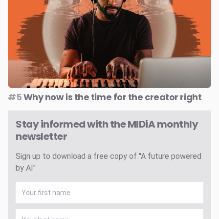
#5
Why now is the time for the creator right
Stay informed with the MIDiA monthly
newsletter
Sign up to download a free copy of "A future powered
by AI"