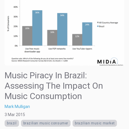
Music Piracy In Brazil:
Assessing The Impact On
Music Consumption
Mark Mulligan
3 Mar 2015
brazil
brazilian music consumer
brazilian music market