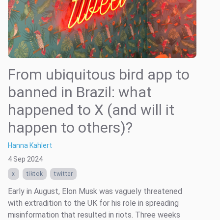
From ubiquitous bird app to
banned in Brazil: what
happened to X (and will it
happen to others)?
Hanna Kahlert
4 Sep 2024
x
tiktok
twitter
Early in August, Elon Musk was vaguely threatened
with extradition to the UK for his role in spreading
misinformation that resulted in riots. Three weeks