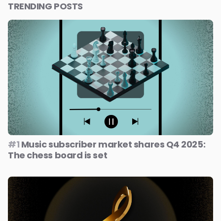
TRENDING POSTS
#1
Music subscriber market shares Q4 2025:
The chess board is set