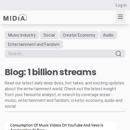
Log in
Music Industry
Social
Creator Economy
Audio
Suggested links
Entertainment and Fandom
Reports
Survey Explorer
Blog: 1 billion streams
Data Explorer
Consulting
Read our latest daily deep dives, hot takes, and exciting updates
Resources
about the entertainment world. Check out the latest insight
from your favourite analyst, or search by coverage areas -
music, entertainment and fandom, creator economy, audio and
social.