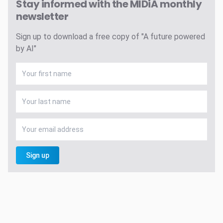
Stay informed with the MIDiA monthly
newsletter
Sign up to download a free copy of "A future powered
by AI"
Sign up