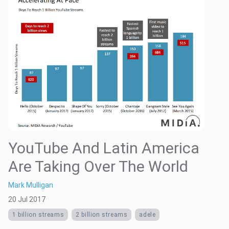
YouTube And Latin America
Are Taking Over The World
Mark Mulligan
20 Jul 2017
1 billion streams
2 billion streams
adele