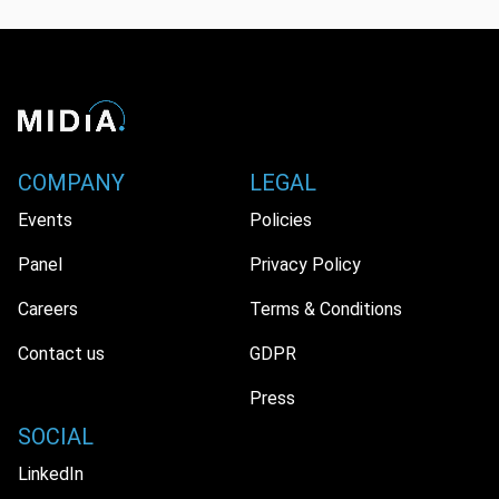
COMPANY
LEGAL
Events
Policies
Panel
Privacy Policy
Careers
Terms & Conditions
Contact us
GDPR
Press
SOCIAL
LinkedIn