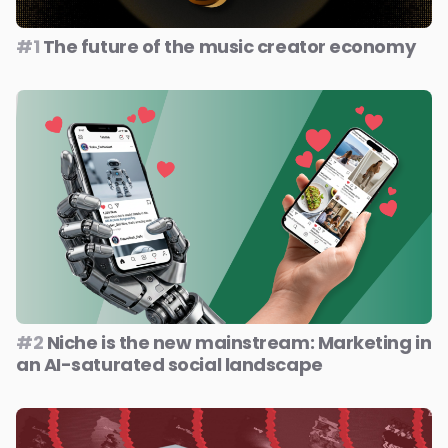
#1
The future of the music creator economy
#2
Niche is the new mainstream: Marketing in
an AI-saturated social landscape