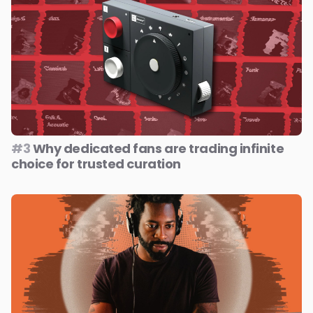
#3
Why dedicated fans are trading infinite
choice for trusted curation