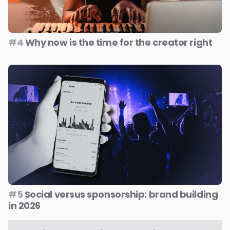
#4
Why now is the time for the creator right
#5
Social versus sponsorship: brand building
in 2026