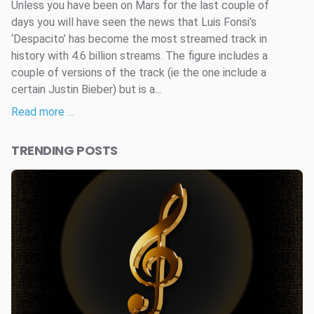
Unless you have been on Mars for the last couple of
days you will have seen the news that Luis Fonsi’s
‘Despacito’ has become the most streamed track in
history with 4.6 billion streams. The figure includes a
couple of versions of the track (ie the one include a
certain Justin Bieber) but is a...
Read more …
TRENDING POSTS