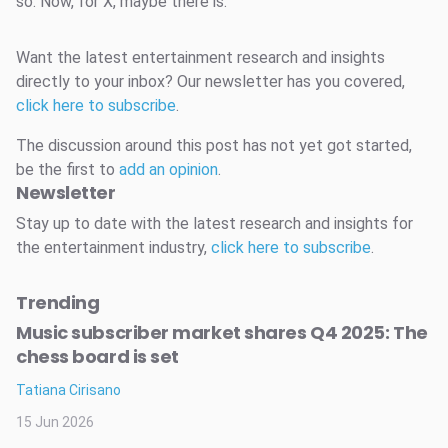
so. Now, for X, maybe there is.
Want the latest entertainment research and insights
directly to your inbox? Our newsletter has you covered,
click here to subscribe
.
The discussion around this post has not yet got started,
be the first to
add an opinion
.
Newsletter
Stay up to date with the latest research and insights for
the entertainment industry,
click here to subscribe
.
Trending
Music subscriber market shares Q4 2025: The
chess board is set
Tatiana Cirisano
15 Jun 2026