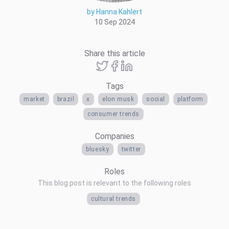
by Hanna Kahlert
10 Sep 2024
Share this article
Tags
market
brazil
x
elon musk
social
platform
consumer trends
Companies
bluesky
twitter
Roles
This blog post is relevant to the following roles
cultural trends