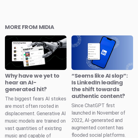
MORE FROM MIDIA
Why have we yet to
“Seems like AI slop”:
hear an AI-
Is LinkedIn leading
generated hit?
the shift towards
authentic content?
The biggest fears AI stokes
Since ChatGPT first
are most often rooted in
launched in November of
displacement. Generative AI
2022, AI-generated and
music models are trained on
augmented content has
vast quantities of existing
flooded social platforms.
music and capable of