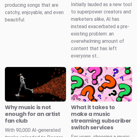
Initially lauded as a new tool
producing songs that are
to superpower creators and
catchy, enjoyable, and even
marketers alike, AI has
beautiful.
instead exacerbated a pre-
existing problem: an
overwhelming amount of
content that has left
everyone st...
Why music is not
What it takes to
enough for an artist
make a music
fan club
streaming subscriber
switch services
With 90,000 AI-generated
For years, choosing a music