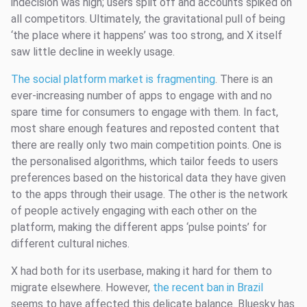
indecision was high; users split off and accounts spiked on
all competitors. Ultimately, the gravitational pull of being
‘the place where it happens’ was too strong, and X itself
saw little decline in weekly usage.
The social platform market is fragmenting
. There is an
ever-increasing number of apps to engage with and no
spare time for consumers to engage with them. In fact,
most share enough features and reposted content that
there are really only two main competition points. One is
the personalised algorithms, which tailor feeds to users
preferences based on the historical data they have given
to the apps through their usage. The other is the network
of people actively engaging with each other on the
platform, making the different apps ‘pulse points’ for
different cultural niches.
X had both for its userbase, making it hard for them to
migrate elsewhere. However,
the recent ban in Brazil
seems to have affected this delicate balance. Bluesky has