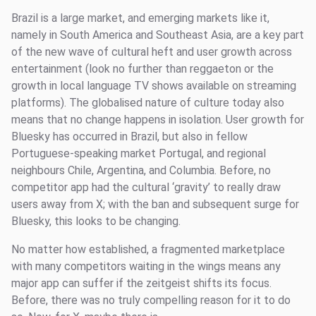
Brazil is a large market, and emerging markets like it,
namely in South America and Southeast Asia, are a key part
of the new wave of cultural heft and user growth across
entertainment (look no further than reggaeton or the
growth in local language TV shows available on streaming
platforms). The globalised nature of culture today also
means that no change happens in isolation. User growth for
Bluesky has occurred in Brazil, but also in fellow
Portuguese-speaking market Portugal, and regional
neighbours Chile, Argentina, and Columbia. Before, no
competitor app had the cultural ‘gravity’ to really draw
users away from X; with the ban and subsequent surge for
Bluesky, this looks to be changing.
No matter how established, a fragmented marketplace
with many competitors waiting in the wings means any
major app can suffer if the zeitgeist shifts its focus.
Before, there was no truly compelling reason for it to do