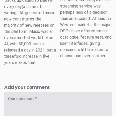
tracks uploaded to Deezer
streaming service was
every day(at time of
perhaps less of a decision
writing), AI-generated music
than an accident. At least in
now constitutes the
Western markets, the major
majority of new releases on
DSPs have offered similar
the platform. Music was an
catalogue, feature sets, and
oversaturated world before
user interfaces, giving
AI, with 60,000 tracks
consumers little reason to
released a day in 2021, but a
choose one over another.
threefold increase in five
years makes that ...
Add your comment