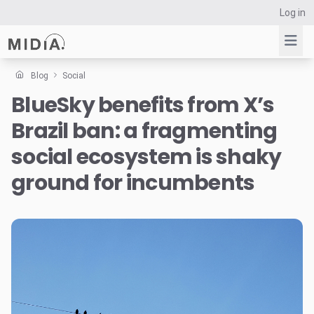
Log in
Blog
Social
BlueSky benefits from X’s
Suggested links
Brazil ban: a fragmenting
Reports
Survey Explorer
social ecosystem is shaky
Data Explorer
ground for incumbents
Consulting
Resources