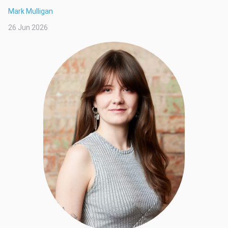
Mark Mulligan
26 Jun 2026