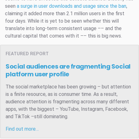
seen
a surge in user downloads and usage since the ban
,
claiming it added more than 2.1 million users in the first
four days. While it is yet to be seen whether this will
translate into long-term consistent usage –– and the
cultural capital that comes with it –– this is big news.
FEATURED REPORT
Social audiences are fragmenting
Social
platform user profile
The social marketplace has been growing – but attention
is a finite resource, as is consumer time. As a result,
audience attention is fragmenting across many different
apps, with the biggest – YouTube, Instagram, Facebook,
and TikTok –still dominating.
Find out more…