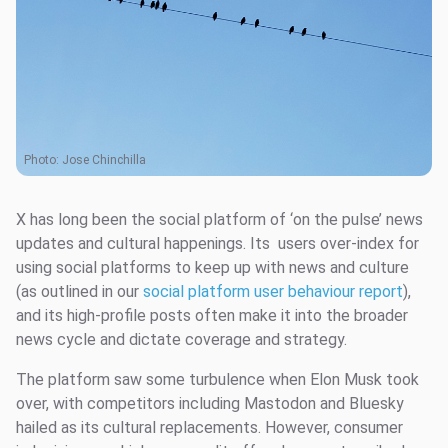
Photo:
Jose Chinchilla
X has long been the social platform of ‘on the pulse’ news
updates and cultural happenings. Its users over-index for
using social platforms to keep up with news and culture
(as outlined in our
social platform user behaviour report
),
and its high-profile posts often make it into the broader
news cycle and dictate coverage and strategy.
The platform saw some turbulence when Elon Musk took
over, with competitors including Mastodon and Bluesky
hailed as its cultural replacements. However, consumer