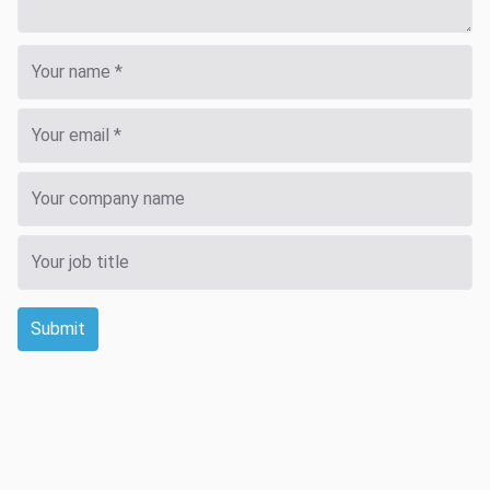
Submit