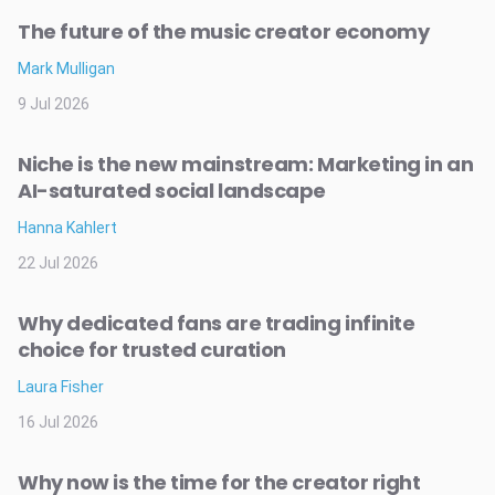
The future of the music creator economy
Mark Mulligan
9 Jul 2026
Niche is the new mainstream: Marketing in an
AI-saturated social landscape
Hanna Kahlert
22 Jul 2026
Why dedicated fans are trading infinite
choice for trusted curation
Laura Fisher
16 Jul 2026
Why now is the time for the creator right