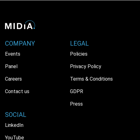
COMPANY
LEGAL
Events
Policies
Panel
Privacy Policy
Careers
Terms & Conditions
Contact us
GDPR
Press
SOCIAL
LinkedIn
YouTube