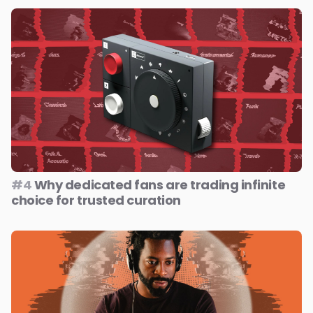
#4
Why dedicated fans are trading infinite
choice for trusted curation