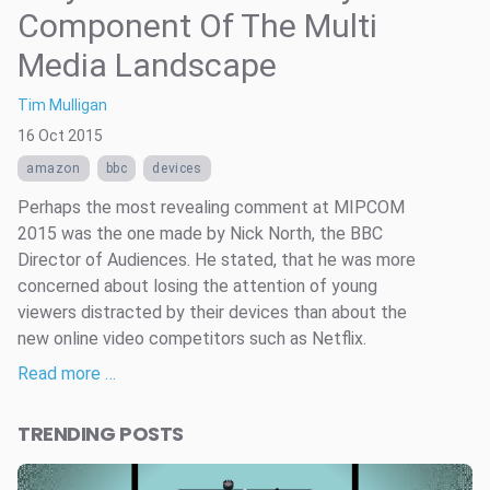
Component Of The Multi
Media Landscape
Tim Mulligan
16 Oct 2015
amazon
bbc
devices
Perhaps the most revealing comment at MIPCOM
2015 was the one made by Nick North, the BBC
Director of Audiences. He stated, that he was more
concerned about losing the attention of young
viewers distracted by their devices than about the
new online video competitors such as Netflix.
Read more …
TRENDING POSTS