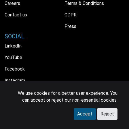
Careers
Terms & Conditions
Contact us
GDPR
Press
SOCIAL
LinkedIn
YouTube
Facebook
Instagram
We use cookies for a better user experience. You
can accept or reject our non-essential cookies.
© 2026 MIDiA Research Ltd. All Rights Reserved.
Accept
Reject