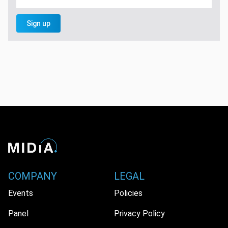
Sign up
COMPANY
LEGAL
Events
Policies
Panel
Privacy Policy