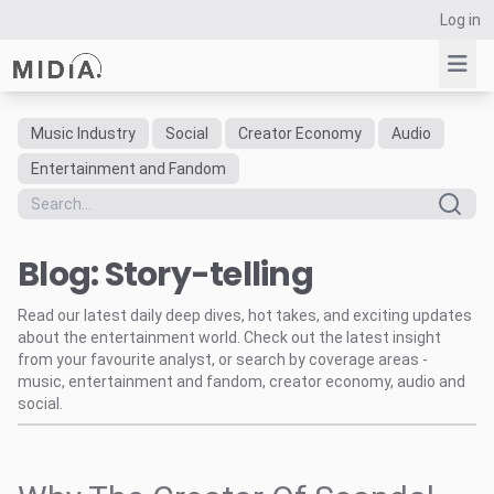
Log in
Music Industry
Social
Creator Economy
Audio
Suggested links
Entertainment and Fandom
Reports
Survey Explorer
Blog: Story-telling
Data Explorer
Consulting
Read our latest daily deep dives, hot takes, and exciting updates
Resources
about the entertainment world. Check out the latest insight
from your favourite analyst, or search by coverage areas -
music, entertainment and fandom, creator economy, audio and
social.