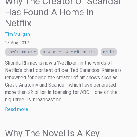
Why The Creator Of Scandal
Has Found A Home In
Netflix
Tim Mulligan
15 Aug 2017
grey's anatomy
how to get away with murder
netflix
Shonda Rhimes is now a ‘Netflixer’, in the words of
Netflix’s chief content officer Ted Sarandos. Rhimes is
renowned for being the creator of hit shows such as
Grey’s Anatomy and Scandal , which have generated
more than $2 billion in licensing for ABC – one of the
big three TV broadcast ne...
Read more …
Why The Novel Is A Key