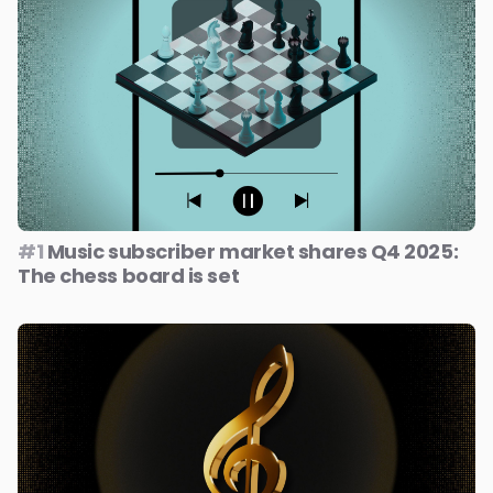
#1
Music subscriber market shares Q4 2025:
The chess board is set