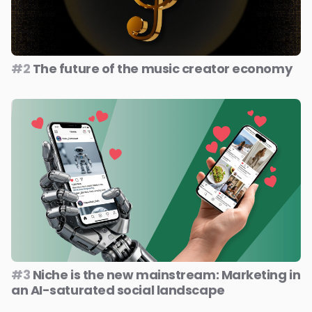
#2
The future of the music creator economy
#3
Niche is the new mainstream: Marketing in
an AI-saturated social landscape