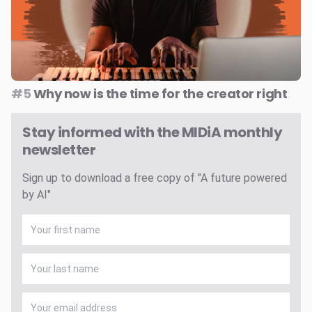
#5
Why now is the time for the creator right
Stay informed with the MIDiA monthly
newsletter
Sign up to download a free copy of "A future powered
by AI"