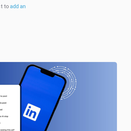
st to
add an