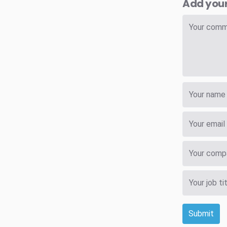
Add you
Submit