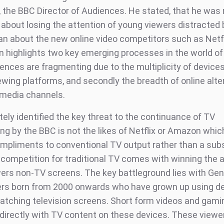
, the BBC Director of Audiences. He stated, that he was
about losing the attention of young viewers distracted b
an about the new online video competitors such as Netfl
n highlights two key emerging processes in the world of
iences are fragmenting due to the multiplicity of device
ewing platforms, and secondly the breadth of online alte
l media channels.
ely identified the key threat to the continuance of TV
g by the BBC is not the likes of Netflix or Amazon whic
ompliments to conventional TV output rather than a subs
 competition for traditional TV comes with winning the a
ers non-TV screens. The key battleground lies with Gen
rs born from 2000 onwards who have grown up using d
tching television screens. Short form videos and gami
irectly with TV content on these devices. These viewe