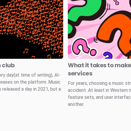
n club
What it takes to mak
services
 day(at time of writing), AI-
leases on the platform. Music
For years, choosing a music st
 released a day in 2021, but a
accident. At least in Western 
feature sets, and user interfa
another.