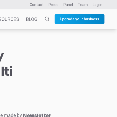
Contact
Press
Panel
Team
Log in
SOURCES
BLOG
Upgrade your business
y
ti
Newsletter
ne made by