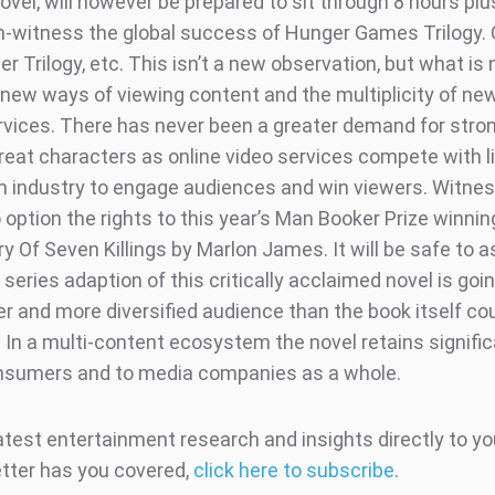
ovel, will however be prepared to sit through 8 hours plu
on-witness the global success of Hunger Games Trilogy. 
 Trilogy, etc. This isn’t a new observation, but what is 
 new ways of viewing content and the multiplicity of ne
rvices. There has never been a greater demand for stro
great characters as online video services compete with l
lm industry to engage audiences and win viewers. Witne
 option the rights to this year’s Man Booker Prize winnin
ry Of Seven Killings by Marlon James. It will be safe to
series adaption of this critically acclaimed novel is goi
er and more diversified audience than the book itself co
. In a multi-content ecosystem the novel retains signifi
nsumers and to media companies as a whole.
atest entertainment research and insights directly to yo
tter has you covered,
click here to subscribe
.