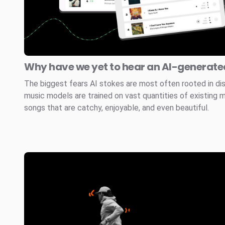
Why have we yet to hear an AI-generated
The biggest fears AI stokes are most often rooted in di
music models are trained on vast quantities of existing 
songs that are catchy, enjoyable, and even beautiful.