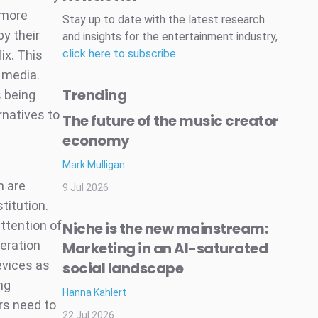
 more
Stay up to date with the latest research
y their
and insights for the entertainment industry,
click here to subscribe
.
ix. This
 media.
Trending
s being
rnatives to
The future of the music creator
economy
Mark Mulligan
h are
9 Jul 2026
titution.
ttention of
Niche is the new mainstream:
eration
Marketing in an AI-saturated
evices as
social landscape
ng
Hanna Kahlert
rs need to
22 Jul 2026