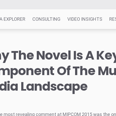
A EXPLORER
CONSULTING
VIDEO INSIGHTS
RE
 The Novel Is A Ke
mponent Of The Mul
dia Landscape
he most revealing comment at MIPCOM 2015 was the o