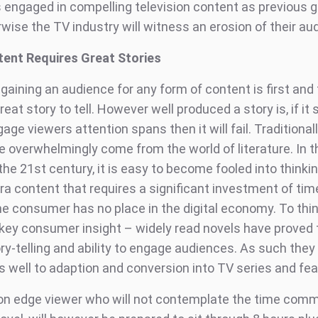
engaged in compelling television content as previous 
wise the TV industry will witness an erosion of their au
ent Requires Great Stories
 gaining an audience for any form of content is first an
reat story to tell. However well produced a story is, if it 
age viewers attention spans then it will fail. Traditional
e overwhelmingly come from the world of literature. In 
he 21st century, it is easy to become fooled into thinki
ra content that requires a significant investment of tim
he consumer has no place in the digital economy. To thi
 key consumer insight – widely read novels have proved
ory-telling and ability to engage audiences. As such they
 well to adaption and conversion into TV series and feat
on edge viewer who will not contemplate the time com