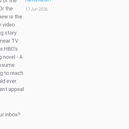
s of the
Hanna Kahlert
Or the
17 Jun 2026
new is the
w video
ng story
inear TV
ss HBO’s
g novel - A
 assume
ng to reach
uld ever
cant appeal
ur inbox?