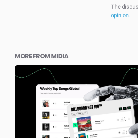
The discuss
opinion
.
MORE FROM MIDIA