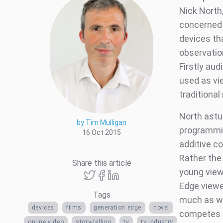
Nick North
concerned 
devices th
observatio
Firstly aud
used as vi
traditiona
North astut
by Tim Mulligan
programmin
16 Oct 2015
additive c
Rather the
Share this article
young view
Edge viewe
Tags
much as wa
devices
films
generation edge
novel
competes d
online video
story-telling
tv
tv industry