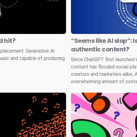
 hit?
“Seems like AI slop”: I
authentic content?
splacement. Generative AI
music and capable of producing
Since ChatGPT first launched
content has flooded social pla
creators and marketers alike, 
overwhelming amount of conten