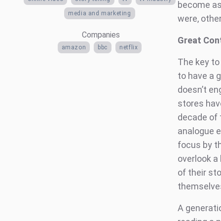
become as 
media and marketing
were, other
Companies
Great Cont
amazon
bbc
netflix
The key to
to have a g
doesn’t eng
stores hav
decade of t
analogue e
focus by t
overlook a
of their st
themselves
A generati