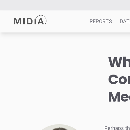
REPORTS
DAT
Suggested links
Why
Reports
Survey Explorer
Co
Data Explorer
Consulting
Me
Resources
Perhaps t