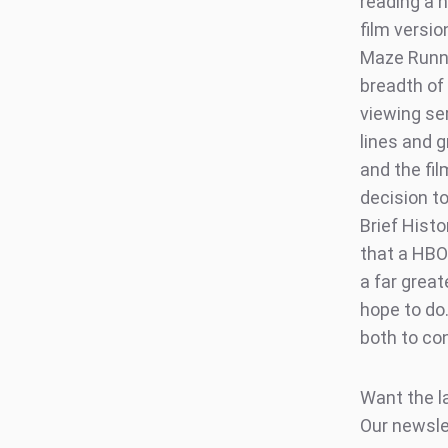
reading a n
film versi
Maze Runner
breadth of
viewing se
lines and 
and the fi
decision to
Brief Histo
that a HBO 
a far great
hope to do
both to co
Want the l
Our newsle