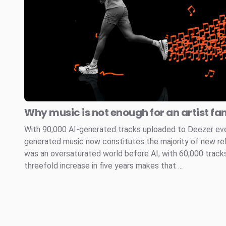
Why music is not enough for an artist fa
With 90,000 AI-generated tracks uploaded to Deezer every
generated music now constitutes the majority of new re
was an oversaturated world before AI, with 60,000 tracks
threefold increase in five years makes that ...