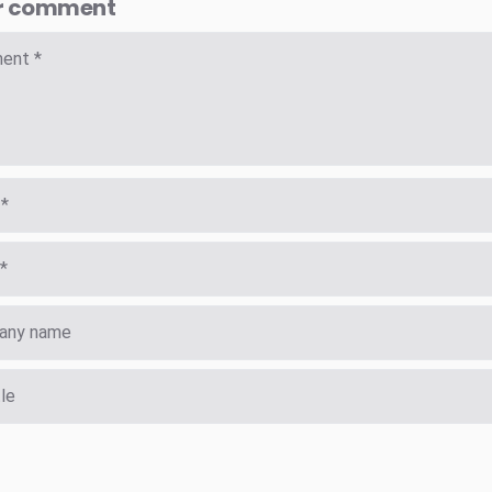
r comment