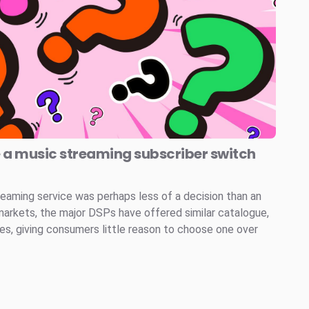
e a music streaming subscriber switch
reaming service was perhaps less of a decision than an
markets, the major DSPs have offered similar catalogue,
ces, giving consumers little reason to choose one over