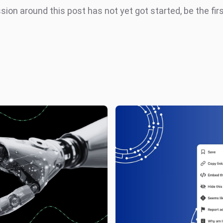
ion around this post has not yet got started, be the fir