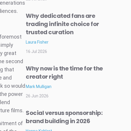
generations
diences.
Why dedicated fans are
trading infinite choice for
trusted curation
d foremost
Laura Fisher
simply
16 Jul 2026
ly great
the second
Why now is the time for the
ng that
creator right
e and
nk so would
Mark Mulligan
 the power
26 Jun 2026
 lend
ure films.
Social versus sponsorship:
brand building in 2026
mitment of