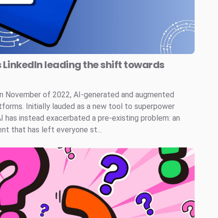
s LinkedIn leading the shift towards
 in November of 2022, AI-generated and augmented
tforms. Initially lauded as a new tool to superpower
AI has instead exacerbated a pre-existing problem: an
t that has left everyone st...