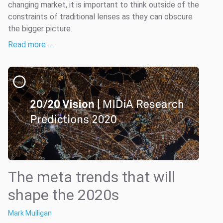
changing market, it is important to think outside of the
constraints of traditional lenses as they can obscure
the bigger picture.
Read more …
The meta trends that will
shape the 2020s
Mark Mulligan