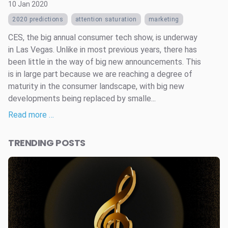
10 Jan 2020
2020 predictions
attention saturation
marketing
CES, the big annual consumer tech show, is underway
in Las Vegas. Unlike in most previous years, there has
been little in the way of big new announcements. This
is in large part because we are reaching a degree of
maturity in the consumer landscape, with big new
developments being replaced by smalle...
Read more …
TRENDING POSTS