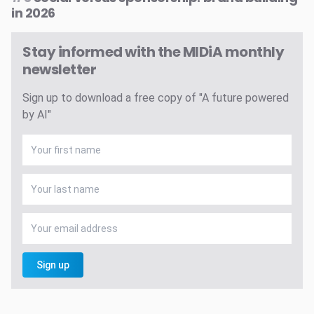
in 2026
Stay informed with the MIDiA monthly
newsletter
Sign up to download a free copy of "A future powered
by AI"
Sign up