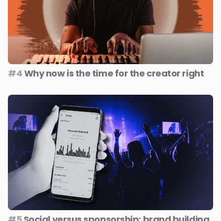
#4
Why now is the time for the creator right
#5
Social versus sponsorship: brand building