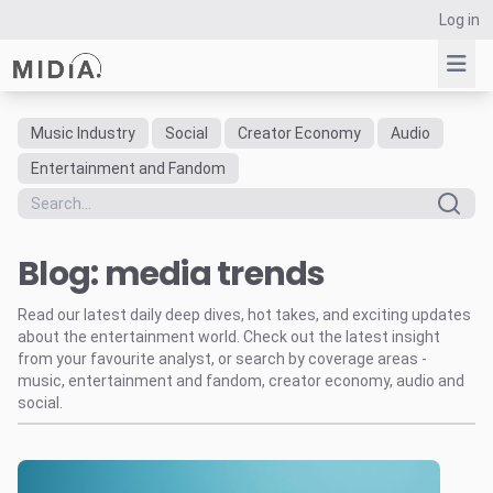
Log in
Music Industry
Social
Creator Economy
Audio
Suggested links
Entertainment and Fandom
Reports
Survey Explorer
Blog: media trends
Data Explorer
Consulting
Read our latest daily deep dives, hot takes, and exciting updates
Resources
about the entertainment world. Check out the latest insight
from your favourite analyst, or search by coverage areas -
music, entertainment and fandom, creator economy, audio and
social.