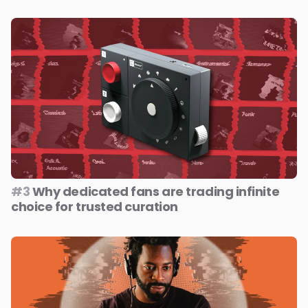
#3
Why dedicated fans are trading infinite
choice for trusted curation