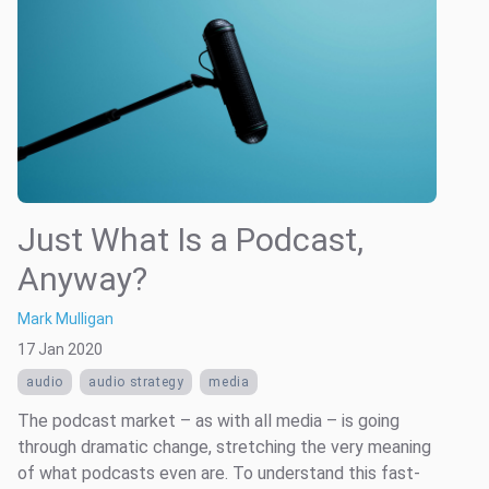
Just What Is a Podcast,
Anyway?
Mark Mulligan
17 Jan 2020
audio
audio strategy
media
The podcast market – as with all media ­– is going
through dramatic change, stretching the very meaning
of what podcasts even are. To understand this fast-