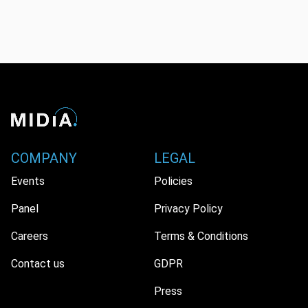
COMPANY
LEGAL
Events
Policies
Panel
Privacy Policy
Careers
Terms & Conditions
Contact us
GDPR
Press