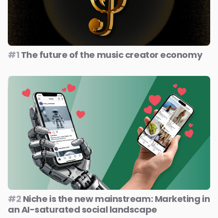
#1
The future of the music creator economy
#2
Niche is the new mainstream: Marketing in
an AI-saturated social landscape