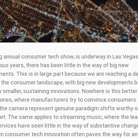
ig annual consumer tech show, is underway in Las Vegas.
us years, there has been little in the way of big new
nts. This is in large part because we are reaching a d
n the consumer landscape, with big new developments b
y smaller, sustaining innovations. Nowhere is this bette
ones, where manufacturers try to convince consumers 
the camera represent genuine paradigm shifts worthy o
t. The same applies to streaming music, where the lea
rvices have seen little in the way of substantive change
n consumer tech innovation often paves the way for an