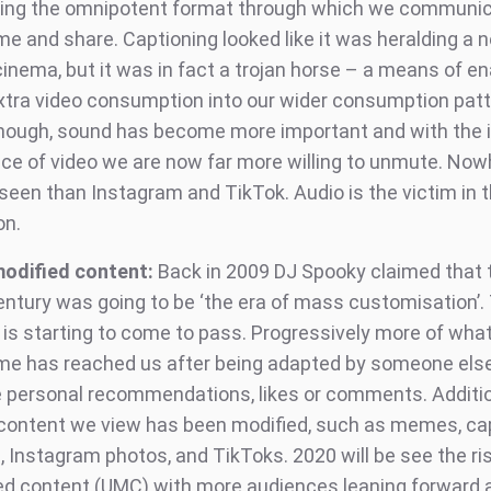
ng the omnipotent format through which we communic
e and share. Captioning looked like it was heralding a n
cinema, but it was in fact a trojan horse – a means of en
 extra video consumption into our wider consumption patt
though, sound has become more important and with the 
nce of video we are now far more willing to unmute. Nowh
 seen than Instagram and TikTok. Audio is the victim in 
on.
odified content:
Back in 2009 DJ Spooky claimed that 
ntury was going to be ‘the era of mass cus­tomisa­tion’.
s is starting to come to pass. Progressively more of wha
e has reached us after being adapted by someone else
e personal recommendations, likes or comments. Additio
 content we view has been modified, such as memes, ca
 Instagram photos, and TikToks. 2020 will be see the ris
ed content (UMC) with more audiences leaning forward 