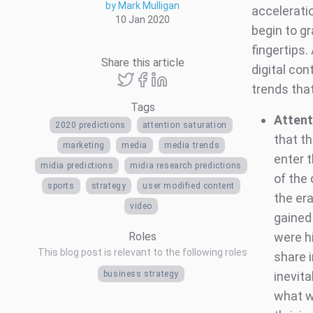
by Mark Mulligan
accelerati
10 Jan 2020
begin to gr
fingertips.
Share this article
digital co
trends tha
Tags
Attent
2020 predictions
attention saturation
that t
marketing
media
media trends
enter 
midia predictions
midia research predictions
of the 
sports
strategy
user modified content
the er
video
gained
Roles
were hi
This blog post is relevant to the following roles
share 
business strategy
inevita
what wi