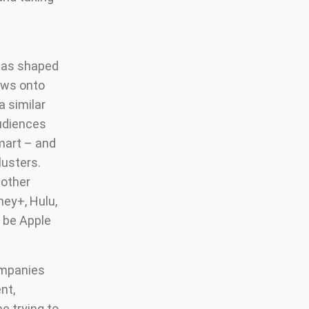
was shaped
ows onto
a similar
Audiences
mart – and
lusters.
 other
ney+, Hulu,
 be Apple
mpanies
nt,
e trying to