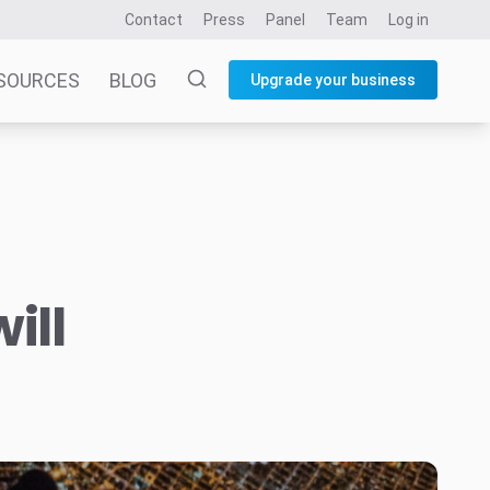
Contact
Press
Panel
Team
Log in
SOURCES
BLOG
Upgrade your business
ill