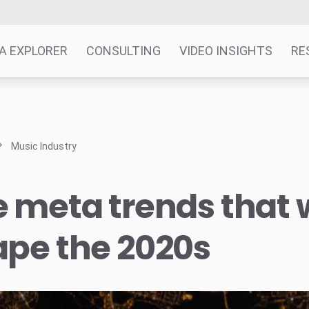
A EXPLORER
CONSULTING
VIDEO INSIGHTS
RE
Music Industry
 meta trends that w
ape the 2020s