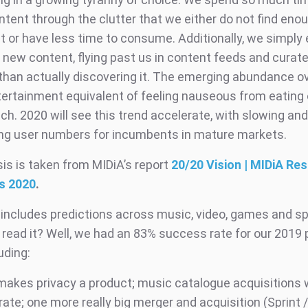
ontent through the clutter that we either do not find en
t or have less time to consume. Additionally, we simply
f new content, flying past us in content feeds and curate
 than actually discovering it. The emerging abundance o
tertainment equivalent of feeling nauseous from eating o
ch. 2020 will see this trend accelerate, with slowing an
ing user numbers for incumbents in mature markets.
is is taken from MIDiA’s report
20/20 Vision | MIDiA Re
s 2020
.
 includes predictions across music, video, games and s
 read it? Well, we had an 83% success rate for our 2019 
uding:
makes privacy a product; music catalogue acquisitions w
ate; one more really big merger and acquisition (Sprint /