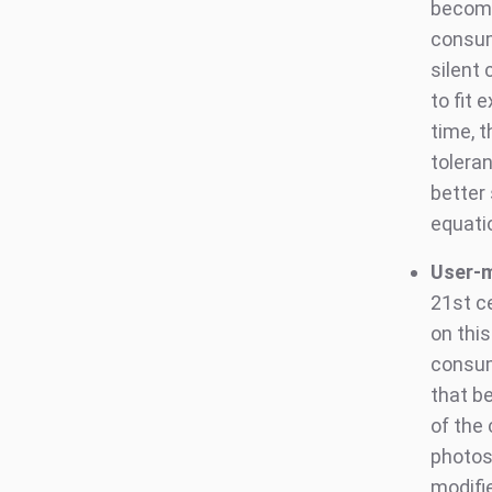
becomi
consum
silent 
to fit
time, 
tolera
better
equati
User-m
21st ce
on thi
consum
that b
of the
photos,
modifi