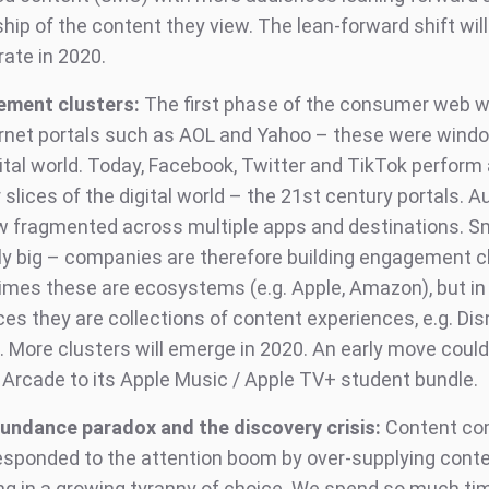
ip of the content they view. The lean-forward shift will
rate in 2020.
ement clusters:
The first phase of the consumer web 
ernet portals such as AOL and Yahoo – these were wind
ital world. Today, Facebook, Twitter and TikTok perform 
r slices of the digital world – the 21st century portals. 
w fragmented across multiple apps and destinations. S
lly big – companies are therefore building engagement c
mes these are ecosystems (e.g. Apple, Amazon), but in
es they are collections of content experiences, e.g. Dis
 More clusters will emerge in 2020. An early move could
 Arcade to its Apple Music / Apple TV+ student bundle.
undance paradox and the discovery crisis:
Content co
esponded to the attention boom by over-supplying conte
ing in a growing tyranny of choice. We spend so much tim