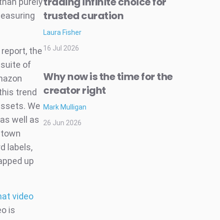
trading infinite choice for
than purely
trusted curation
measuring
Laura Fisher
16 Jul 2026
report, the
suite of
Why now is the time for the
Amazon
creator right
his trend
 assets. We
Mark Mulligan
 as well as
26 Jun 2026
ntown
d labels,
napped up
hat video
eo is