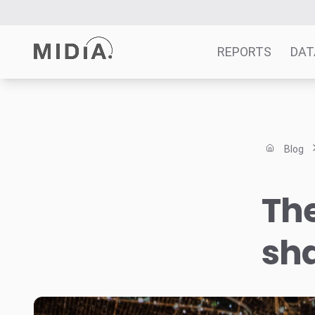
REPORTS
DAT
Suggested links
Reports
Blog
Survey Explorer
Data Explorer
The
Consulting
Resources
sh