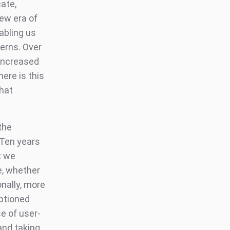
ate,
ew era of
abling us
erns. Over
increased
ere is this
that
the
 Ten years
t we
, whether
nally, more
ptioned
e of user-
and taking