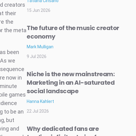
Tatiana Cirisano
nd creators
15 Jun 2026
t their
re the
The future of the music creator
or the meta
economy
Mark Mulligan
 has been
9 Jul 2026
 As we
onsequence
Niche is the new mainstream:
re now in
Marketing in an AI-saturated
 minute
social landscape
bile games
Hanna Kahlert
audience
g to be an
22 Jul 2026
ng, but
Why dedicated fans are
ving and