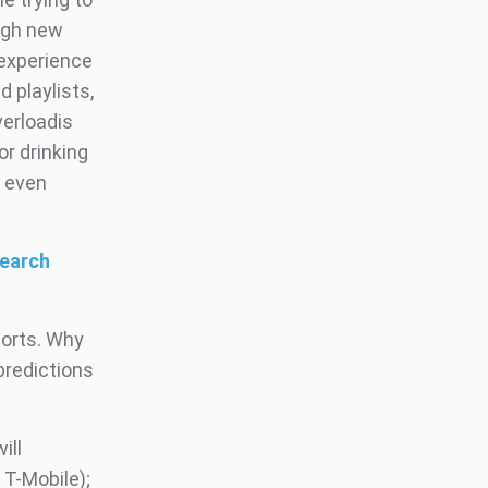
ough new
 experience
d playlists,
verloadis
r drinking
d even
search
ports. Why
predictions
ill
 T-Mobile);