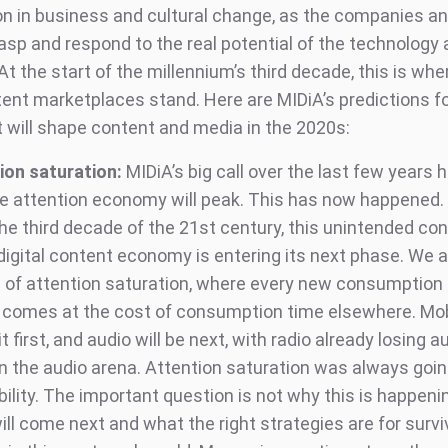
on in business and cultural change, as the companies a
asp and respond to the real potential of the technology a
 At the start of the millennium’s third decade, this is whe
ntent marketplaces stand. Here are MIDiA’s predictions f
t will shape content and media in the 2020s:
ion saturation:
MIDiA’s big call over the last few years
he attention economy will peak. This has now happened.
the third decade of the 21st century, this unintended c
digital content economy is entering its next phase. We a
a of attention saturation, where every new consumption
 comes at the cost of consumption time elsewhere. Mo
t first, and audio will be next, with radio already losing 
in the audio arena. Attention saturation was always goin
bility. The important question is not why this is happeni
ll come next and what the right strategies are for survi