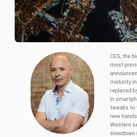
CES, the b
most previo
announceme
maturity i
replaced b
in smartph
tweaks to 
new handse
Western se
slowdown i