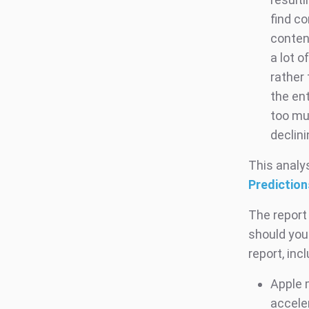
find c
conten
a lot o
rather
the en
too mu
declin
This analys
Prediction
The report
should you
report, incl
Apple 
acceler