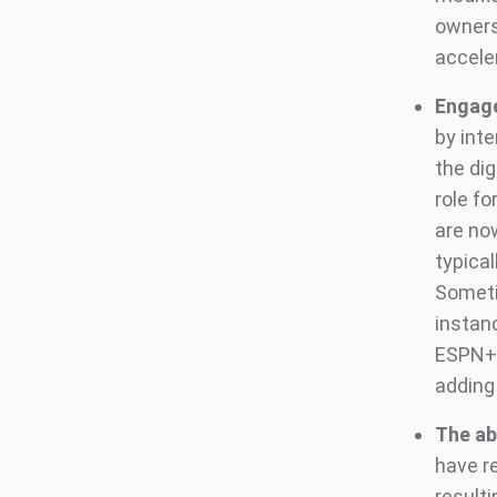
ownersh
accele
Engag
by int
the dig
role fo
are no
typica
Someti
instanc
ESPN+.
adding
The ab
have r
result