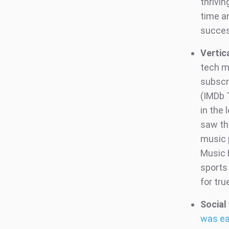
thrivin
time a
success
Vertic
tech ma
subscr
(IMDb 
in the
saw thi
music 
Music 
sports
for tru
Social 
was ea