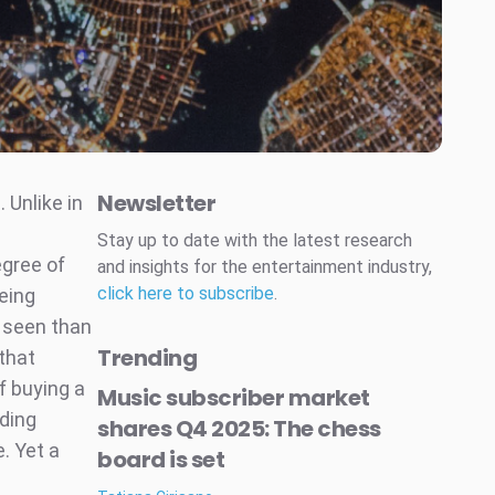
Newsletter
 Unlike in
Stay up to date with the latest research
egree of
and insights for the entertainment industry,
click here to subscribe
.
eing
r seen than
Trending
that
f buying a
Music subscriber market
ding
shares Q4 2025: The chess
. Yet a
board is set