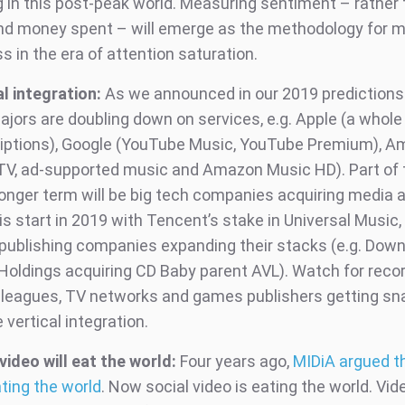
g in this post-peak world. Measuring sentiment – rather 
nd money spent – will emerge as the methodology for 
 in the era of attention saturation.
al integration:
As we announced in our 2019 predictions 
jors are doubling down on services, e.g. Apple (a whole 
iptions), Google (YouTube Music, YouTube Premium), 
TV, ad-supported music and Amazon Music HD). Part of t
 longer term will be big tech companies acquiring media
s start in 2019 with Tencent’s stake in Universal Music,
publishing companies expanding their stacks (e.g. Dow
Holdings acquiring CD Baby parent AVL). Watch for recor
 leagues, TV networks and games publishers getting s
e vertical integration.
video will eat the world:
Four years ago,
MIDiA argued t
ting the world
. Now social video is eating the world. Vid