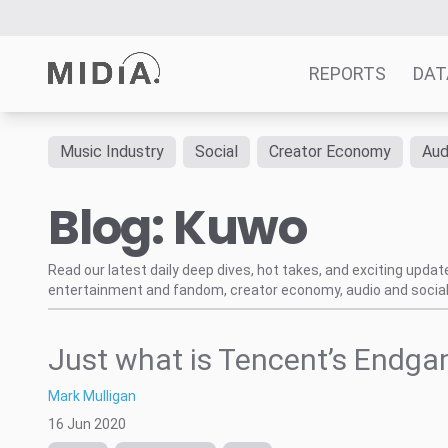
REPORTS
DAT
Music Industry
Social
Creator Economy
Aud
Suggested links
Blog: Kuwo
Reports
Survey Explorer
Data Explorer
Read our latest daily deep dives, hot takes, and exciting upda
entertainment and fandom, creator economy, audio and social
Consulting
Resources
Just what is Tencent’s Endg
Mark Mulligan
16 Jun 2020