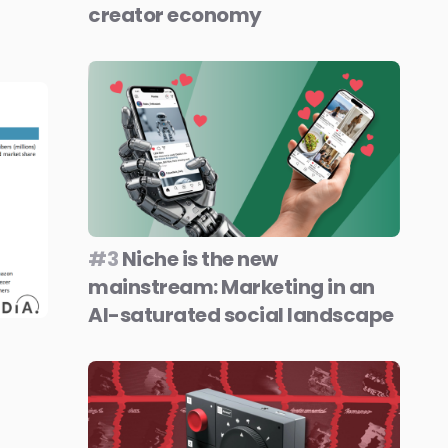
creator economy
#3
Niche is the new
mainstream: Marketing in an
AI-saturated social landscape