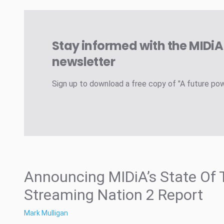
Stay informed with the MIDi
newsletter
Sign up to download a free copy of "A future po
Announcing MIDiA’s State Of 
Streaming Nation 2 Report
Mark Mulligan