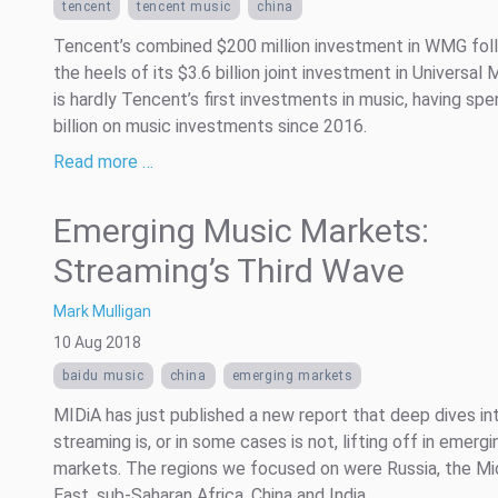
tencent
tencent music
china
Tencent’s combined $200 million investment in WMG fol
the heels of its $3.6 billion joint investment in Universal M
is hardly Tencent’s first investments in music, having spe
billion on music investments since 2016.
Read more …
Emerging Music Markets:
Streaming’s Third Wave
Mark Mulligan
10 Aug 2018
baidu music
china
emerging markets
MIDiA has just published a new report that deep dives i
streaming is, or in some cases is not, lifting off in emergi
markets. The regions we focused on were Russia, the Mi
East, sub-Saharan Africa, China and India.