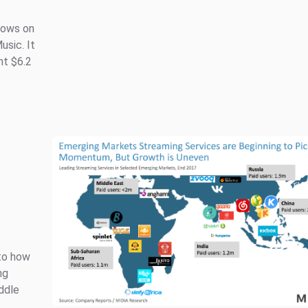
lows on
usic. It
nt $6.2
nto how
ng
ddle