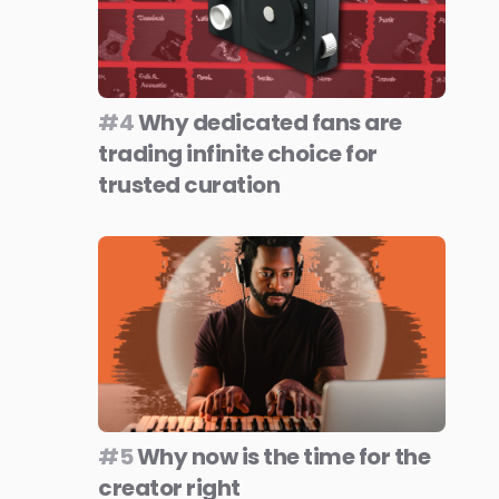
#4
Why dedicated fans are
trading infinite choice for
trusted curation
#5
Why now is the time for the
creator right