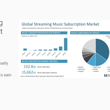
g
t
ually
to earn