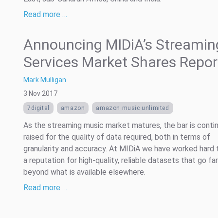
Read more …
Announcing MIDiA’s Streamin
Services Market Shares Repor
Mark Mulligan
3 Nov 2017
7digital
amazon
amazon music unlimited
As the streaming music market matures, the bar is contin
raised for the quality of data required, both in terms of
granularity and accuracy. At MIDiA we have worked hard 
a reputation for high-quality, reliable datasets that go far
beyond what is available elsewhere.
Read more …