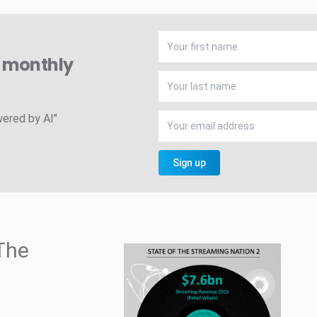
A monthly
wered by AI"
Sign up
The