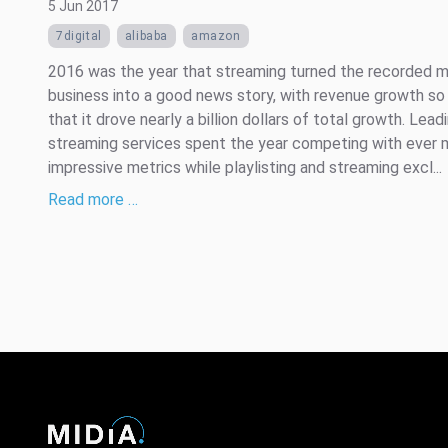
5 Jun 2017
7digital
alibaba
amazon
2016 was the year that streaming turned the recorded m
business into a good news story, with revenue growth so
that it drove nearly a billion dollars of total growth. Lead
streaming services spent the year competing with ever 
impressive metrics while playlisting and streaming excl...
Read more …