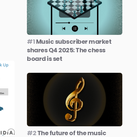
#1
Music subscriber market
shares Q4 2025: The chess
board is set
#2
The future of the music