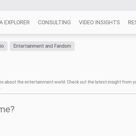
A EXPLORER
CONSULTING
VIDEO INSIGHTS
RE
io
Entertainment and Fandom
tes about the entertainment world. Check out the latest insight from y
.
ame?