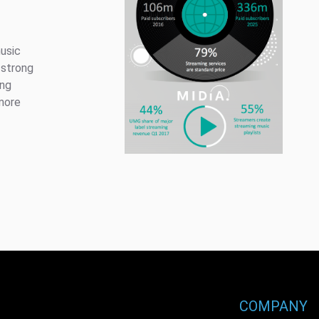
usic
 strong
ing
more
COMPANY