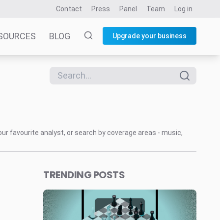
Contact
Press
Panel
Team
Log in
SOURCES
BLOG
Upgrade your business
our favourite analyst, or search by coverage areas - music,
TRENDING POSTS