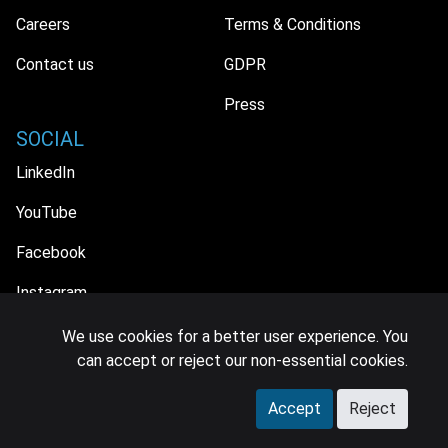
Careers
Terms & Conditions
Contact us
GDPR
Press
SOCIAL
LinkedIn
YouTube
Facebook
Instagram
We use cookies for a better user experience. You
can accept or reject our non-essential cookies.
© 2026 MIDiA Research Ltd. All Rights Reserved.
Accept
Reject