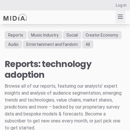
Log in
Reports
Music Industry
Social
Creator Economy
Suggested links
Audio
Entertainment and Fandom
All
Reports
Reports: technology
Survey Explorer
Data Explorer
adoption
Consulting
Resources
Browse all of our reports, featuring our analysts' expert
insights and analysis of audience segmentation, emerging
trends and technologies, value chains, market shares,
predictions and more – backed by our proprietary survey
data and bespoke models & forecasts. Become a
subscriber to get new ones every month, or just pick one
to get started.