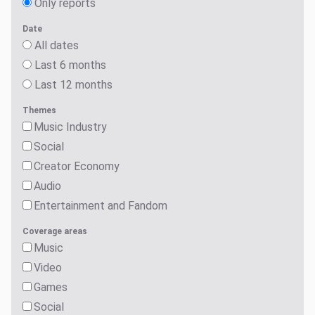
Only reports
Date
All dates
Last 6 months
Last 12 months
Themes
Music Industry
Social
Creator Economy
Audio
Entertainment and Fandom
Coverage areas
Music
Video
Games
Social