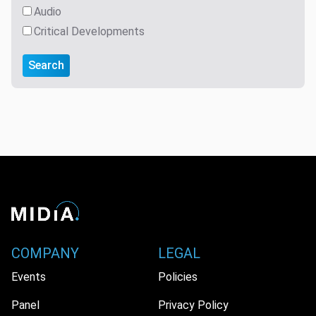
Audio
Critical Developments
Search
COMPANY
LEGAL
Events
Policies
Panel
Privacy Policy