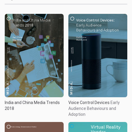
India and China Media Trends
Voice Control Devices
Early
2018
Audience Behaviours and
Adoption