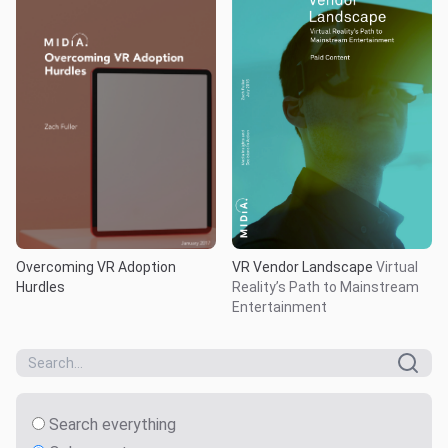
Overcoming VR Adoption
VR Vendor Landscape
Virtual
Hurdles
Reality’s Path to Mainstream
Entertainment
Search everything