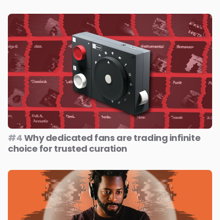
#4
Why dedicated fans are trading infinite
choice for trusted curation