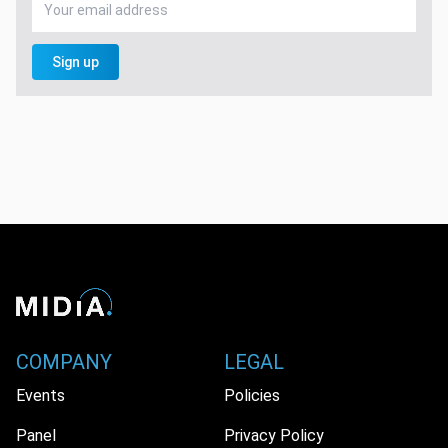
Sign up
COMPANY
LEGAL
Events
Policies
Panel
Privacy Policy