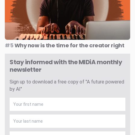
#5
Why now is the time for the creator right
Stay informed with the MIDiA monthly
newsletter
Sign up to download a free copy of "A future powered
by AI"