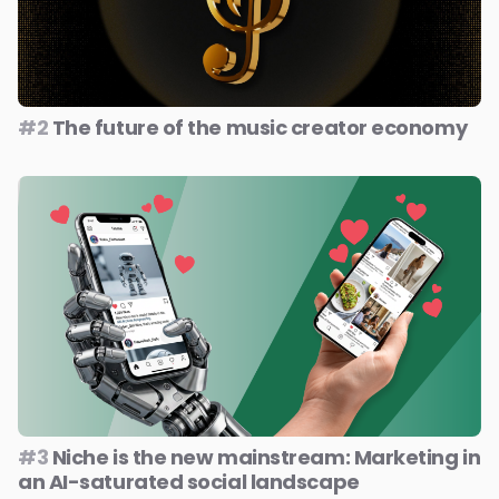
#2
The future of the music creator economy
#3
Niche is the new mainstream: Marketing in
an AI-saturated social landscape