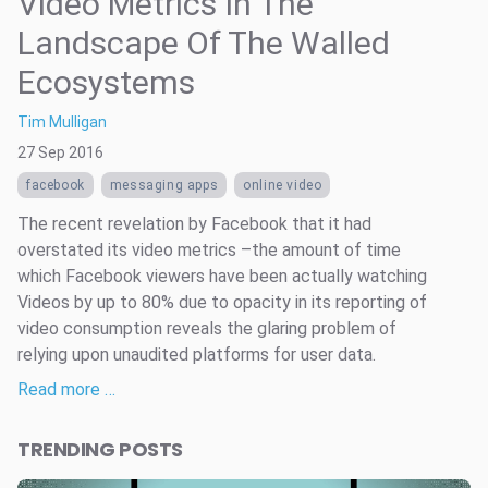
Video Metrics In The
Landscape Of The Walled
Ecosystems
Tim Mulligan
27 Sep 2016
facebook
messaging apps
online video
The recent revelation by Facebook that it had
overstated its video metrics –the amount of time
which Facebook viewers have been actually watching
Videos by up to 80% due to opacity in its reporting of
video consumption reveals the glaring problem of
relying upon unaudited platforms for user data.
Read more …
TRENDING POSTS