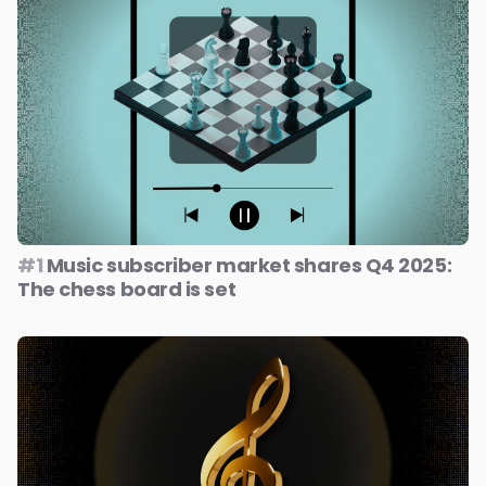
#1
Music subscriber market shares Q4 2025:
The chess board is set