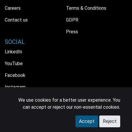
Careers
Terms & Conditions
Contact us
GDPR
Press
SOCIAL
LinkedIn
YouTube
Facebook
Instagram
We use cookies for a better user experience. You
can accept or reject our non-essential cookies.
© 2026 MIDiA Research Ltd. All Rights Reserved.
Accept
Reject