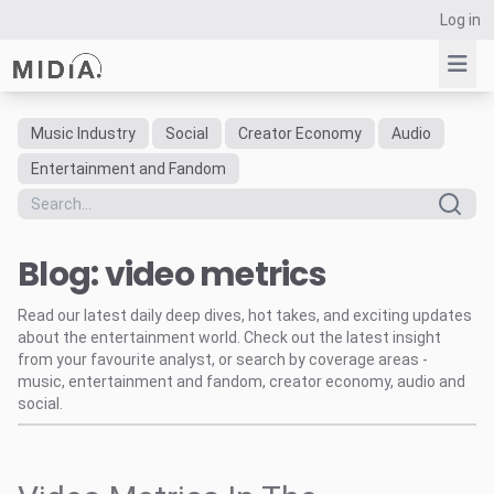
Log in
Music Industry
Social
Creator Economy
Audio
Suggested links
Entertainment and Fandom
Reports
Survey Explorer
Blog: video metrics
Data Explorer
Consulting
Read our latest daily deep dives, hot takes, and exciting updates
Resources
about the entertainment world. Check out the latest insight
from your favourite analyst, or search by coverage areas -
music, entertainment and fandom, creator economy, audio and
social.