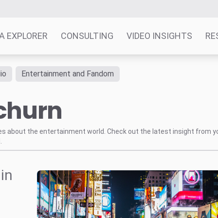
A EXPLORER
CONSULTING
VIDEO INSIGHTS
RE
io
Entertainment and Fandom
 churn
tes about the entertainment world. Check out the latest insight from y
.
in