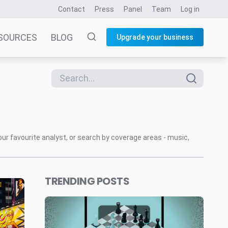
Contact
Press
Panel
Team
Log in
SOURCES
BLOG
Upgrade your business
our favourite analyst, or search by coverage areas - music,
TRENDING POSTS