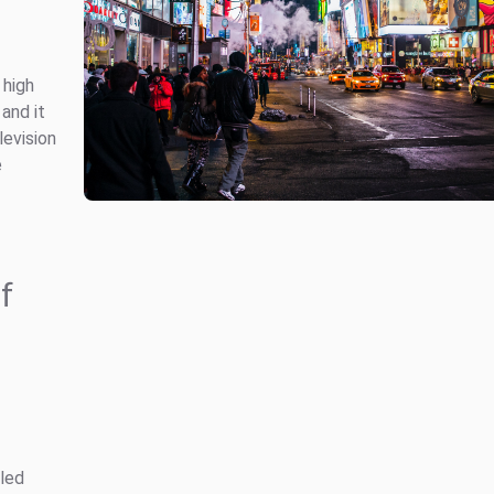
 high
and it
levision
e
f
led