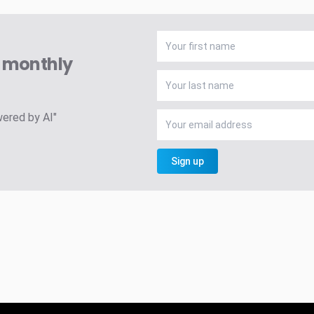
A monthly
wered by AI"
Sign up