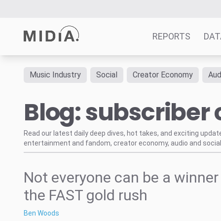
REPORTS
DAT
Music Industry
Social
Creator Economy
Aud
Suggested links
Blog: subscriber
Reports
Survey Explorer
Data Explorer
Read our latest daily deep dives, hot takes, and exciting upda
entertainment and fandom, creator economy, audio and social
Consulting
Resources
Not everyone can be a winner 
the FAST gold rush
Ben Woods