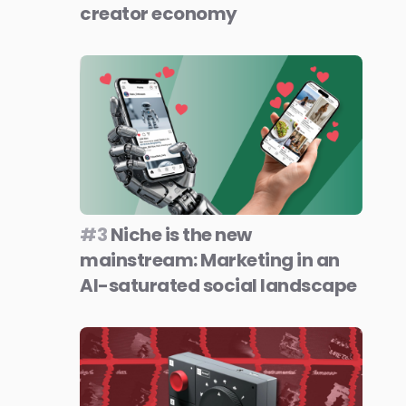
creator economy
#3
Niche is the new
mainstream: Marketing in an
AI-saturated social landscape