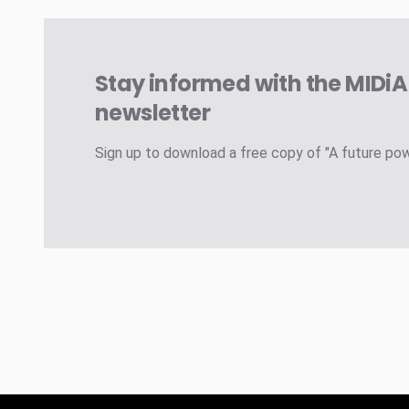
Stay informed with the MIDi
newsletter
Sign up to download a free copy of "A future po