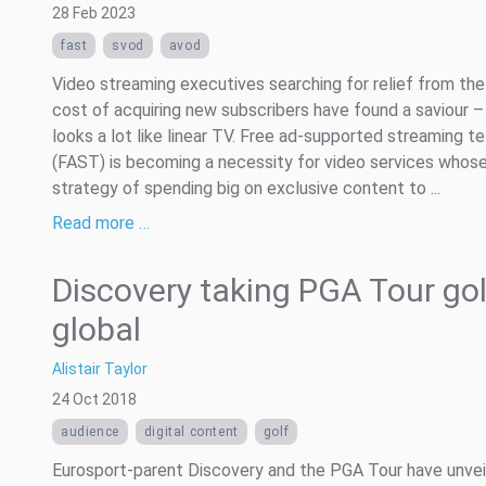
28 Feb 2023
fast
svod
avod
Video streaming executives searching for relief from the
cost of acquiring new subscribers have found a saviour – 
looks a lot like linear TV. Free ad-supported streaming te
(FAST) is becoming a necessity for video services whos
strategy of spending big on exclusive content to ...
Read more …
Discovery taking PGA Tour gol
global
Alistair Taylor
24 Oct 2018
audience
digital content
golf
Eurosport-parent Discovery and the PGA Tour have unvei