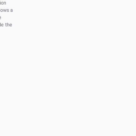
ion
lows a
e
de the