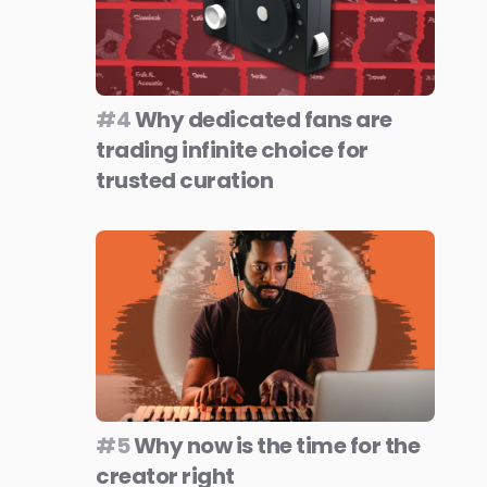
#4
Why dedicated fans are
trading infinite choice for
trusted curation
#5
Why now is the time for the
creator right