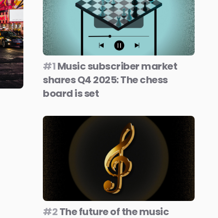
#1
Music subscriber market
shares Q4 2025: The chess
board is set
#2
The future of the music