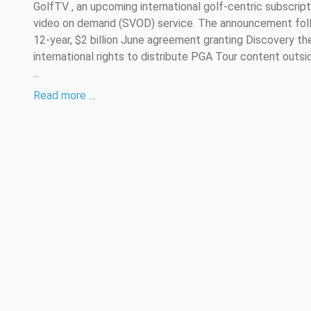
GolfTV , an upcoming international golf-centric subscript
video on demand (SVOD) service. The announcement fol
12-year, $2 billion June agreement granting Discovery th
international rights to distribute PGA Tour content outsi
...
Read more …