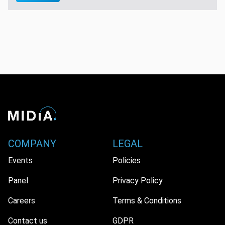
COMPANY
LEGAL
Events
Policies
Panel
Privacy Policy
Careers
Terms & Conditions
Contact us
GDPR