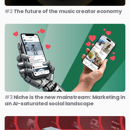
#2
The future of the music creator economy
#3
Niche is the new mainstream: Marketing in
an AI-saturated social landscape