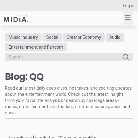
Log in
Music Industry
Social
Creator Economy
Audio
Suggested links
Entertainment and Fandom
Reports
Survey Explorer
Blog: QQ
Data Explorer
Consulting
Read our latest daily deep dives, hot takes, and exciting updates
Resources
about the entertainment world. Check out the latest insight
from your favourite analyst, or search by coverage areas -
music, entertainment and fandom, creator economy, audio and
social.