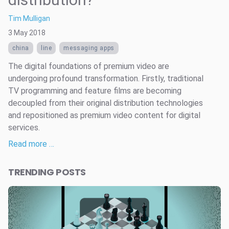
Tim Mulligan
3 May 2018
china
line
messaging apps
The digital foundations of premium video are
undergoing profound transformation. Firstly, traditional
TV programming and feature films are becoming
decoupled from their original distribution technologies
and repositioned as premium video content for digital
services.
Read more …
TRENDING POSTS