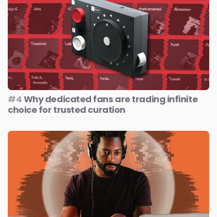
#4
Why dedicated fans are trading infinite
choice for trusted curation