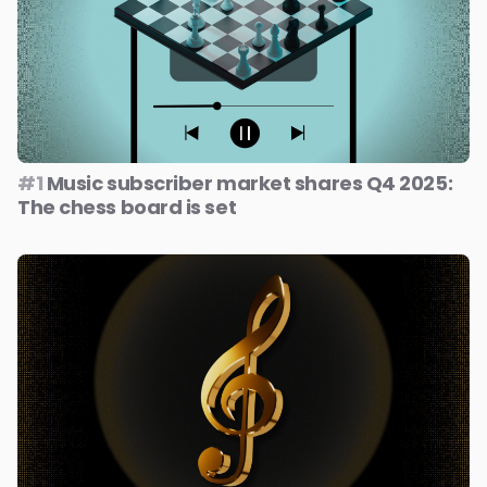
#1
Music subscriber market shares Q4 2025:
The chess board is set