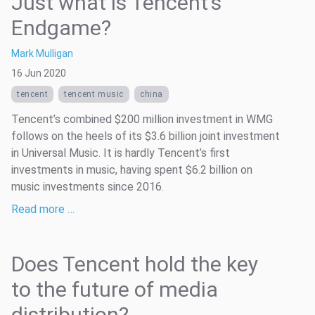
Just what is Tencent’s
Endgame?
Mark Mulligan
16 Jun 2020
tencent
tencent music
china
Tencent’s combined $200 million investment in WMG
follows on the heels of its $3.6 billion joint investment
in Universal Music. It is hardly Tencent’s first
investments in music, having spent $6.2 billion on
music investments since 2016.
Read more …
Does Tencent hold the key
to the future of media
distribution?