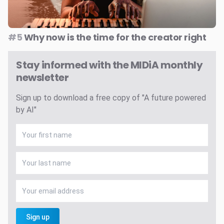
#5
Why now is the time for the creator right
Stay informed with the MIDiA monthly
newsletter
Sign up to download a free copy of "A future powered
by AI"
Sign up