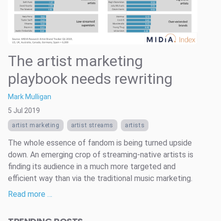
The artist marketing
playbook needs rewriting
Mark Mulligan
5 Jul 2019
artist marketing
artist streams
artists
The whole essence of fandom is being turned upside
down. An emerging crop of streaming-native artists is
finding its audience in a much more targeted and
efficient way than via the traditional music marketing.
Read more …