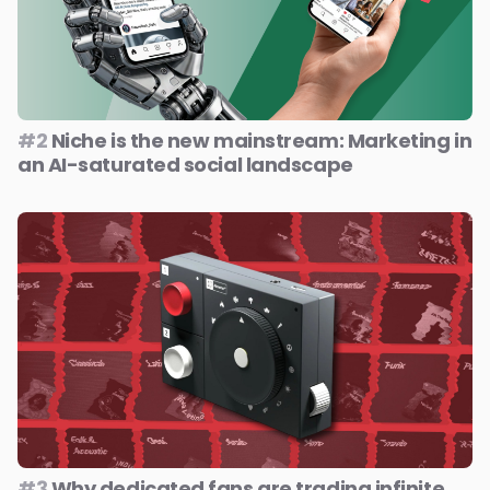
#2
Niche is the new mainstream: Marketing in
an AI-saturated social landscape
#3
Why dedicated fans are trading infinite