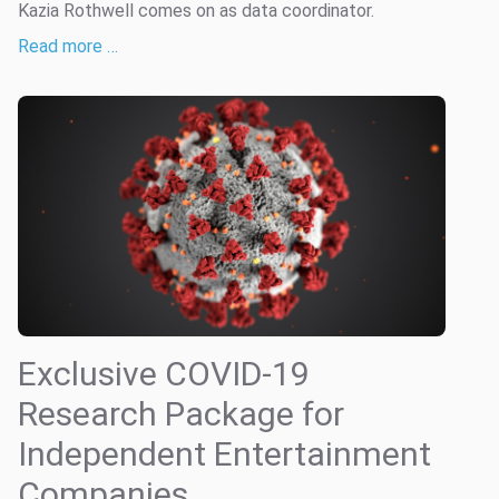
Kazia Rothwell comes on as data coordinator.
Read more …
Exclusive COVID-19
Research Package for
Independent Entertainment
Companies