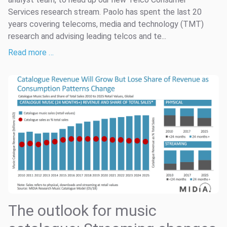
Services research stream. Paolo has spent the last 20
years covering telecoms, media and technology (TMT)
research and advising leading telcos and te...
Read more …
The outlook for music