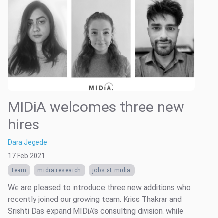
MIDiA welcomes three new
hires
Dara Jegede
17 Feb 2021
team
midia research
jobs at midia
We are pleased to introduce three new additions who
recently joined our growing team. Kriss Thakrar and
Srishti Das expand MIDiA's consulting division, while