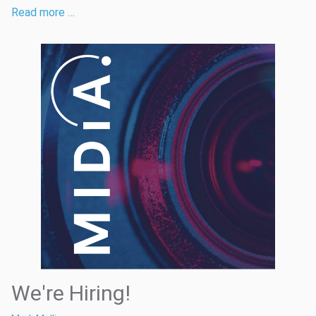
Read more …
We're Hiring!