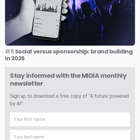
#5
Social versus sponsorship: brand building
in 2026
Stay informed with the MIDiA monthly
newsletter
Sign up to download a free copy of "A future powered
by AI"