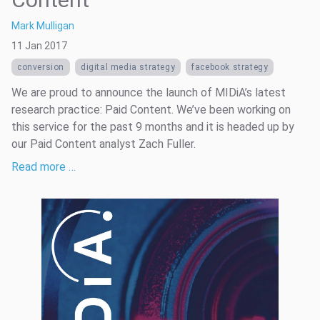
Mark Mulligan
11 Jan 2017
conversion
digital media strategy
facebook strategy
We are proud to announce the launch of MIDiA’s latest
research practice: Paid Content. We’ve been working on
this service for the past 9 months and it is headed up by
our Paid Content analyst Zach Fuller.
Read more …