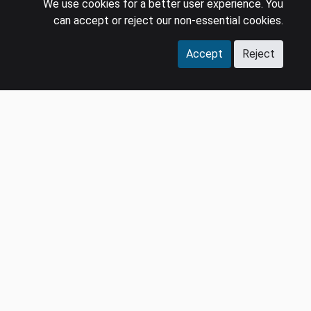
We use cookies for a better user experience. You
Careers
Terms & Conditions
can accept or reject our non-essential cookies.
Contact us
GDPR
Accept
Reject
Press
SOCIAL
LinkedIn
YouTube
Facebook
Instagram
© 2026 MIDiA Research Ltd. All Rights Reserved.