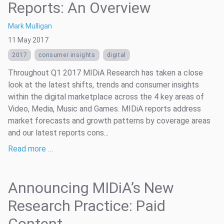
Reports: An Overview
Mark Mulligan
11 May 2017
2017
consumer insights
digital
Throughout Q1 2017 MIDiA Research has taken a close
look at the latest shifts, trends and consumer insights
within the digital marketplace across the 4 key areas of
Video, Media, Music and Games. MIDiA reports address
market forecasts and growth patterns by coverage areas
and our latest reports cons...
Read more …
Announcing MIDiA’s New
Research Practice: Paid
Content