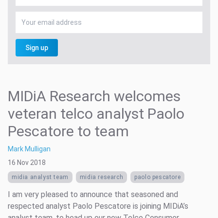
Sign up
MIDiA Research welcomes
veteran telco analyst Paolo
Pescatore to team
Mark Mulligan
16 Nov 2018
midia analyst team
midia research
paolo pescatore
I am very pleased to announce that seasoned and
respected analyst Paolo Pescatore is joining MIDiA’s
analyst team, to head up our new Telco Consumer