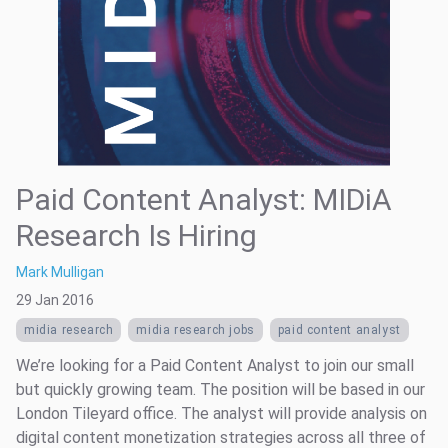
Paid Content Analyst: MIDiA
Research Is Hiring
Mark Mulligan
29 Jan 2016
midia research
midia research jobs
paid content analyst
We’re looking for a Paid Content Analyst to join our small
but quickly growing team. The position will be based in our
London Tileyard office. The analyst will provide analysis on
digital content monetization strategies across all three of