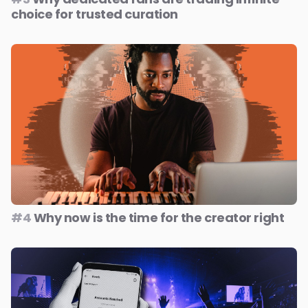
choice for trusted curation
#4
Why now is the time for the creator right