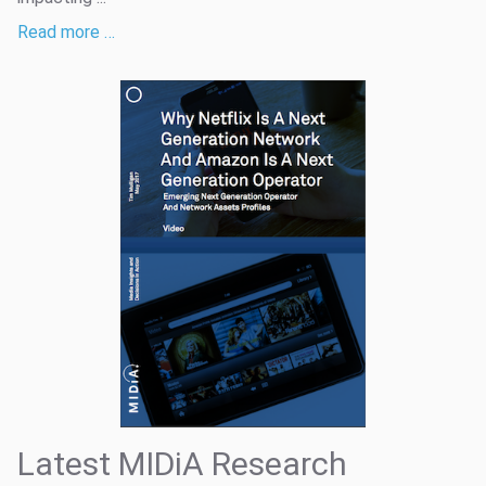
Read more …
Latest MIDiA Research