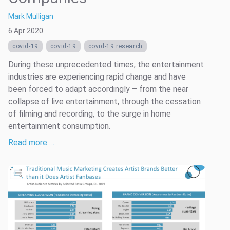
Mark Mulligan
6 Apr 2020
covid-19
covid-19
covid-19 research
During these unprecedented times, the entertainment
industries are experiencing rapid change and have
been forced to adapt accordingly – from the near
collapse of live entertainment, through the cessation
of filming and recording, to the surge in home
entertainment consumption.
Read more …