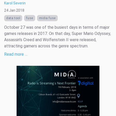
Karol Severin
24 Jan 2018
data tool
fuse
midia fuse
October 27 was one of the busiest days in terms of major
games releases in 2017. On that day, Super Mario Odyssey,
Assassin’s Creed and Wolfenstein II were released,
attracting gamers across the genre spectrum.
Read more …