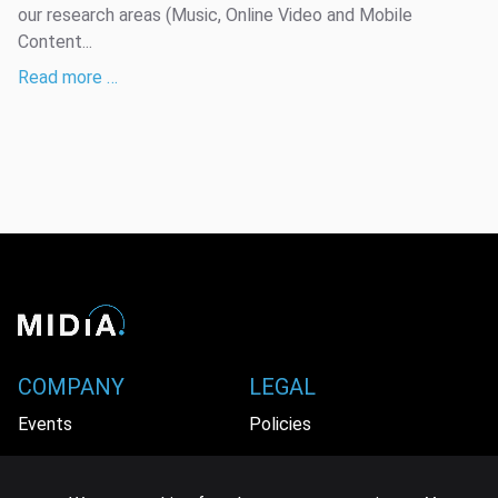
our research areas (Music, Online Video and Mobile
Content...
Read more …
COMPANY
LEGAL
Events
Policies
Panel
Privacy Policy