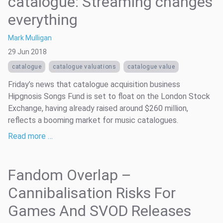
catalogue: Streaming changes
everything
Mark Mulligan
29 Jun 2018
catalogue
catalogue valuations
catalogue value
Friday’s news that catalogue acquisition business
Hipgnosis Songs Fund is set to float on the London Stock
Exchange, having already raised around $260 million,
reflects a booming market for music catalogues.
Read more …
Fandom Overlap –
Cannibalisation Risks For
Games And SVOD Releases