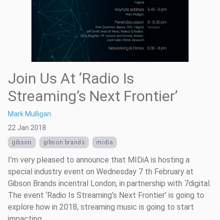
Join Us At ‘Radio Is
Streaming’s Next Frontier’
Mark Mulligan
22 Jan 2018
gibson
gibson brands
midia
I’m very pleased to announce that MIDiA is hosting a
special industry event on Wednesday 7 th February at
Gibson Brands incentral London, in partnership with 7digital.
The event ‘Radio Is Streaming’s Next Frontier’ is going to
explore how in 2018, streaming music is going to start
impacting ...