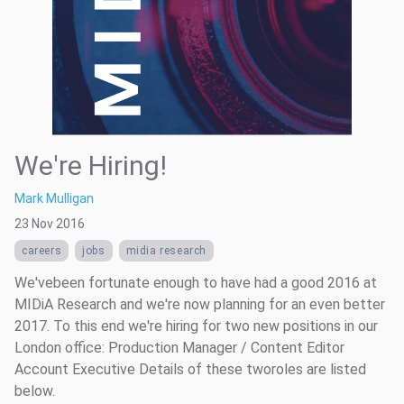
We're Hiring!
Mark Mulligan
23 Nov 2016
careers
jobs
midia research
We'vebeen fortunate enough to have had a good 2016 at
MIDiA Research and we're now planning for an even better
2017. To this end we're hiring for two new positions in our
London office: Production Manager / Content Editor
Account Executive Details of these tworoles are listed
below.