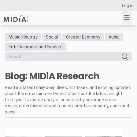
Log in
Music Industry
Social
Creator Economy
Audio
Suggested links
Entertainment and Fandom
Reports
Survey Explorer
Blog: MIDiA Research
Data Explorer
Consulting
Read our latest daily deep dives, hot takes, and exciting updates
Resources
about the entertainment world. Check out the latest insight
from your favourite analyst, or search by coverage areas -
music, entertainment and fandom, creator economy, audio and
social.