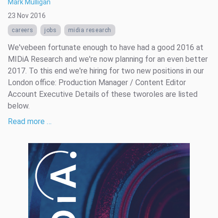
Mark Mulligan
23 Nov 2016
careers
jobs
midia research
We'vebeen fortunate enough to have had a good 2016 at
MIDiA Research and we're now planning for an even better
2017. To this end we're hiring for two new positions in our
London office: Production Manager / Content Editor
Account Executive Details of these tworoles are listed
below.
Read more …