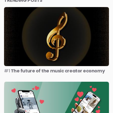
TRENDING POSTS
#1
The future of the music creator economy