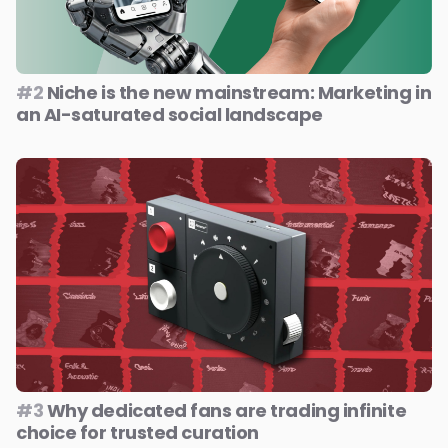
#2
Niche is the new mainstream: Marketing in
an AI-saturated social landscape
#3
Why dedicated fans are trading infinite
choice for trusted curation