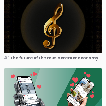
#1
The future of the music creator economy