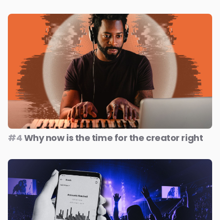
#4
Why now is the time for the creator right