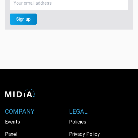
Sign up
COMPANY
LEGAL
Events
Policies
Panel
Privacy Policy