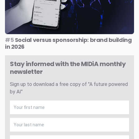
#5
Social versus sponsorship: brand building
in 2026
Stay informed with the MIDiA monthly
newsletter
Sign up to download a free copy of "A future powered
by AI"