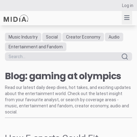
Log in
Music Industry
Social
Creator Economy
Audio
Suggested links
Entertainment and Fandom
Reports
Survey Explorer
Blog: gaming at olympics
Data Explorer
Consulting
Read our latest daily deep dives, hot takes, and exciting updates
Resources
about the entertainment world. Check out the latest insight
from your favourite analyst, or search by coverage areas -
music, entertainment and fandom, creator economy, audio and
social.