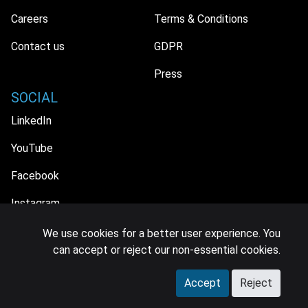
Careers
Terms & Conditions
Contact us
GDPR
Press
SOCIAL
LinkedIn
YouTube
Facebook
Instagram
We use cookies for a better user experience. You
can accept or reject our non-essential cookies.
© 2026 MIDiA Research Ltd. All Rights Reserved.
Accept
Reject