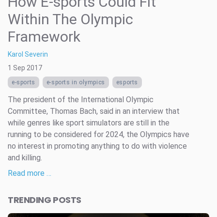
How E-sports Could Fit
Within The Olympic
Framework
Karol Severin
1 Sep 2017
e-sports
e-sports in olympics
esports
The president of the International Olympic
Committee, Thomas Bach, said in an interview that
while genres like sport simulators are still in the
running to be considered for 2024, the Olympics have
no interest in promoting anything to do with violence
and killing.
Read more …
TRENDING POSTS