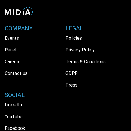
COMPANY
LEGAL
Events
Policies
Panel
Privacy Policy
Careers
Terms & Conditions
Contact us
GDPR
Press
SOCIAL
LinkedIn
YouTube
Facebook