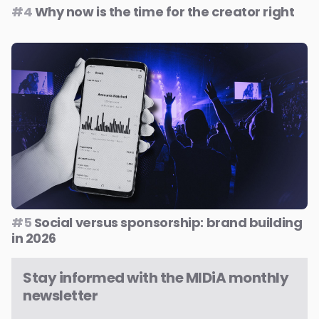
#4
Why now is the time for the creator right
#5
Social versus sponsorship: brand building
in 2026
Stay informed with the MIDiA monthly
newsletter