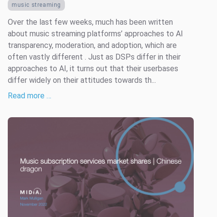
music streaming
Over the last few weeks, much has been written
about music streaming platforms’ approaches to AI
transparency, moderation, and adoption, which are
often vastly different . Just as DSPs differ in their
approaches to AI, it turns out that their userbases
differ widely on their attitudes towards th...
Read more …