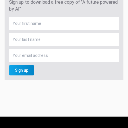
Sign up to download a free copy of "A future powered
by AI"
Sign up