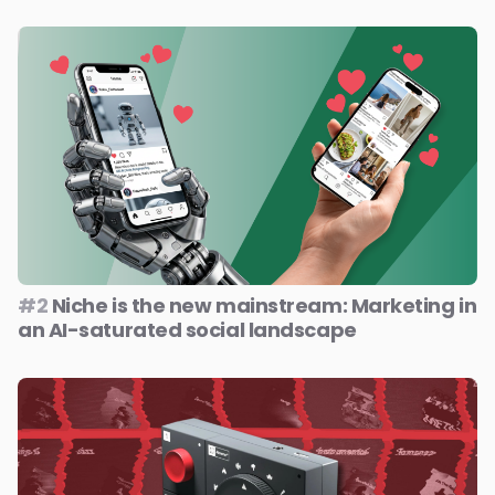
#2
Niche is the new mainstream: Marketing in
an AI-saturated social landscape