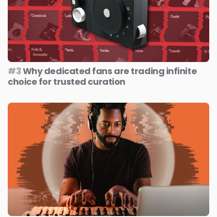
#3
Why dedicated fans are trading infinite
choice for trusted curation