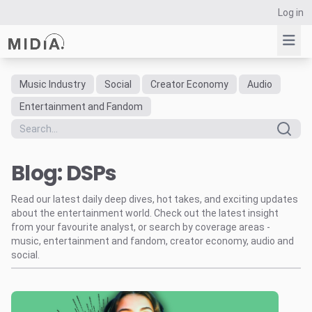
Log in
Music Industry
Social
Creator Economy
Audio
Suggested links
Entertainment and Fandom
Reports
Survey Explorer
Blog: DSPs
Data Explorer
Consulting
Read our latest daily deep dives, hot takes, and exciting updates
Resources
about the entertainment world. Check out the latest insight
from your favourite analyst, or search by coverage areas -
music, entertainment and fandom, creator economy, audio and
social.