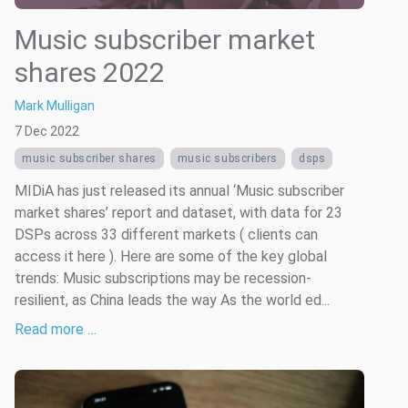
Music subscriber market
shares 2022
Mark Mulligan
7 Dec 2022
music subscriber shares
music subscribers
dsps
MIDiA has just released its annual ‘Music subscriber
market shares’ report and dataset, with data for 23
DSPs across 33 different markets ( clients can
access it here ). Here are some of the key global
trends: Music subscriptions may be recession-
resilient, as China leads the way As the world ed...
Read more …