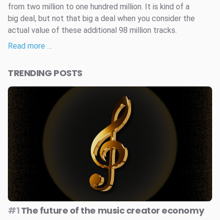
from two million to one hundred million. It is kind of a
big deal, but not that big a deal when you consider the
actual value of these additional 98 million tracks.
Read more …
TRENDING POSTS
#1
The future of the music creator economy