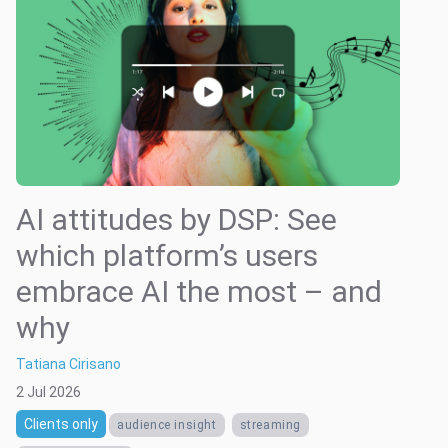
AI attitudes by DSP: See
which platform’s users
embrace AI the most – and
why
Tatiana Cirisano
2 Jul 2026
Clients only
audience insight
streaming