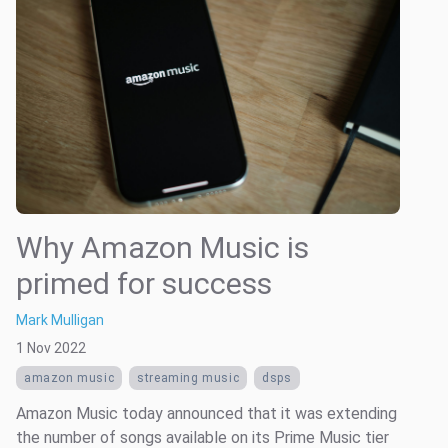
Why Amazon Music is
primed for success
Mark Mulligan
1 Nov 2022
amazon music
streaming music
dsps
Amazon Music today announced that it was extending
the number of songs available on its Prime Music tier