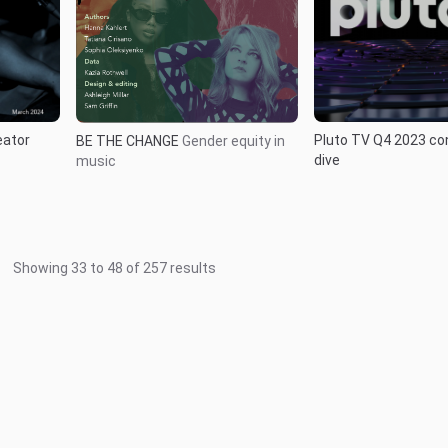
eator
Pluto TV Q4 2023 c
BE THE CHANGE
Gender equity in
dive
music
Showing
33
to
48
of
257
results