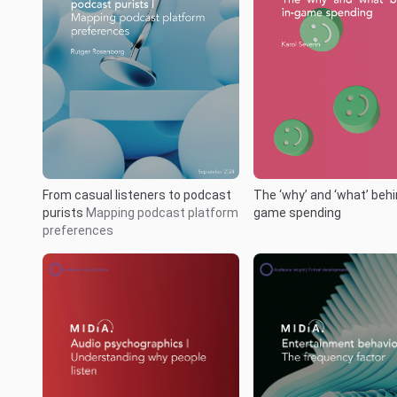
From casual listeners to podcast
The ‘why’ and ‘what’ behi
purists
Mapping podcast platform
game spending
preferences