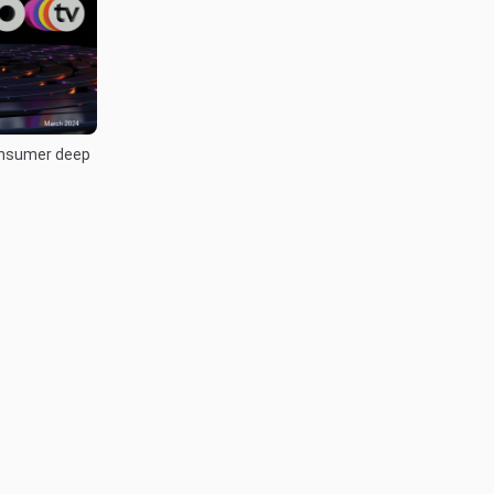
onsumer deep