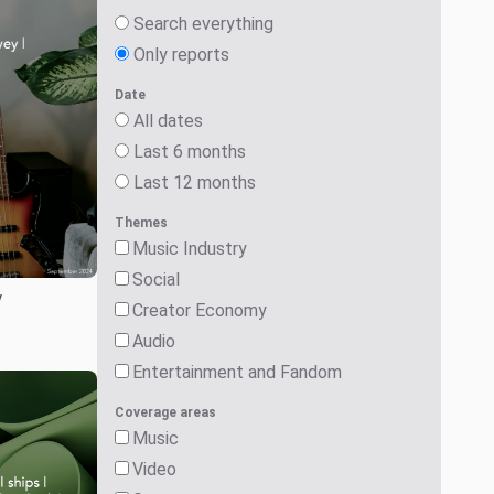
Search everything
Only reports
Date
All dates
Last 6 months
Last 12 months
Themes
Music Industry
Social
y
Creator Economy
Audio
Entertainment and Fandom
Coverage areas
Music
Video