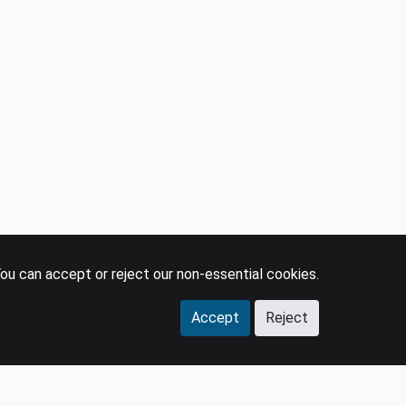
ou can accept or reject our non-essential cookies.
Accept
Reject