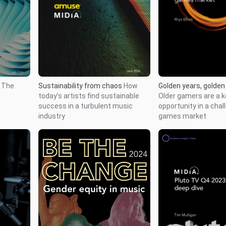
Golden years, golden
r
The
Sustainability from chaos
How
Older gamers are a 
today’s artists find sustainable
opportunity in a chal
success in a turbulent music
games market
industry