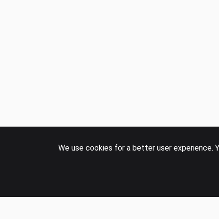
We use cookies for a better user experience. Y