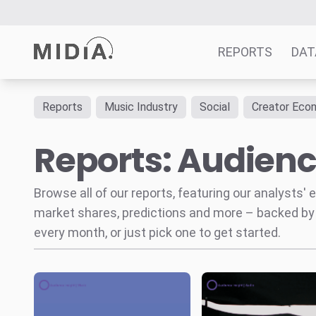
REPORTS
DAT
Reports
Music Industry
Social
Creator Eco
Suggested links
Reports: Audienc
Reports
Survey Explorer
Data Explorer
Browse all of our reports, featuring our analysts
Consulting
market shares, predictions and more – backed by
Resources
every month, or just pick one to get started.