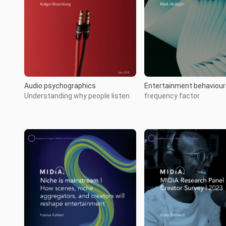
Audio psychographics
Entertainment behaviou
Understanding why people listen
frequency factor