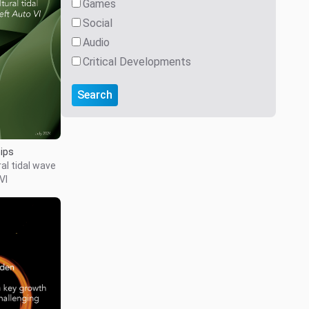
Games
Social
Audio
Critical Developments
Search
hips
al tidal wave
VI