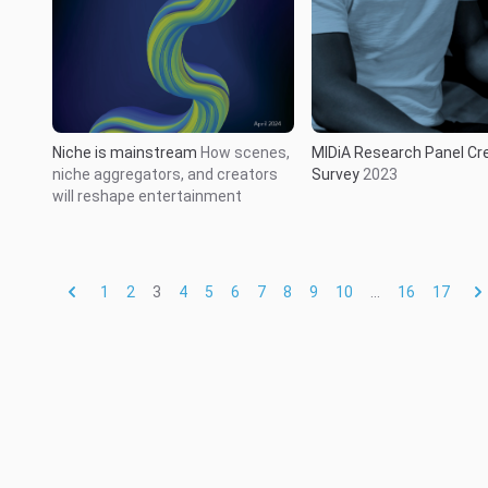
Niche is mainstream
How scenes,
MIDiA Research Panel Cr
niche aggregators, and creators
Survey
2023
will reshape entertainment
1
2
3
4
5
6
7
8
9
10
...
16
17