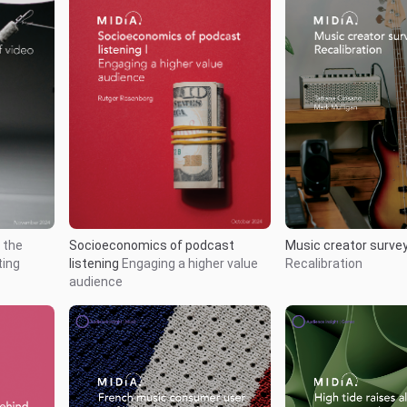
Music creator surve
 the
Socioeconomics of podcast
Recalibration
ting
listening
Engaging a higher value
audience