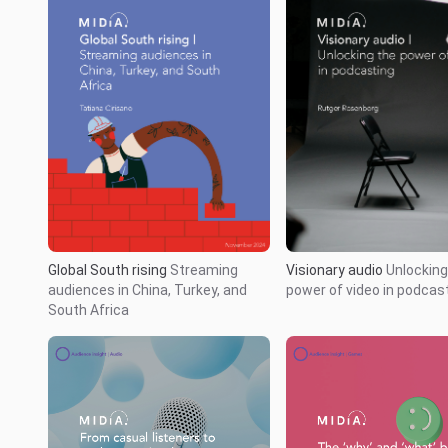
Global South rising
Streaming
Visionary audio
Unlocking
audiences in China, Turkey, and
power of video in podcas
South Africa