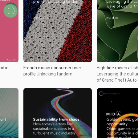
nd in-
French music consumer user
High tide raises all s
profile
Unlocking fandom
Leveraging the cultur
of Grand Theft Auto 