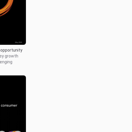
 opportunity
key growth
lenging