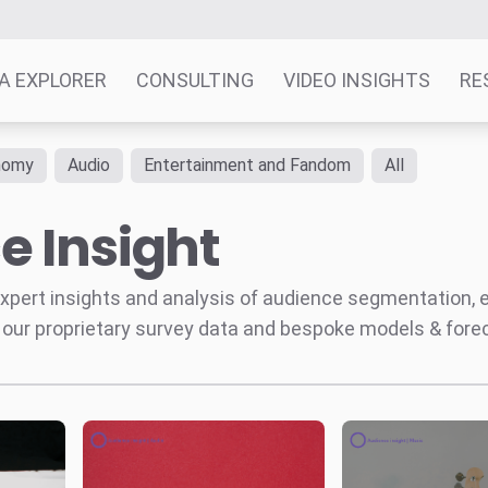
A EXPLORER
CONSULTING
VIDEO INSIGHTS
RE
nomy
Audio
Entertainment and Fandom
All
e Insight
' expert insights and analysis of audience segmentation,
 our proprietary survey data and bespoke models & for