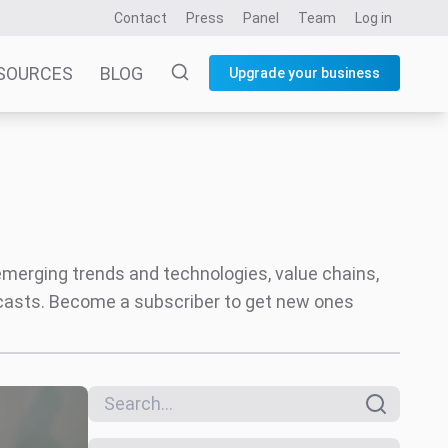
Contact
Press
Panel
Team
Log in
SOURCES
BLOG
Upgrade your business
 emerging trends and technologies, value chains,
ecasts. Become a subscriber to get new ones