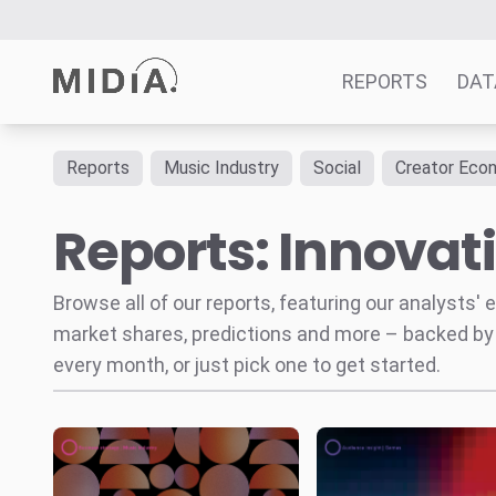
REPORTS
DAT
Reports
Music Industry
Social
Creator Eco
Suggested links
Reports: Innovat
Reports
Survey Explorer
Data Explorer
Browse all of our reports, featuring our analysts
Consulting
market shares, predictions and more – backed by
Resources
every month, or just pick one to get started.