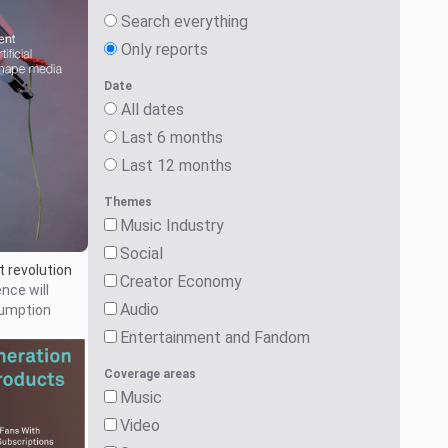
Search everything
Only reports
Date
All dates
Last 6 months
Last 12 months
Themes
Music Industry
Social
 revolution
Creator Economy
ence will
Audio
umption
Entertainment and Fandom
Coverage areas
Music
Video