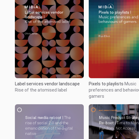
Label services vendor landscape
Pixels to playlists
Music
Rise of the atomised label
preferences and behavio
gamers