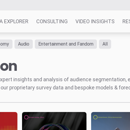
A EXPLORER
CONSULTING
VIDEO INSIGHTS
RE
nomy
Audio
Entertainment and Fandom
All
ion
' expert insights and analysis of audience segmentation,
 our proprietary survey data and bespoke models & for