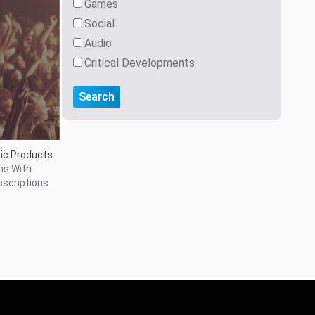
Games
Social
Audio
Critical Developments
Search
ic Products
ns With
bscriptions