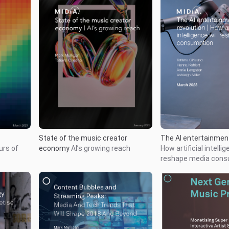
State of the music creator
The AI entertainment
urs of
economy
AI’s growing reach
How artificial intellig
reshape media cons