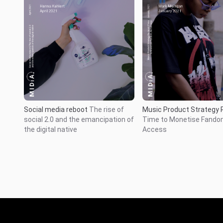
Social media reboot
The rise of
Music Product Strategy 
social 2.0 and the emancipation of
Time to Monetise Fando
the digital native
Access