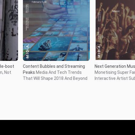
Next Generation Mus
Re-boot
Content Bubbles and Streaming
Monetising Super Fa
m, Not
Peaks
Media And Tech Trends
Interactive Artist Su
That Will Shape 2018 And Beyond