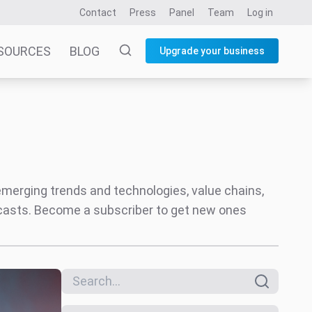
Contact
Press
Panel
Team
Log in
SOURCES
BLOG
Upgrade your business
 emerging trends and technologies, value chains,
ecasts. Become a subscriber to get new ones