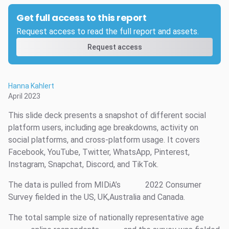
Get full access to this report
Request access to read the full report and assets.
Request access
Hanna Kahlert
April 2023
This slide deck presents a snapshot of different social
platform users, including age breakdowns, activity on
social platforms, and cross-platform usage. It covers
Facebook, YouTube, Twitter, WhatsApp, Pinterest,
Instagram, Snapchat, Discord, and TikTok.
The data is pulled from MIDiA’s
2022 Consumer
Survey fielded in the US, UK,Australia and Canada.
The total sample size of nationally representative age