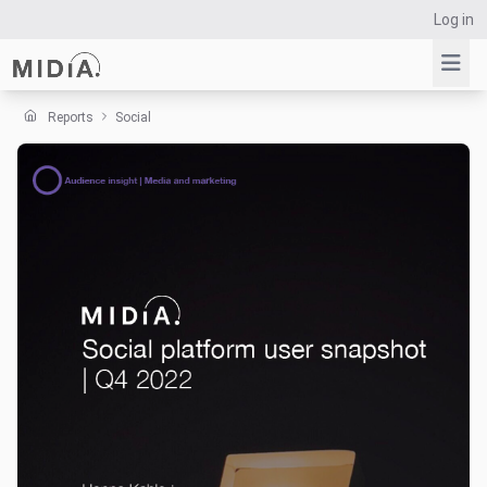
Log in
Reports
Social
Suggested links
Reports
Survey Explorer
Data Explorer
Consulting
Resources