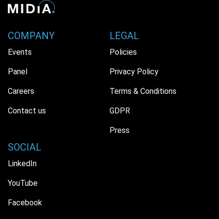
COMPANY
LEGAL
Events
Policies
Panel
Privacy Policy
Careers
Terms & Conditions
Contact us
GDPR
Press
SOCIAL
LinkedIn
YouTube
Facebook