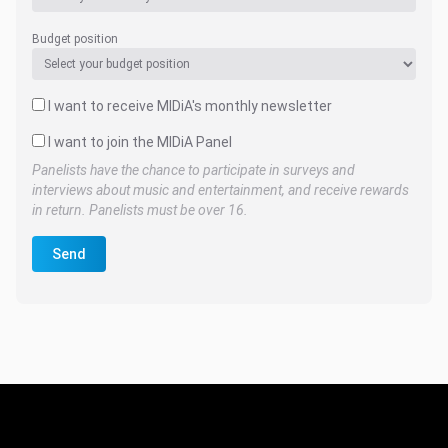
Budget position
I want to receive MIDiA's monthly newsletter
I want to join the MIDiA Panel
Panelists have the chance to participate in surveys and
interviews about music and entertainment, and receive rewards
in return. Panelists must be over 16.
Send