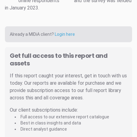
online respondents
and the survey was fielded
in January 2023.
Already a MIDiA client?
Login here
Get full access to this report and
assets
If this report caught your interest, get in touch with us
today. Our reports are available for purchase and we
provide subscription access to our full report library
across this and all coverage areas.
Our client subscriptions include:
Full access to our extensive report catalogue
Best in class insights and data
Direct analyst guidance