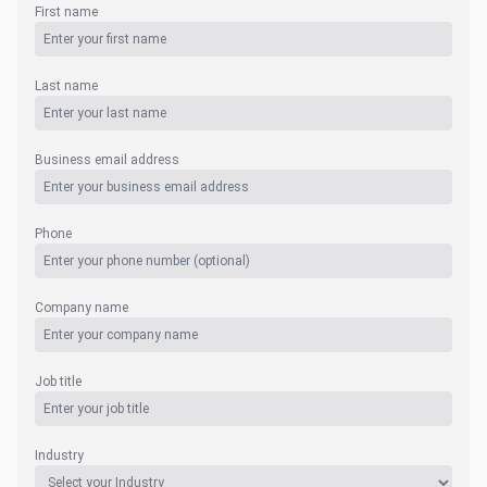
First name
Last name
Business email address
Phone
Company name
Job title
Industry