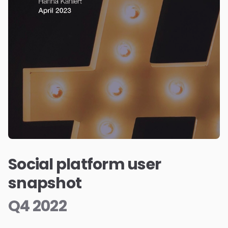
Social platform user
snapshot
Q4 2022