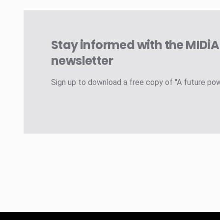
Stay informed with the MIDi
newsletter
Sign up to download a free copy of "A future po