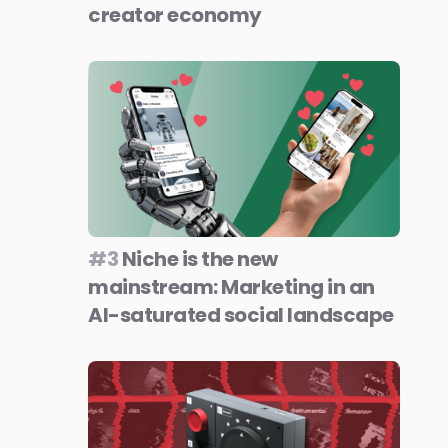
creator economy
#3
Niche is the new
mainstream: Marketing in an
AI-saturated social landscape