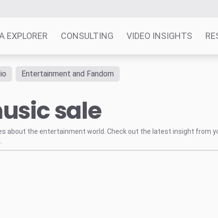
A EXPLORER
CONSULTING
VIDEO INSIGHTS
RE
io
Entertainment and Fandom
usic sale
tes about the entertainment world. Check out the latest insight from y
.