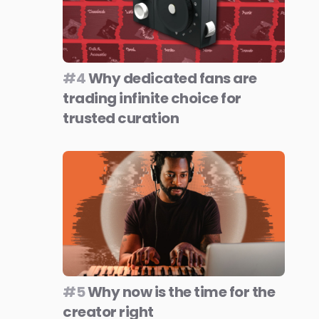
#4
Why dedicated fans are
trading infinite choice for
trusted curation
#5
Why now is the time for the
creator right