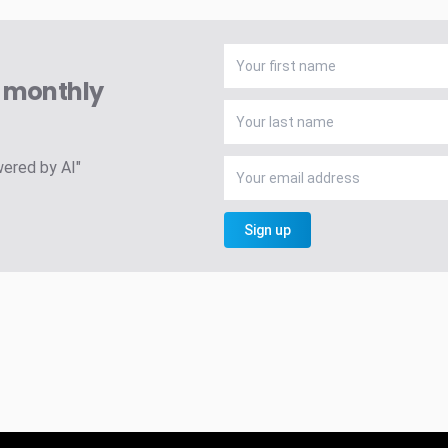
A monthly
wered by AI"
Sign up