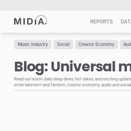
REPORTS
DAT
Music Industry
Social
Creator Economy
Aud
Suggested links
Blog: Universal m
Reports
Survey Explorer
Data Explorer
Read our latest daily deep dives, hot takes, and exciting upda
entertainment and fandom, creator economy, audio and social
Consulting
Resources