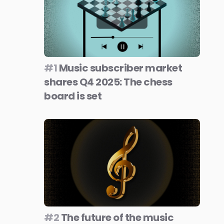
#1
Music subscriber market
shares Q4 2025: The chess
board is set
#2
The future of the music