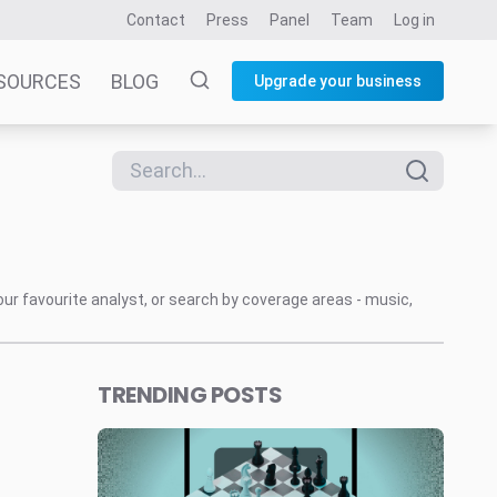
Contact
Press
Panel
Team
Log in
SOURCES
BLOG
Upgrade your business
our favourite analyst, or search by coverage areas - music,
TRENDING POSTS