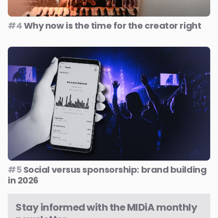
#4
Why now is the time for the creator right
#5
Social versus sponsorship: brand building
in 2026
Stay informed with the MIDiA monthly