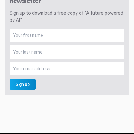
newsletter
Sign up to download a free copy of "A future powered
by AI"
Sign up