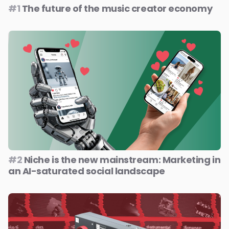
#1
The future of the music creator economy
#2
Niche is the new mainstream: Marketing in
an AI-saturated social landscape