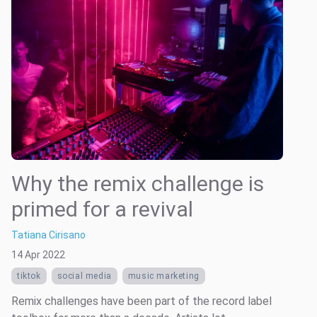
Why the remix challenge is
primed for a revival
Tatiana Cirisano
14 Apr 2022
tiktok
social media
music marketing
Remix challenges have been part of the record label