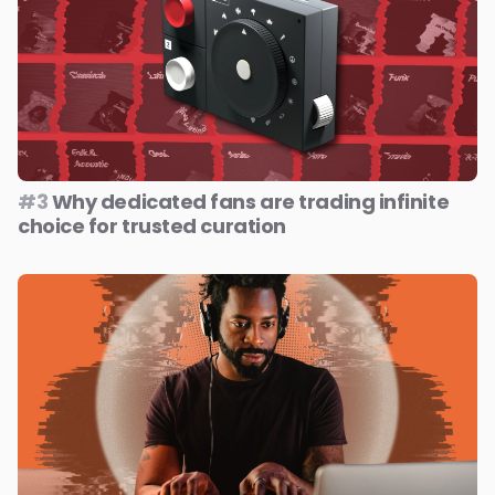
#3
Why dedicated fans are trading infinite
choice for trusted curation