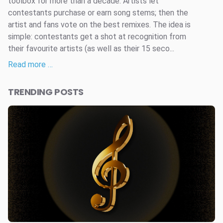
toolbox for more than a decade. Artists let
contestants purchase or earn song stems; then the
artist and fans vote on the best remixes. The idea is
simple: contestants get a shot at recognition from
their favourite artists (as well as their 15 seco...
Read more …
TRENDING POSTS