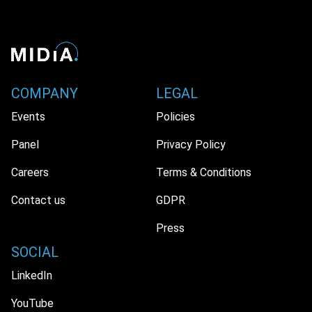
COMPANY
LEGAL
Events
Policies
Panel
Privacy Policy
Careers
Terms & Conditions
Contact us
GDPR
Press
SOCIAL
LinkedIn
YouTube