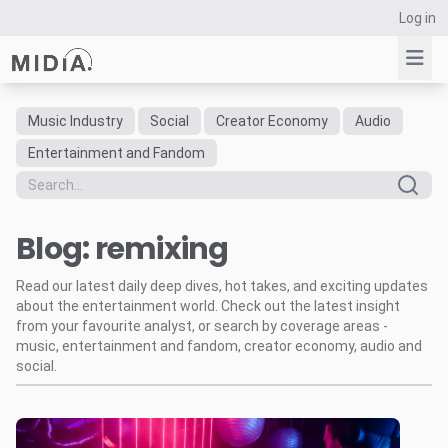
Log in
Music Industry
Social
Creator Economy
Audio
Suggested links
Entertainment and Fandom
Reports
Survey Explorer
Blog: remixing
Data Explorer
Consulting
Read our latest daily deep dives, hot takes, and exciting updates
Resources
about the entertainment world. Check out the latest insight
from your favourite analyst, or search by coverage areas -
music, entertainment and fandom, creator economy, audio and
social.