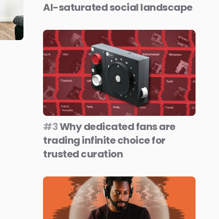
AI-saturated social landscape
#3
Why dedicated fans are
trading infinite choice for
trusted curation