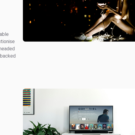
table
tionise
rheaded
 backed