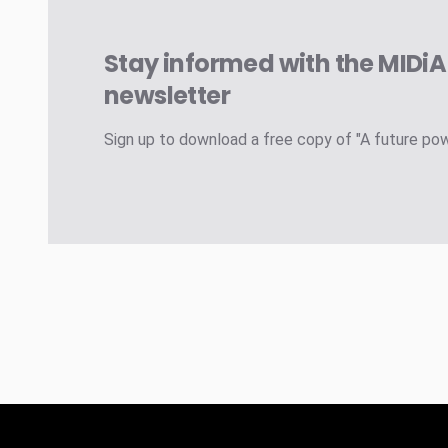
Stay informed with the MIDi
newsletter
Sign up to download a free copy of "A future po