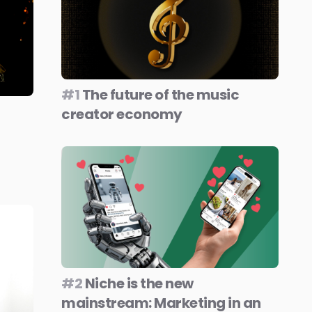
#1
The future of the music
creator economy
#2
Niche is the new
mainstream: Marketing in an