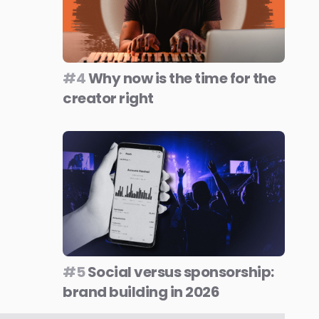
#4
Why now is the time for the
creator right
#5
Social versus sponsorship:
brand building in 2026