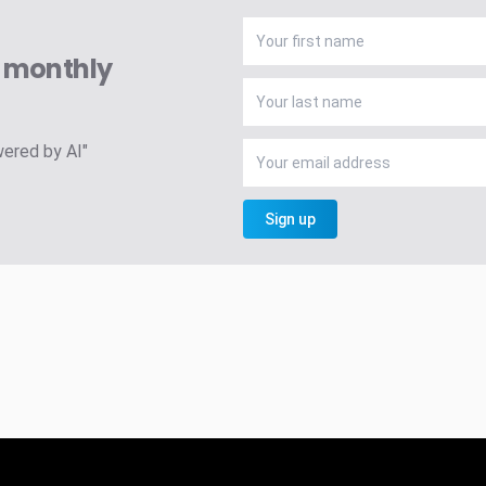
A monthly
wered by AI"
Sign up