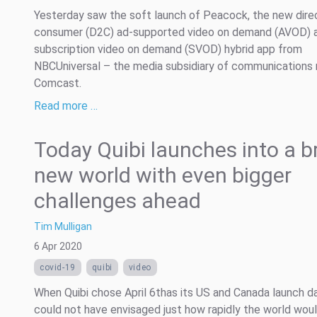
Yesterday saw the soft launch of Peacock, the new dire
consumer (D2C) ad-supported video on demand (AVOD) 
subscription video on demand (SVOD) hybrid app from
NBCUniversal – the media subsidiary of communications 
Comcast.
Read more …
Today Quibi launches into a b
new world with even bigger
challenges ahead
Tim Mulligan
6 Apr 2020
covid-19
quibi
video
When Quibi chose April 6thas its US and Canada launch da
could not have envisaged just how rapidly the world wou