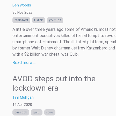
Ben Woods
30 Nov 2023
reelshort
tiktok
youtube
A little over three years ago some of America’s most no
entertainment executives killed off an attempt to revolu
smartphone entertainment. The ill-fated platform, spea
by former Walt Disney chairman Jeffrey Katzenberg and
with a $2 billion war chest, was Quibi.
Read more …
AVOD steps out into the
lockdown era
Tim Mulligan
16 Apr 2020
peacock
quibi
roku