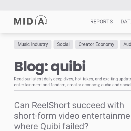
REPORTS
DAT
Music Industry
Social
Creator Economy
Aud
Suggested links
Blog: quibi
Reports
Survey Explorer
Data Explorer
Read our latest daily deep dives, hot takes, and exciting upda
entertainment and fandom, creator economy, audio and social
Consulting
Resources
Can ReelShort succeed with
short-form video entertainme
where Quibi failed?