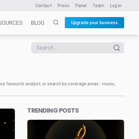
Contact
Press
Panel
Team
Log in
SOURCES
BLOG
Upgrade your business
our favourite analyst, or search by coverage areas - music,
TRENDING POSTS