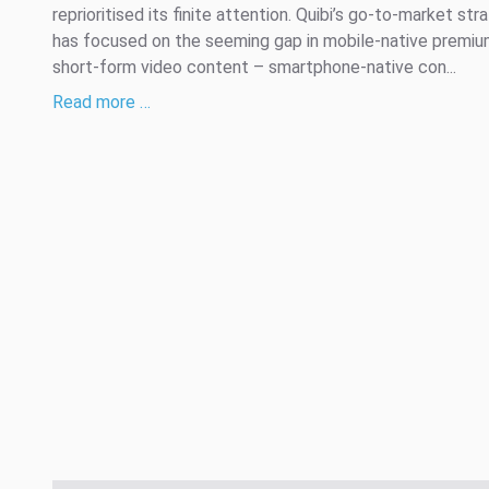
reprioritised its finite attention. Quibi’s go-to-market str
has focused on the seeming gap in mobile-native premi
short-form video content – smartphone-native con...
Read more …