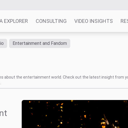
A EXPLORER
CONSULTING
VIDEO INSIGHTS
RE
io
Entertainment and Fandom
tes about the entertainment world. Check out the latest insight from y
.
nt