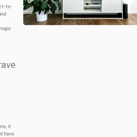
ct-to-
and
major
rave
te, it
ld have