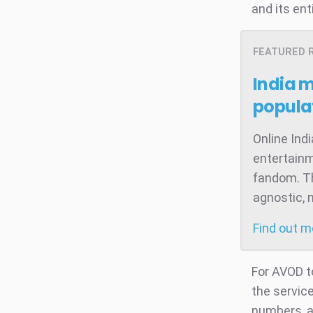
and its ent
FEATURED 
India 
popula
Online Ind
entertainm
fandom. Th
agnostic, 
Find out 
For AVOD t
the servic
numbers, a