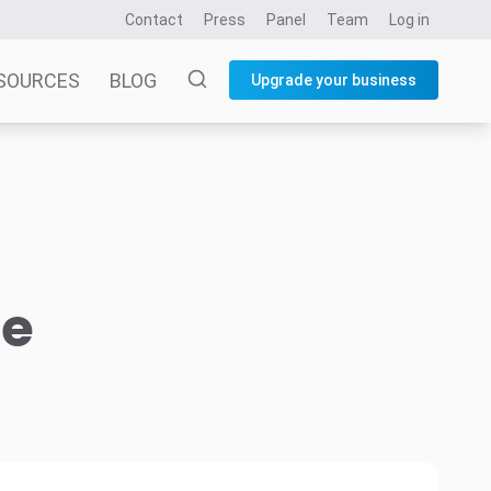
Contact
Press
Panel
Team
Log in
SOURCES
BLOG
Upgrade your business
he