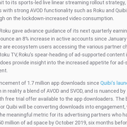
t to its sports-led live linear streaming rollout strategy,
 with strong AVOD functionality such as Roku and Quibi
high on the lockdown-increased video consumption.
Roku gave advance guidance of its next quarterly earnin
ounce an 8% increase in active accounts since January
e are ecosystem users accessing the various partner c
Roku TV, Roku’s spear-heading of ad-supported content i
does provide insight into the increased appetite for ad
ent.
cement of 1.7 million app downloads since
Quibi's laun
n in reality a blend of AVOD and SVOD, and is nuanced by t
 free trial offer available to the app downloaders. The 
for Quibi will be converting downloads into engagement,
e meaningful metric for its advertising partners who h
0 million of ad space by October 2019, six months befo