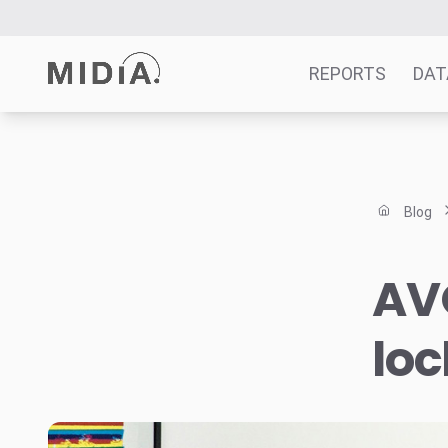
REPORTS
DAT
Suggested links
Reports
Blog
Survey Explorer
Data Explorer
AVO
Consulting
Resources
lo