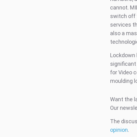
cannot. M
switch off
services th
also a mass
technologic
Lockdown h
significan
for Video 
moulding l
Want the l
Our newsle
The discuss
opinion
.