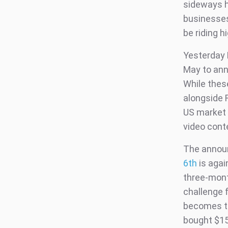
sideways hi
businesses
be riding 
Yesterday 
May to ann
While thes
alongside 
US market 
video cont
The announ
6th
is agai
three-month
challenge 
becomes th
bought $15