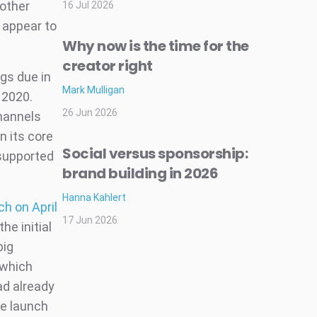
 other
16 Jul 2026
 appear to
Why now is the time for the
creator right
gs due in
Mark Mulligan
 2020.
26 Jun 2026
hannels
n its core
Social versus sponsorship:
-supported
brand building in 2026
Hanna Kahlert
ch on April
17 Jun 2026
he initial
big
 which
ad already
re launch