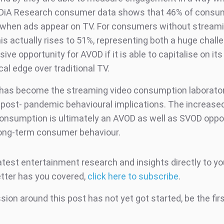
IDiA Research consumer data shows that 46% of consu
 when ads appear on TV. For consumers without stream
is actually rises to 51%, representing both a huge chall
ive opportunity for AVOD if it is able to capitalise on its
al edge over traditional TV.
as become the streaming video consumption laborator
t post- pandemic behavioural implications. The increas
consumption is ultimately an AVOD as well as SVOD oppor
ong-term consumer behaviour.
atest entertainment research and insights directly to yo
tter has you covered,
click here to subscribe
.
ion around this post has not yet got started, be the fir