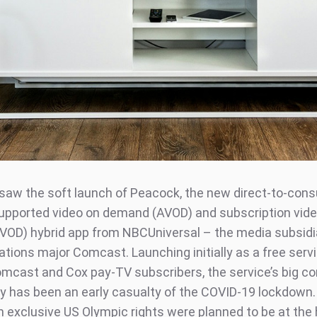
saw the soft launch of Peacock, the new direct-to-con
upported video on demand (AVOD) and subscription vide
OD) hybrid app from NBCUniversal – the media subsidi
ions major Comcast. Launching initially as a free servi
omcast and Cox pay-TV subscribers, the service’s big c
uly has been an early casualty of the COVID-19 lockdown
on exclusive US Olympic rights were planned to be at the 