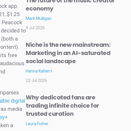
The future of the music creator
ock app.
economy
21, $1.25
Mark Mulligan
. Peacock
9 Jul 2026
 decided to
 (both a
Niche is the new mainstream:
ontent).
Marketing in an AI-saturated
its free
social landscape
n audacious
ind
Hanna Kahlert
22 Jul 2026
ompanies
Why dedicated fans are
able digital
trading infinite choice for
was media
trusted curation
ey+
Laura Fisher
aken a