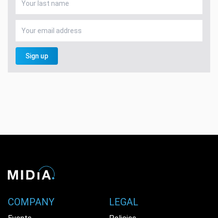
Sign up
COMPANY
LEGAL