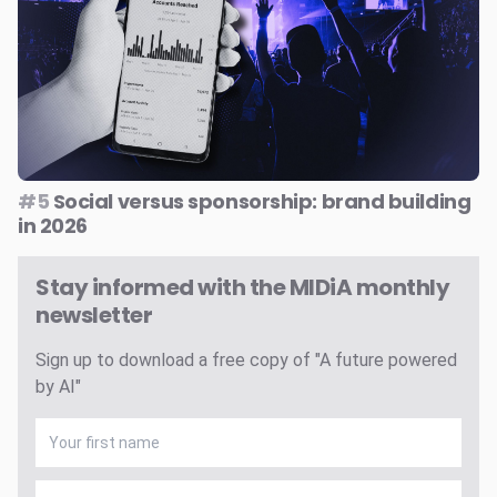
#5
Social versus sponsorship: brand building
in 2026
Stay informed with the MIDiA monthly
newsletter
Sign up to download a free copy of "A future powered
by AI"