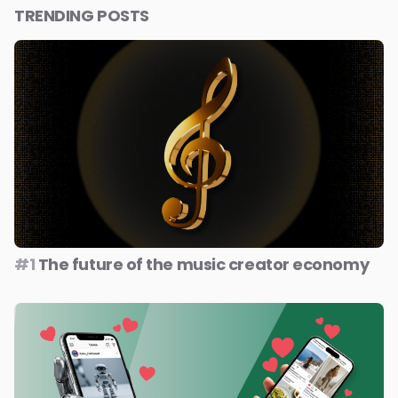
TRENDING POSTS
#1
The future of the music creator economy