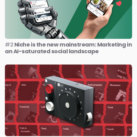
#2
Niche is the new mainstream: Marketing in
an AI-saturated social landscape