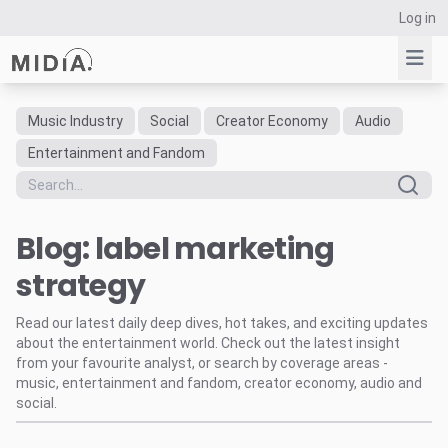
Log in
Music Industry
Social
Creator Economy
Audio
Suggested links
Entertainment and Fandom
Reports
Survey Explorer
Blog: label marketing
Data Explorer
Consulting
strategy
Resources
Read our latest daily deep dives, hot takes, and exciting updates
about the entertainment world. Check out the latest insight
from your favourite analyst, or search by coverage areas -
music, entertainment and fandom, creator economy, audio and
social.