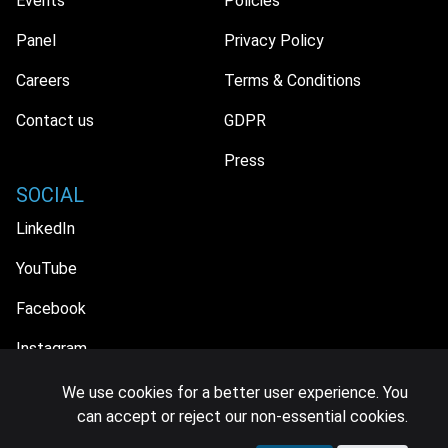
Events
Policies
Panel
Privacy Policy
Careers
Terms & Conditions
Contact us
GDPR
Press
SOCIAL
LinkedIn
YouTube
Facebook
Instagram
We use cookies for a better user experience. You
can accept or reject our non-essential cookies.
© 2026 MIDiA Research Ltd. All Rights Reserved.