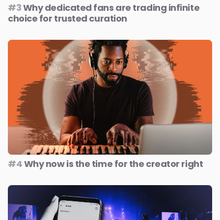
#3
Why dedicated fans are trading infinite
choice for trusted curation
#4
Why now is the time for the creator right