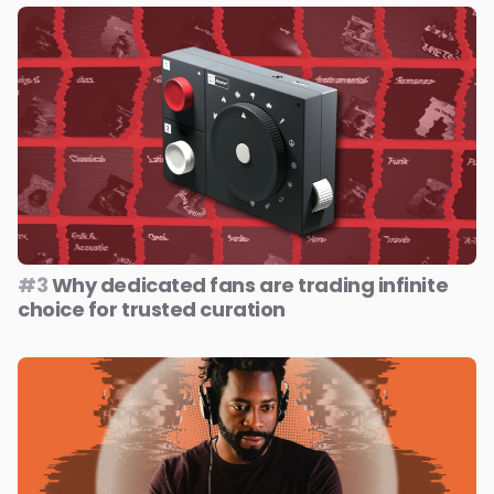
#3
Why dedicated fans are trading infinite
choice for trusted curation