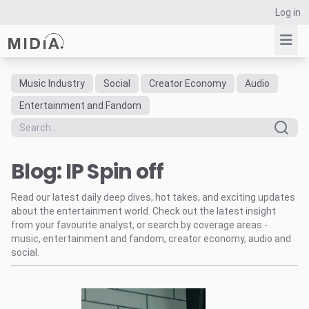
Log in
Music Industry
Social
Creator Economy
Audio
Suggested links
Entertainment and Fandom
Reports
Survey Explorer
Blog: IP Spin off
Data Explorer
Consulting
Read our latest daily deep dives, hot takes, and exciting updates
Resources
about the entertainment world. Check out the latest insight
from your favourite analyst, or search by coverage areas -
music, entertainment and fandom, creator economy, audio and
social.