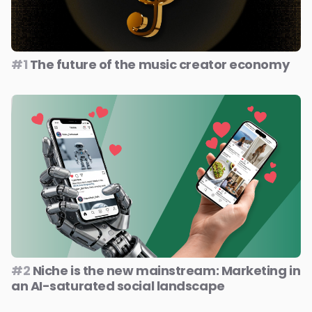
#1
The future of the music creator economy
#2
Niche is the new mainstream: Marketing in
an AI-saturated social landscape