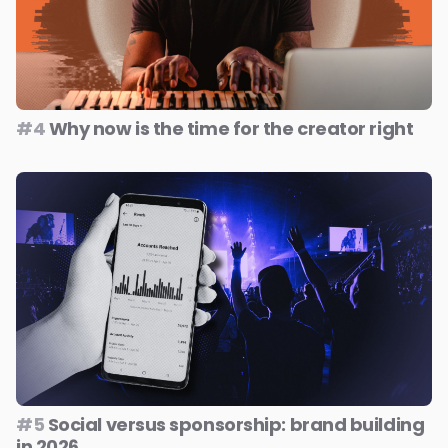
#4
Why now is the time for the creator right
#5
Social versus sponsorship: brand building
in 2026