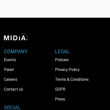
COMPANY
LEGAL
Events
Policies
Panel
Privacy Policy
Careers
Terms & Conditions
Contact us
GDPR
Press
SOCIAL