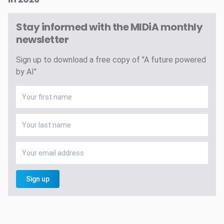
Stay informed with the MIDiA monthly
newsletter
Sign up to download a free copy of "A future powered
by AI"
Sign up