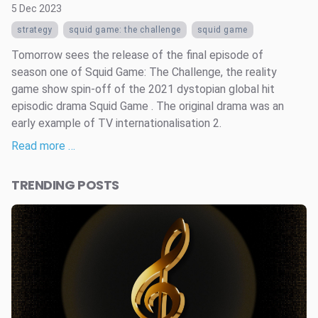
5 Dec 2023
strategy
squid game: the challenge
squid game
Tomorrow sees the release of the final episode of
season one of Squid Game: The Challenge, the reality
game show spin-off of the 2021 dystopian global hit
episodic drama Squid Game . The original drama was an
early example of TV internationalisation 2.
Read more …
TRENDING POSTS