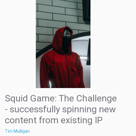
Squid Game: The Challenge
- successfully spinning new
content from existing IP
Tim Mulligan