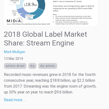
2018 Global Label Market
Share: Stream Engine
Mark Mulligan
13 Mar 2019
artists direct
diy
diy artists
Recorded music revenues grew in 2018 for the fourth
consecutive year, reaching $18.8 billion, up $2.2 billion
from 2017. Streaming was the engine room of growth,
up 30% year on year to reach $9.6 billion.
Read more …