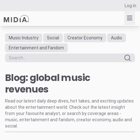
Log in
Music Industry
Social
Creator Economy
Audio
Suggested links
Entertainment and Fandom
Reports
Survey Explorer
Blog: global music
Data Explorer
Consulting
revenues
Resources
Read our latest daily deep dives, hot takes, and exciting updates
about the entertainment world. Check out the latest insight
from your favourite analyst, or search by coverage areas -
music, entertainment and fandom, creator economy, audio and
social.