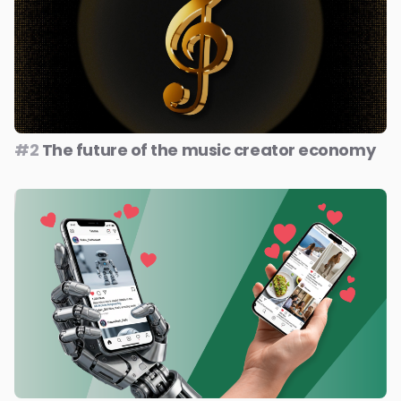
#2
The future of the music creator economy