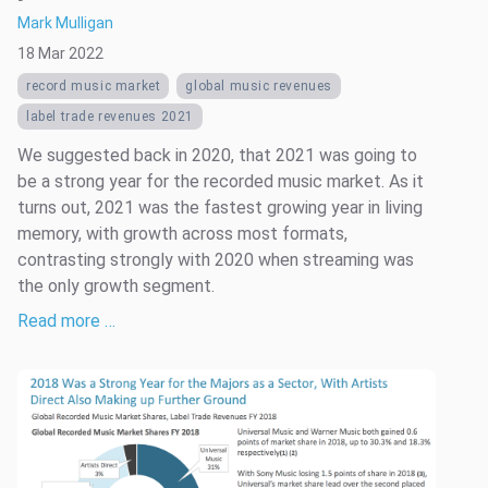
Mark Mulligan
18 Mar 2022
record music market
global music revenues
label trade revenues 2021
We suggested back in 2020, that 2021 was going to
be a strong year for the recorded music market. As it
turns out, 2021 was the fastest growing year in living
memory, with growth across most formats,
contrasting strongly with 2020 when streaming was
the only growth segment.
Read more …