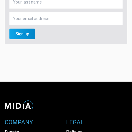
Sign up
COMPANY
LEGAL