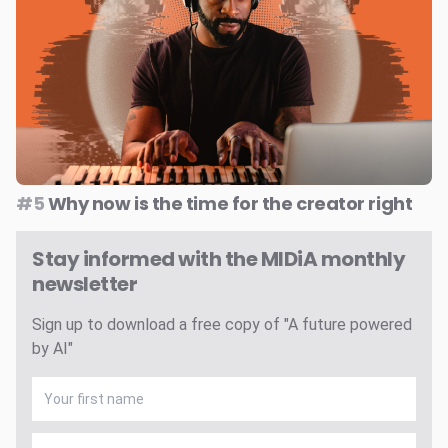
#5
Why now is the time for the creator right
Stay informed with the MIDiA monthly
newsletter
Sign up to download a free copy of "A future powered
by AI"