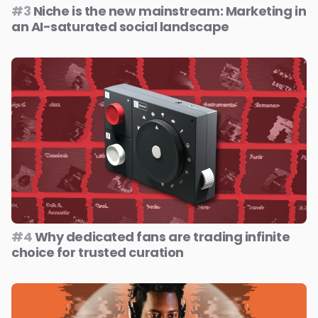
#3
Niche is the new mainstream: Marketing in
an AI-saturated social landscape
#4
Why dedicated fans are trading infinite
choice for trusted curation