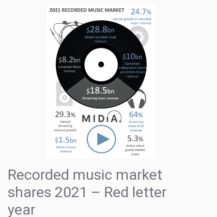
Recorded music market
shares 2021 – Red letter
year