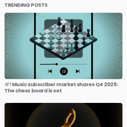
TRENDING POSTS
#1
Music subscriber market shares Q4 2025:
The chess board is set