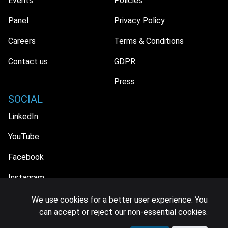
Events
Policies
Panel
Privacy Policy
Careers
Terms & Conditions
Contact us
GDPR
Press
SOCIAL
LinkedIn
YouTube
Facebook
Instagram
We use cookies for a better user experience. You
can accept or reject our non-essential cookies.
© 2026 MIDiA Research Ltd. All Rights Reserved.