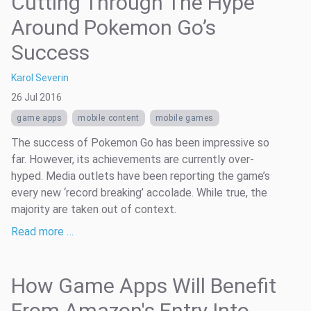
Cutting Through The Hype
Around Pokemon Go’s
Success
Karol Severin
26 Jul 2016
game apps
mobile content
mobile games
The success of Pokemon Go has been impressive so
far. However, its achievements are currently over-
hyped. Media outlets have been reporting the game’s
every new ‘record breaking’ accolade. While true, the
majority are taken out of context.
Read more …
How Game Apps Will Benefit
From Amazon's Entry Into