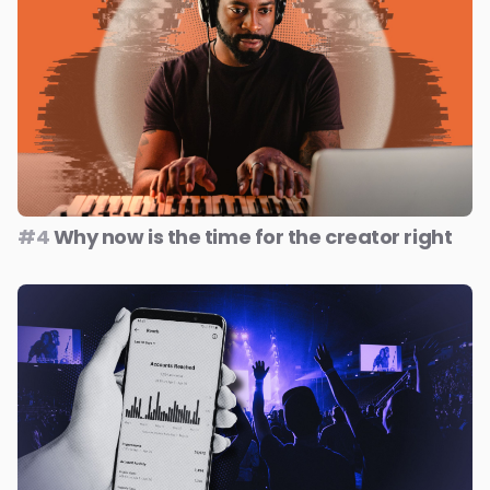
#4
Why now is the time for the creator right