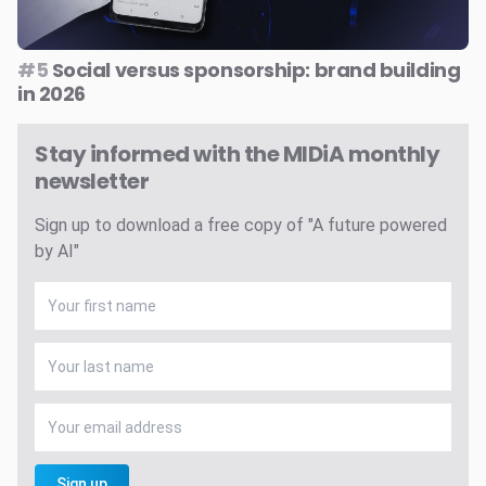
#5
Social versus sponsorship: brand building
in 2026
Stay informed with the MIDiA monthly
newsletter
Sign up to download a free copy of "A future powered
by AI"
Sign up