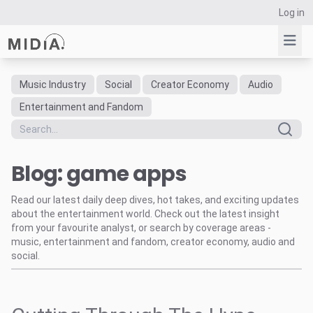
Log in
Music Industry
Social
Creator Economy
Audio
Suggested links
Entertainment and Fandom
Reports
Survey Explorer
Blog: game apps
Data Explorer
Consulting
Read our latest daily deep dives, hot takes, and exciting updates
Resources
about the entertainment world. Check out the latest insight
from your favourite analyst, or search by coverage areas -
music, entertainment and fandom, creator economy, audio and
social.