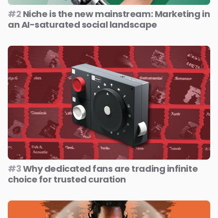
#2
Niche is the new mainstream: Marketing in
an AI-saturated social landscape
#3
Why dedicated fans are trading infinite
choice for trusted curation