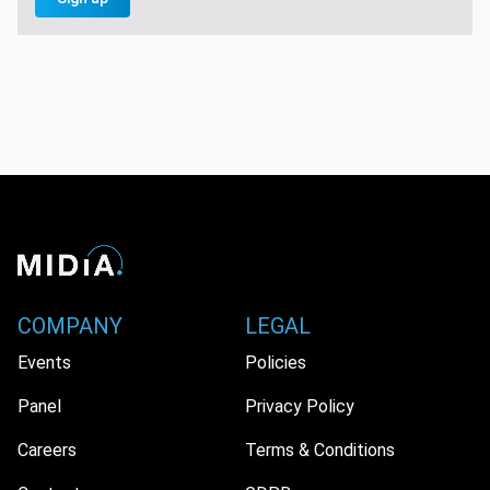
COMPANY
LEGAL
Events
Policies
Panel
Privacy Policy
Careers
Terms & Conditions