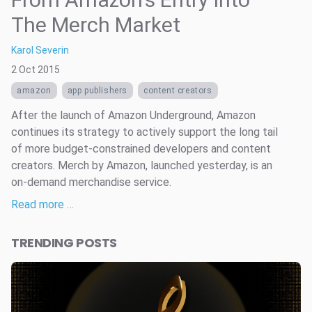
The Merch Market
Karol Severin
2 Oct 2015
amazon
app publishers
content creators
After the launch of Amazon Underground, Amazon
continues its strategy to actively support the long tail
of more budget-constrained developers and content
creators. Merch by Amazon, launched yesterday, is an
on-demand merchandise service.
Read more …
TRENDING POSTS