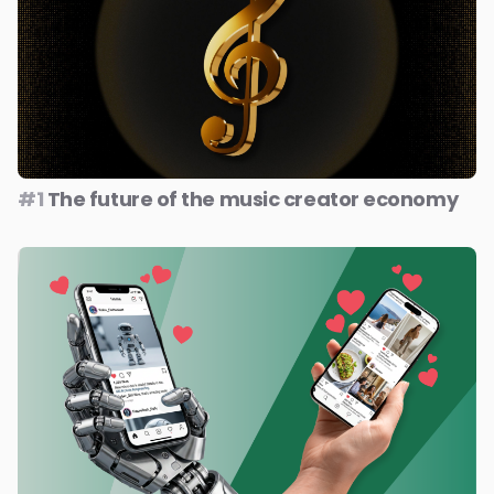
#1
The future of the music creator economy