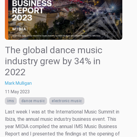
The global dance music
industry grew by 34% in
2022
Mark Mulligan
11 May 2023
ims
dance music
electronic music
Last week I was at the International Music Summit in
Ibiza, the annual music industry business event. This
year MIDiA compiled the annual IMS Music Business
Report and I presented the findings at the opening of