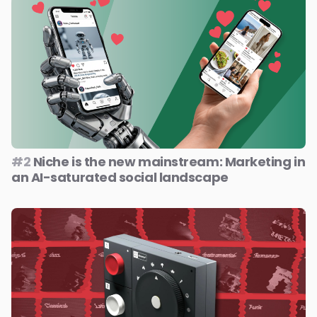
#2
Niche is the new mainstream: Marketing in
an AI-saturated social landscape