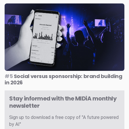
#5
Social versus sponsorship: brand building
in 2026
Stay informed with the MIDiA monthly
newsletter
Sign up to download a free copy of "A future powered
by AI"