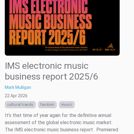
IMS electronic music
business report 2025/6
Mark Mulligan
22 Apr 2026
cultural trends
fandom
music
It’s that time of year again for the definitive annual
assessment of the global electronic music market:
The IMS electronic music business report . Premiered