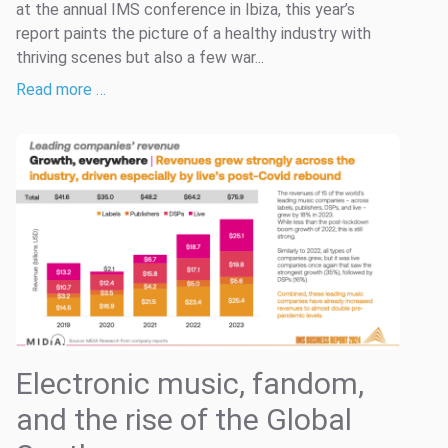
at the annual IMS conference in Ibiza, this year’s
report paints the picture of a healthy industry with
thriving scenes but also a few war...
Read more …
Electronic music, fandom,
and the rise of the Global