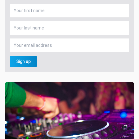
Sign up