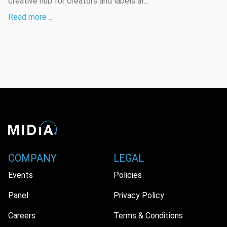
creative hub for creators and labels al...
Read more …
COMPANY
LEGAL
Events
Policies
Panel
Privacy Policy
Careers
Terms & Conditions