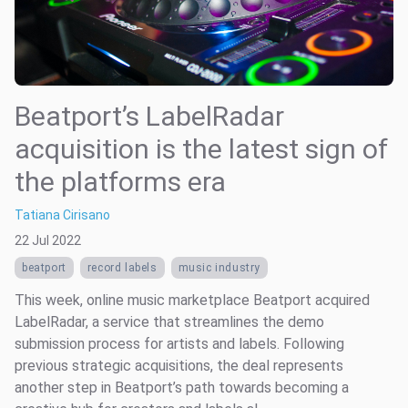
Beatport’s LabelRadar
acquisition is the latest sign of
the platforms era
Tatiana Cirisano
22 Jul 2022
beatport
record labels
music industry
This week, online music marketplace Beatport acquired
LabelRadar, a service that streamlines the demo
submission process for artists and labels. Following
previous strategic acquisitions, the deal represents
another step in Beatport’s path towards becoming a