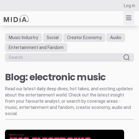
Log in
Music Industry
Social
Creator Economy
Audio
Suggested links
Entertainment and Fandom
Reports
Survey Explorer
Blog: electronic music
Data Explorer
Consulting
Read our latest daily deep dives, hot takes, and exciting updates
Resources
about the entertainment world. Check out the latest insight
from your favourite analyst, or search by coverage areas -
music, entertainment and fandom, creator economy, audio and
social.