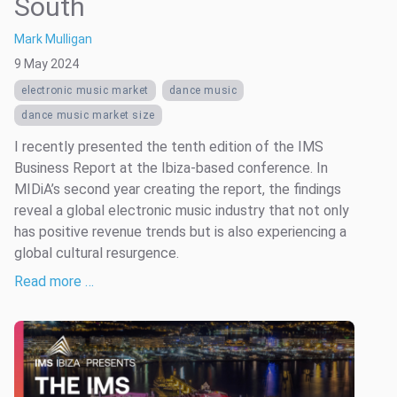
South
Mark Mulligan
9 May 2024
electronic music market
dance music
dance music market size
I recently presented the tenth edition of the IMS
Business Report at the Ibiza-based conference. In
MIDiA’s second year creating the report, the findings
reveal a global electronic music industry that not only
has positive revenue trends but is also experiencing a
global cultural resurgence.
Read more …