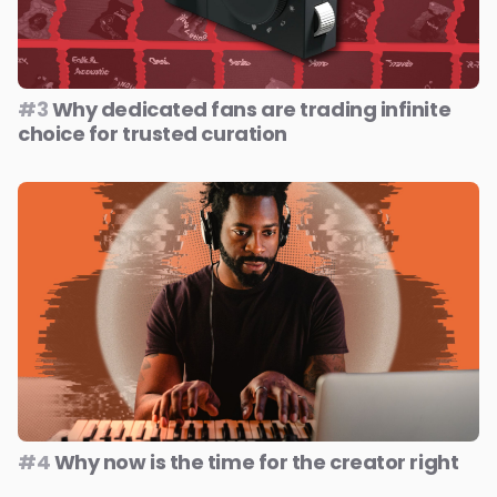
#3
Why dedicated fans are trading infinite
choice for trusted curation
#4
Why now is the time for the creator right