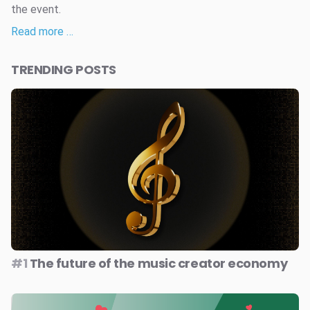
the event.
Read more …
TRENDING POSTS
#1
The future of the music creator economy