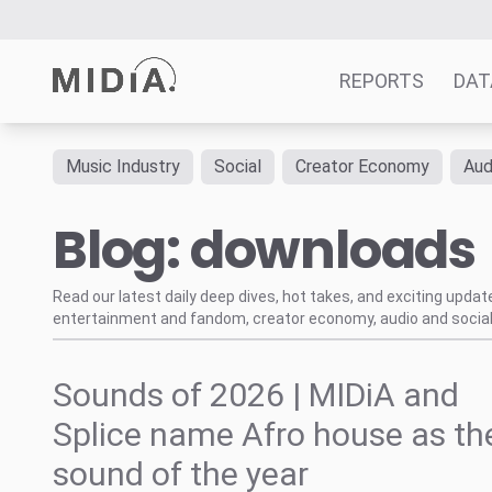
REPORTS
DAT
Music Industry
Social
Creator Economy
Aud
Suggested links
Blog: downloads
Reports
Survey Explorer
Data Explorer
Read our latest daily deep dives, hot takes, and exciting upda
entertainment and fandom, creator economy, audio and social
Consulting
Resources
Sounds of 2026 | MIDiA and
Splice name Afro house as th
sound of the year