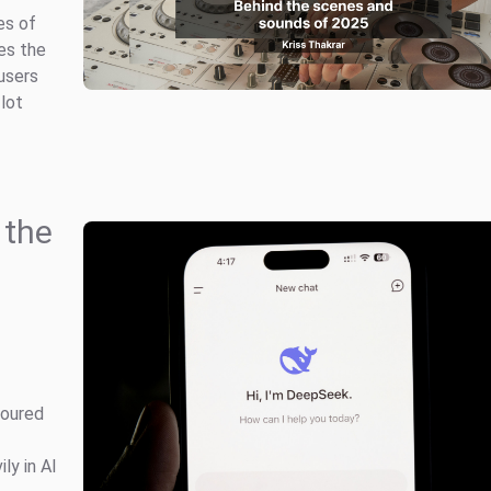
es of
es the
users
 lot
 the
poured
ly in AI