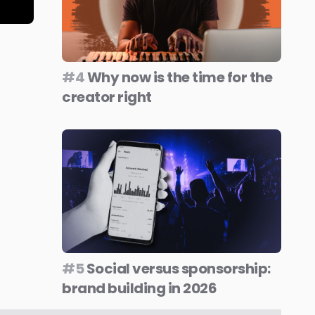
#4
Why now is the time for the
creator right
#5
Social versus sponsorship:
brand building in 2026