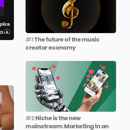
#1
The future of the music
creator economy
#2
Niche is the new
mainstream: Marketing in an