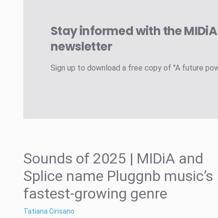
Stay informed with the MIDi
newsletter
Sign up to download a free copy of "A future po
Sounds of 2025 | MIDiA and
Splice name Pluggnb music’s
fastest-growing genre
Tatiana Cirisano