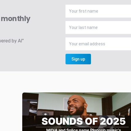
A monthly
wered by AI"
Sign up