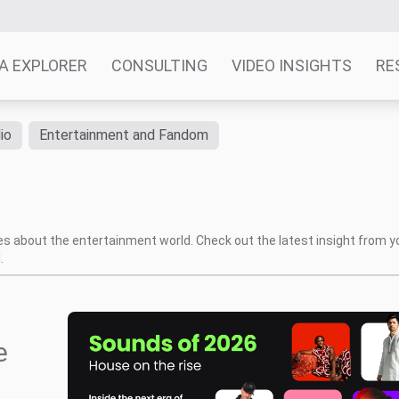
A EXPLORER
CONSULTING
VIDEO INSIGHTS
RE
io
Entertainment and Fandom
tes about the entertainment world. Check out the latest insight from y
.
e