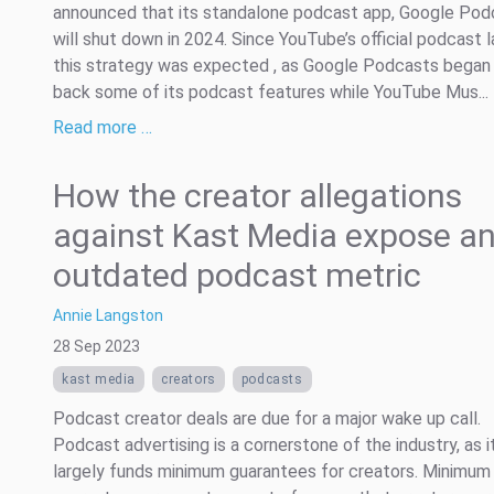
announced that its standalone podcast app, Google Pod
will shut down in 2024. Since YouTube’s official podcast l
this strategy was expected , as Google Podcasts began r
back some of its podcast features while YouTube Mus...
Read more …
How the creator allegations
against Kast Media expose a
outdated podcast metric
Annie Langston
28 Sep 2023
kast media
creators
podcasts
Podcast creator deals are due for a major wake up call.
Podcast advertising is a cornerstone of the industry, as i
largely funds minimum guarantees for creators. Minimum