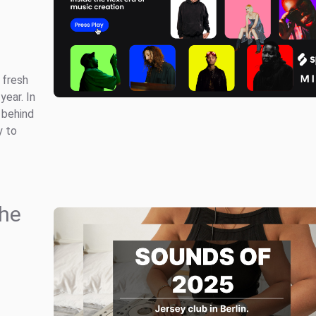
 fresh
year. In
 behind
y to
the