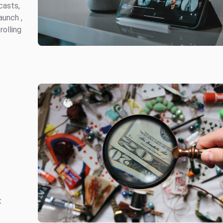
casts,
aunch ,
olling
n
t