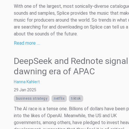
With one of the largest, most sonically-diverse catalogu
sounds and samples, Splice provides the music that mak
music for producers around the world. So trends in what 
are searching for and downloading on Splice can tell us a
about the sounds of the future.
Read more …
DeepSeek and Rednote signal
dawning era of APAC
Hanna Kahlert
29 Jan 2025
business strategy
netflix
tiktok
The AI race is a tense one. Billions of dollars have been 
into the likes of OpenAI. Meanwhile, the US and UK
governments, among others, have pledged to invest heavi