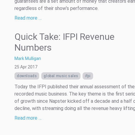
guarantees are a set amount of money that creators ear
regardless of their show’s performance.
Read more …
Quick Take: IFPI Revenue
Numbers
Mark Mulligan
25 Apr 2017
downloads
global music sales
ifpi
Today the IFPI published their annual assessment of the
recorded music business. The key theme is the first seri
of growth since Napster kicked off a decade and a half 
decline, with streaming doing all the revenue heavy lifting
Read more …