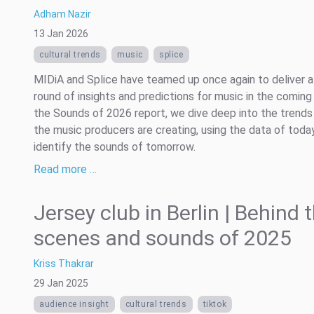
Adham Nazir
13 Jan 2026
cultural trends
music
splice
MIDiA and Splice have teamed up once again to deliver a
round of insights and predictions for music in the coming 
the Sounds of 2026 report, we dive deep into the trends
the music producers are creating, using the data of toda
identify the sounds of tomorrow.
Read more …
Jersey club in Berlin | Behind 
scenes and sounds of 2025
Kriss Thakrar
29 Jan 2025
audience insight
cultural trends
tiktok