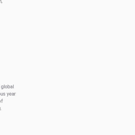
n,
 global
ous year
of
.