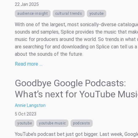
22 Jan 2025
audience insight
cultural trends
youtube
With one of the largest, most sonically-diverse catalogu
sounds and samples, Splice provides the music that mak
music for producers around the world. So trends in what 
are searching for and downloading on Splice can tell us a
about the sounds of the future.
Read more …
Goodbye Google Podcasts:
What’s next for YouTube Musi
Annie Langston
5 Oct 2023
youtube
youtube music
podcasts
YouTube’s podcast bet just got bigger. Last week, Googl