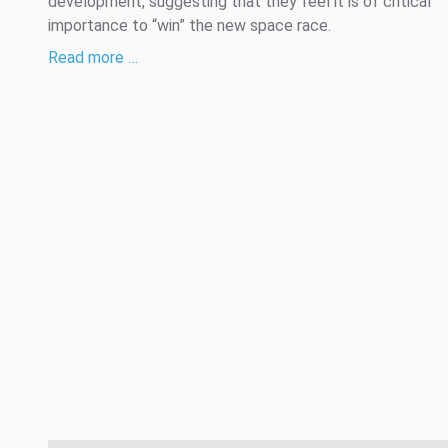
development, suggesting that they feel it is of critical
importance to “win” the new space race.
Read more …