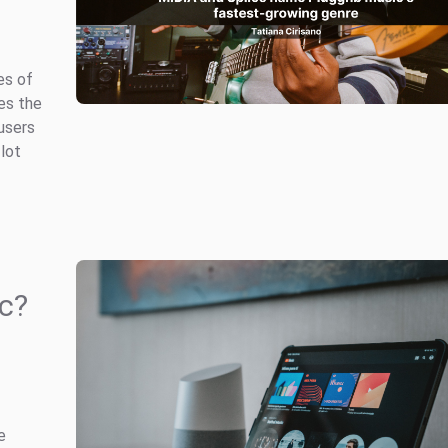
es of
es the
users
 lot
c?
e