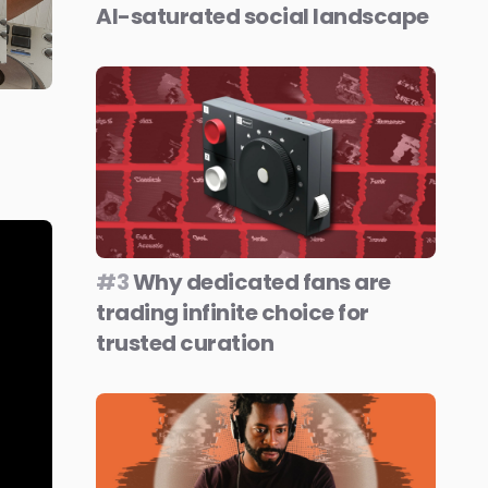
AI-saturated social landscape
#3
Why dedicated fans are
trading infinite choice for
trusted curation