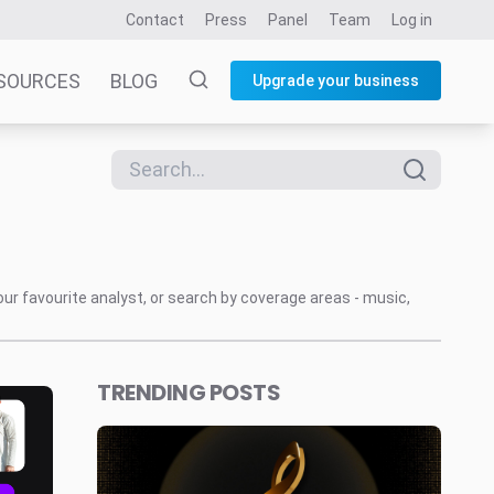
Contact
Press
Panel
Team
Log in
SOURCES
BLOG
Upgrade your business
our favourite analyst, or search by coverage areas - music,
TRENDING POSTS