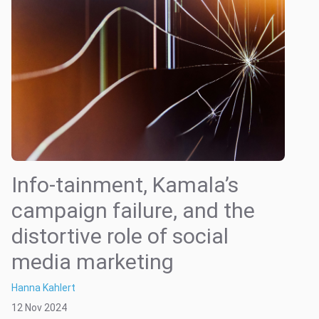
Info-tainment, Kamala’s
campaign failure, and the
distortive role of social
media marketing
Hanna Kahlert
12 Nov 2024