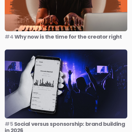
#4
Why now is the time for the creator right
#5
Social versus sponsorship: brand building
in 2026