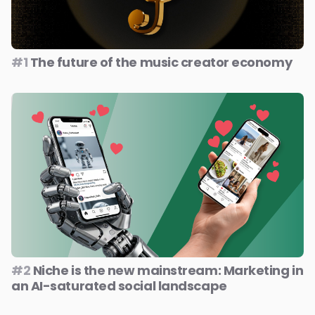
#1
The future of the music creator economy
#2
Niche is the new mainstream: Marketing in
an AI-saturated social landscape