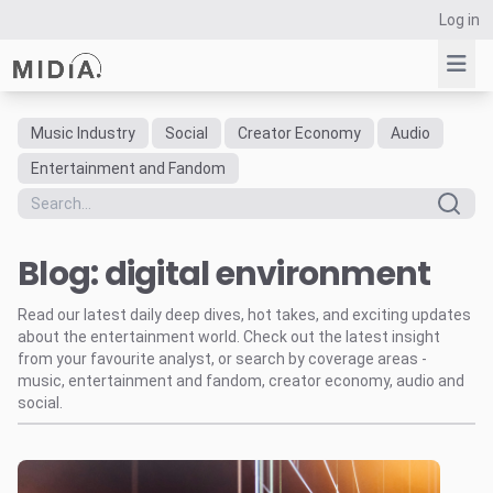
Log in
Music Industry
Social
Creator Economy
Audio
Suggested links
Entertainment and Fandom
Reports
Survey Explorer
Blog: digital environment
Data Explorer
Consulting
Read our latest daily deep dives, hot takes, and exciting updates
Resources
about the entertainment world. Check out the latest insight
from your favourite analyst, or search by coverage areas -
music, entertainment and fandom, creator economy, audio and
social.