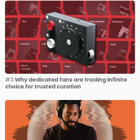
#3
Why dedicated fans are trading infinite
choice for trusted curation