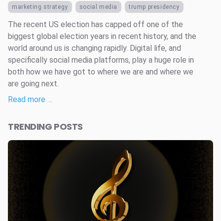
marketing strategy
social media
trump presidency
The recent US election has capped off one of the
biggest global election years in recent history, and the
world around us is changing rapidly. Digital life, and
specifically social media platforms, play a huge role in
both how we have got to where we are and where we
are going next.
Read more …
TRENDING POSTS