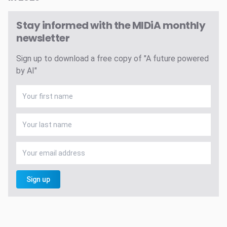
Stay informed with the MIDiA monthly
newsletter
Sign up to download a free copy of "A future powered
by AI"
Sign up