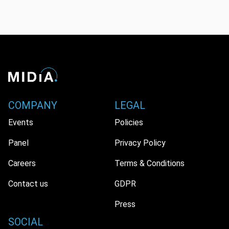
COMPANY
LEGAL
Events
Policies
Panel
Privacy Policy
Careers
Terms & Conditions
Contact us
GDPR
Press
SOCIAL