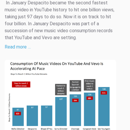
­­ In January Despacito became the second fastest
music video in YouTube history to hit one billion views,
taking just 97 days to do so. Now it is on track to hit
four billion. In January Despacito was part of a
succession of new music video consumption records
that YouTube and Vevo are setting.
Read more …