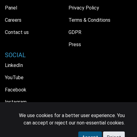
Panel
Privacy Policy
Careers
Terms & Conditions
Contact us
GDPR
Press
SOCIAL
LinkedIn
YouTube
Facebook
Instagram
We use cookies for a better user experience. You
can accept or reject our non-essential cookies.
© 2026 MIDiA Research Ltd. All Rights Reserved.