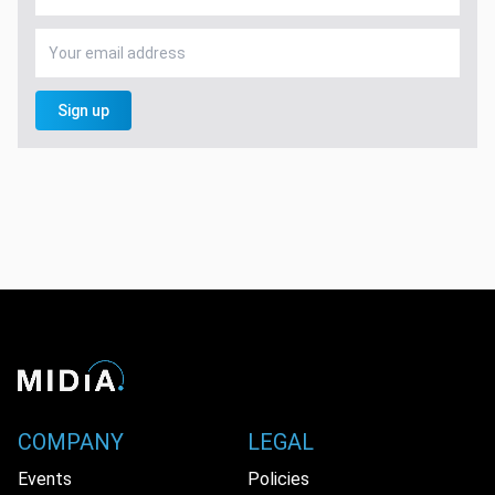
Sign up
COMPANY
LEGAL
Events
Policies