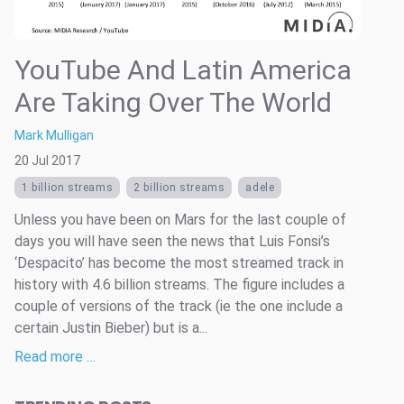
YouTube And Latin America
Are Taking Over The World
Mark Mulligan
20 Jul 2017
1 billion streams
2 billion streams
adele
Unless you have been on Mars for the last couple of
days you will have seen the news that Luis Fonsi’s
‘Despacito’ has become the most streamed track in
history with 4.6 billion streams. The figure includes a
couple of versions of the track (ie the one include a
certain Justin Bieber) but is a...
Read more …