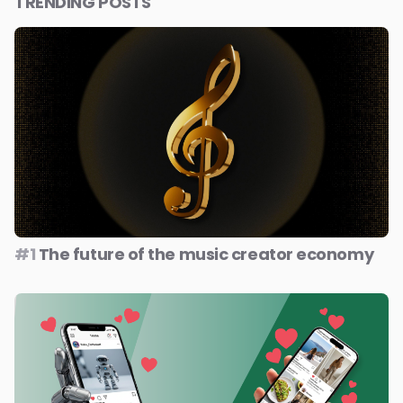
TRENDING POSTS
#1
The future of the music creator economy