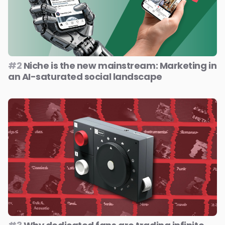
#2
Niche is the new mainstream: Marketing in
an AI-saturated social landscape