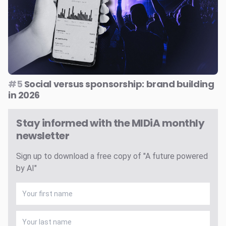
#5
Social versus sponsorship: brand building
in 2026
Stay informed with the MIDiA monthly
newsletter
Sign up to download a free copy of "A future powered
by AI"