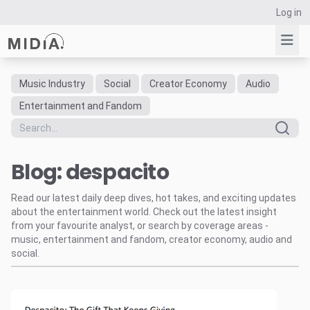
Log in
Music Industry
Social
Creator Economy
Audio
Suggested links
Entertainment and Fandom
Reports
Survey Explorer
Blog: despacito
Data Explorer
Consulting
Read our latest daily deep dives, hot takes, and exciting updates
Resources
about the entertainment world. Check out the latest insight
from your favourite analyst, or search by coverage areas -
music, entertainment and fandom, creator economy, audio and
social.