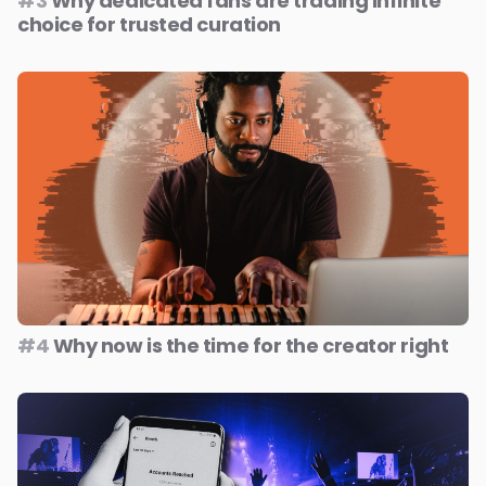
#3
Why dedicated fans are trading infinite
choice for trusted curation
#4
Why now is the time for the creator right