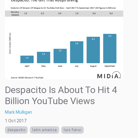
Despacito Is About To Hit 4
Billion YouTube Views
Mark Mulligan
1 Oct 2017
despacito
latin america
luis fonsi