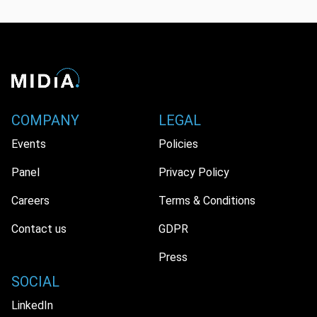
COMPANY
LEGAL
Events
Policies
Panel
Privacy Policy
Careers
Terms & Conditions
Contact us
GDPR
Press
SOCIAL
LinkedIn