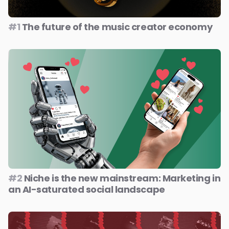
#1
The future of the music creator economy
#2
Niche is the new mainstream: Marketing in
an AI-saturated social landscape