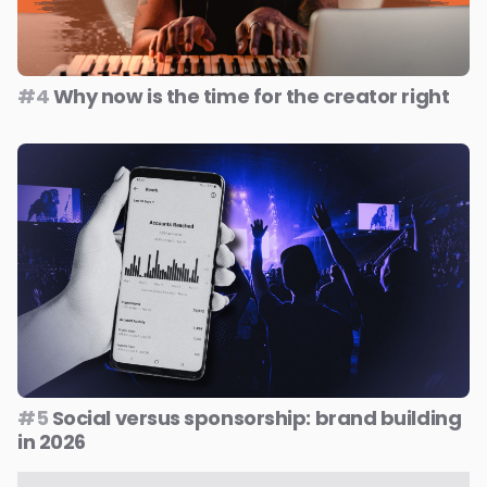
#4
Why now is the time for the creator right
#5
Social versus sponsorship: brand building
in 2026