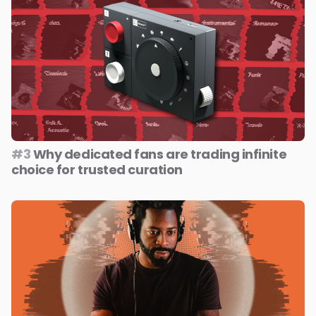
#3
Why dedicated fans are trading infinite
choice for trusted curation