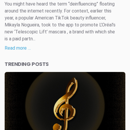
You might have heard the term “deinfluencing” floating
around the internet recently. For context, earlier this
year, a popular American TikTok beauty influencer,
Mikayla Nogueira, took to the app to promote L’Oréal’s
new ‘Telescopic Lift’ mascara , a brand with which she
is a paid partn...
Read more …
TRENDING POSTS