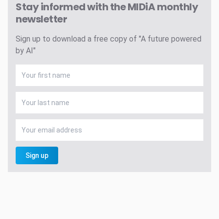
Stay informed with the MIDiA monthly
newsletter
Sign up to download a free copy of "A future powered
by AI"
Sign up