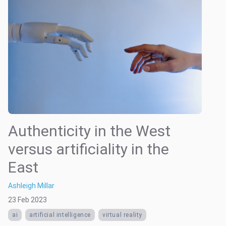
Authenticity in the West
versus artificiality in the
East
Ashleigh Millar
23 Feb 2023
ai
artificial intelligence
virtual reality