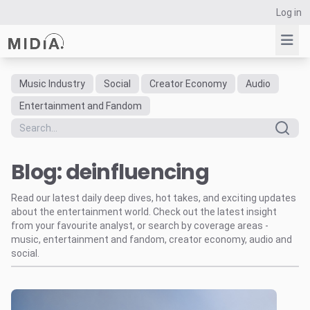
Log in
Music Industry
Social
Creator Economy
Audio
Suggested links
Entertainment and Fandom
Reports
Survey Explorer
Blog: deinfluencing
Data Explorer
Consulting
Read our latest daily deep dives, hot takes, and exciting updates
Resources
about the entertainment world. Check out the latest insight
from your favourite analyst, or search by coverage areas -
music, entertainment and fandom, creator economy, audio and
social.