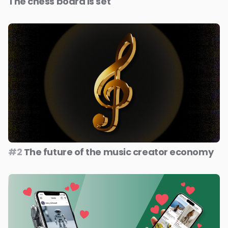
The chess board is set
#2
The future of the music creator economy