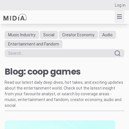
Log in
Music Industry
Social
Creator Economy
Audio
Suggested links
Entertainment and Fandom
Reports
Survey Explorer
Blog: coop games
Data Explorer
Consulting
Read our latest daily deep dives, hot takes, and exciting updates
Resources
about the entertainment world. Check out the latest insight
from your favourite analyst, or search by coverage areas -
music, entertainment and fandom, creator economy, audio and
social.