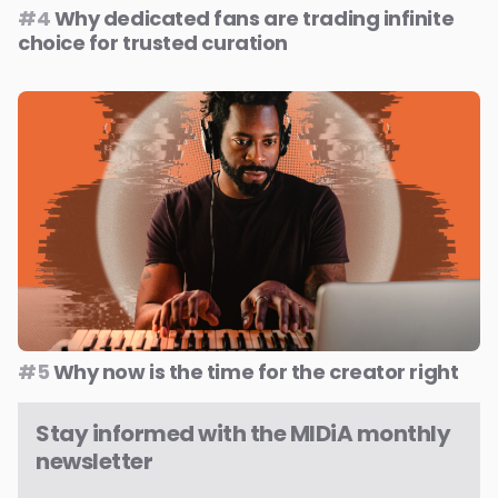
#4
Why dedicated fans are trading infinite
choice for trusted curation
#5
Why now is the time for the creator right
Stay informed with the MIDiA monthly
newsletter