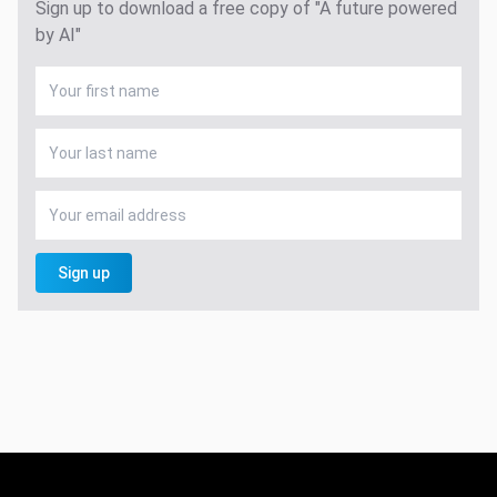
Sign up to download a free copy of "A future powered
by AI"
Sign up