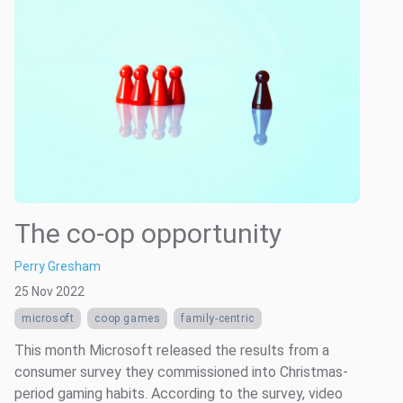
The co-op opportunity
Perry Gresham
25 Nov 2022
microsoft
coop games
family-centric
This month Microsoft released the results from a
consumer survey they commissioned into Christmas-
period gaming habits. According to the survey, video