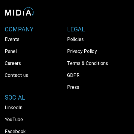
COMPANY
LEGAL
Events
Policies
Panel
Privacy Policy
Careers
Terms & Conditions
Contact us
GDPR
Press
SOCIAL
LinkedIn
YouTube
Facebook