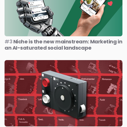
#3
Niche is the new mainstream: Marketing in
an AI-saturated social landscape