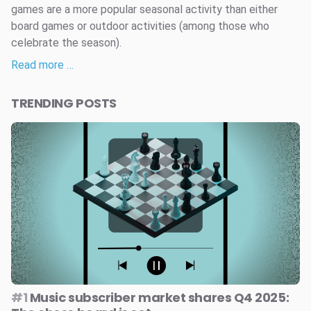
games are a more popular seasonal activity than either
board games or outdoor activities (among those who
celebrate the season).
Read more …
TRENDING POSTS
#1
Music subscriber market shares Q4 2025: