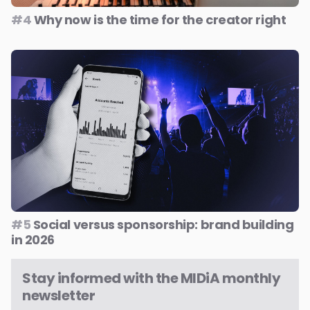
#4
Why now is the time for the creator right
#5
Social versus sponsorship: brand building
in 2026
Stay informed with the MIDiA monthly
newsletter