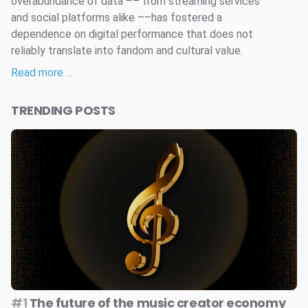
overabundance of data –– from streaming services
and social platforms alike ––has fostered a
dependence on digital performance that does not
reliably translate into fandom and cultural value.
Read more …
TRENDING POSTS
#1
The future of the music creator economy