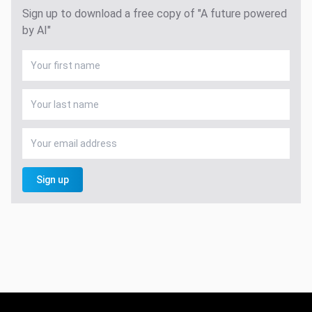
Sign up to download a free copy of "A future powered
by AI"
Sign up