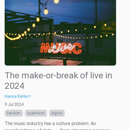
The make-or-break of live in
2024
Hanna Kahlert
9 Jul 2024
fandom
superfans
digital
The music industry has a culture problem. An