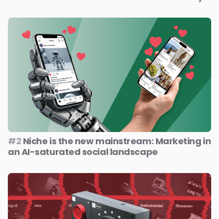
#2
Niche is the new mainstream: Marketing in
an AI-saturated social landscape