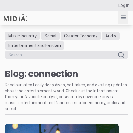
Log in
Music Industry
Social
Creator Economy
Audio
Suggested links
Entertainment and Fandom
Reports
Survey Explorer
Blog: connection
Data Explorer
Consulting
Read our latest daily deep dives, hot takes, and exciting updates
Resources
about the entertainment world. Check out the latest insight
from your favourite analyst, or search by coverage areas -
music, entertainment and fandom, creator economy, audio and
social.