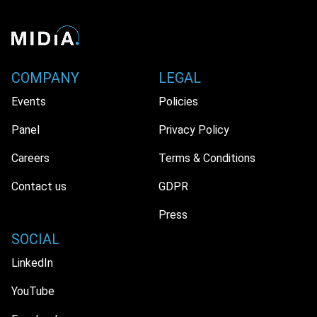
COMPANY
LEGAL
Events
Policies
Panel
Privacy Policy
Careers
Terms & Conditions
Contact us
GDPR
Press
SOCIAL
LinkedIn
YouTube