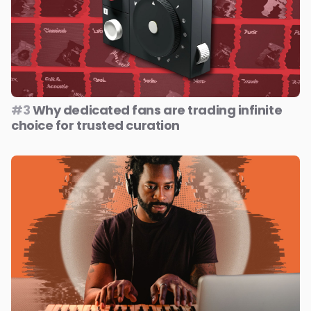
#3
Why dedicated fans are trading infinite
choice for trusted curation