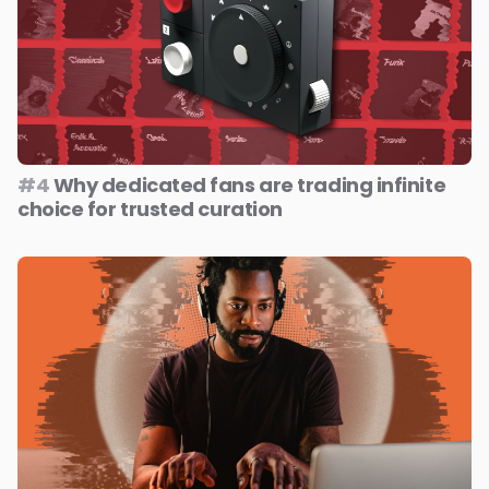
#4
Why dedicated fans are trading infinite
choice for trusted curation