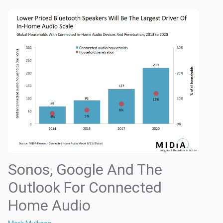
Sonos, Google And The
Outlook For Connected
Home Audio