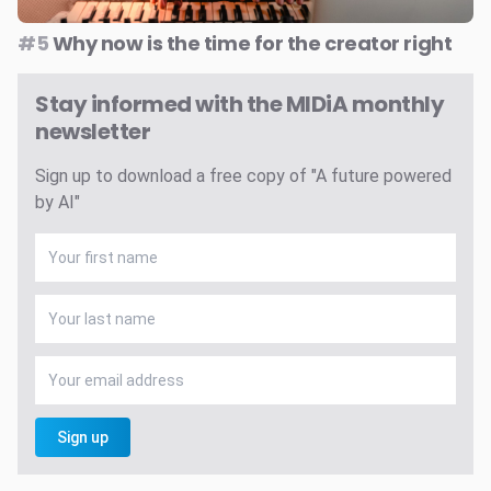
#5
Why now is the time for the creator right
Stay informed with the MIDiA monthly
newsletter
Sign up to download a free copy of "A future powered
by AI"
Sign up