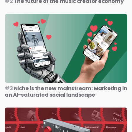
#2
The future of the music creator economy
#3
Niche is the new mainstream: Marketing in
an AI-saturated social landscape