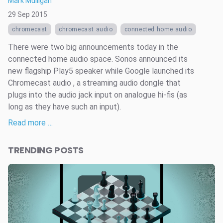
Mark Mulligan
29 Sep 2015
chromecast
chromecast audio
connected home audio
There were two big announcements today in the
connected home audio space. Sonos announced its
new flagship Play5 speaker while Google launched its
Chromecast audio , a streaming audio dongle that
plugs into the audio jack input on analogue hi-fis (as
long as they have such an input).
Read more …
TRENDING POSTS