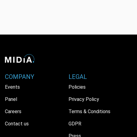
COMPANY
LEGAL
Events
Policies
Panel
Privacy Policy
Careers
Terms & Conditions
Contact us
GDPR
Press