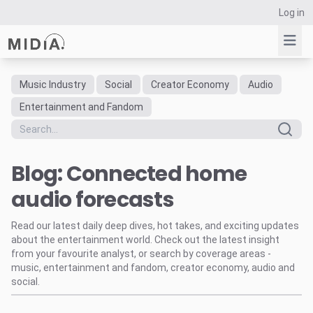
Log in
Music Industry
Social
Creator Economy
Audio
Suggested links
Entertainment and Fandom
Reports
Survey Explorer
Blog: Connected home
Data Explorer
Consulting
audio forecasts
Resources
Read our latest daily deep dives, hot takes, and exciting updates
about the entertainment world. Check out the latest insight
from your favourite analyst, or search by coverage areas -
music, entertainment and fandom, creator economy, audio and
social.