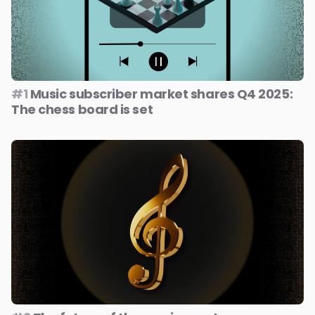
#1
Music subscriber market shares Q4 2025:
The chess board is set