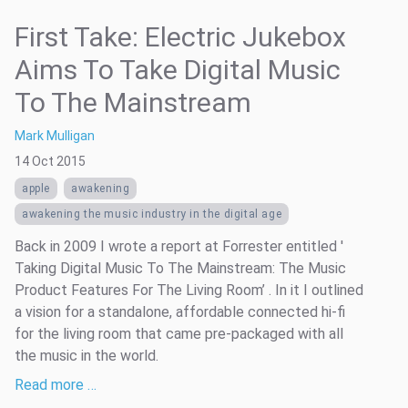
First Take: Electric Jukebox
Aims To Take Digital Music
To The Mainstream
Mark Mulligan
14 Oct 2015
apple
awakening
awakening the music industry in the digital age
Back in 2009 I wrote a report at Forrester entitled '
Taking Digital Music To The Mainstream: The Music
Product Features For The Living Room’ . In it I outlined
a vision for a standalone, affordable connected hi-fi
for the living room that came pre-packaged with all
the music in the world.
Read more …