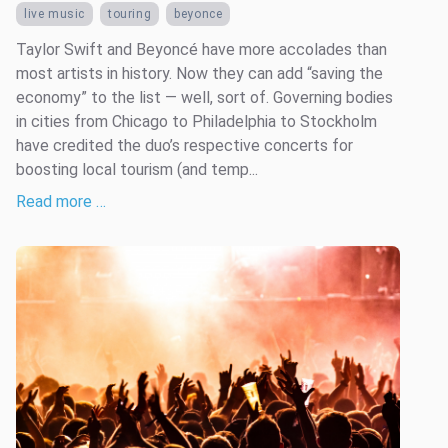
live music
touring
beyonce
Taylor Swift and Beyoncé have more accolades than
most artists in history. Now they can add “saving the
economy” to the list — well, sort of. Governing bodies
in cities from Chicago to Philadelphia to Stockholm
have credited the duo’s respective concerts for
boosting local tourism (and temp...
Read more …