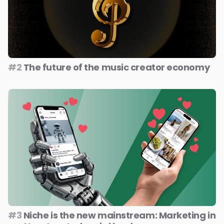
#2
The future of the music creator economy
#3
Niche is the new mainstream: Marketing in