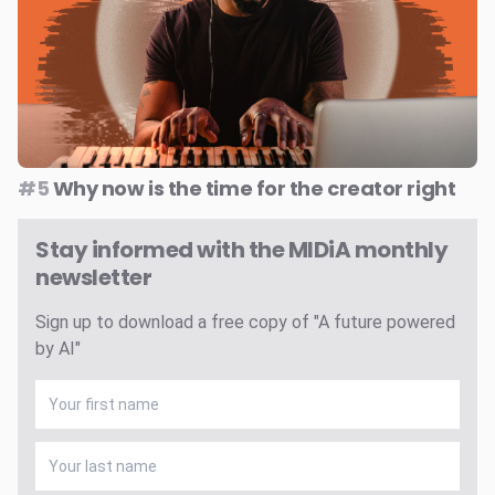
#5
Why now is the time for the creator right
Stay informed with the MIDiA monthly
newsletter
Sign up to download a free copy of "A future powered
by AI"