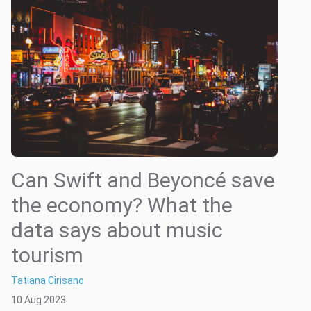
Can Swift and Beyoncé save
the economy? What the
data says about music
tourism
Tatiana Cirisano
10 Aug 2023