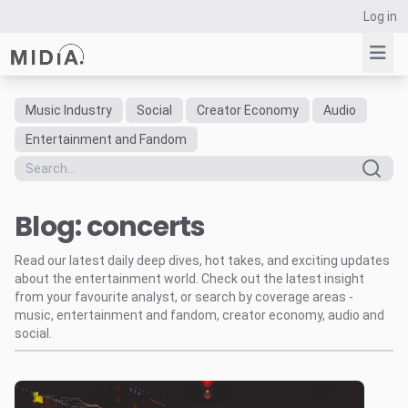
Log in
Music Industry
Social
Creator Economy
Audio
Suggested links
Entertainment and Fandom
Reports
Survey Explorer
Blog: concerts
Data Explorer
Consulting
Read our latest daily deep dives, hot takes, and exciting updates
Resources
about the entertainment world. Check out the latest insight
from your favourite analyst, or search by coverage areas -
music, entertainment and fandom, creator economy, audio and
social.