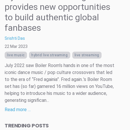
provides new opportunities
to build authentic global
fanbases
Srishti Das
22 Mar 2023
live music
hybrid live streaming
live streaming
July 2022 saw Boiler Room’s hands in one of the most
iconic dance music / pop culture crossovers that led
to the era of “Fred againia”. Fred again..’s Boiler Room
set has (so far) garnered 16 million views on YouTube,
helping to introduce his music to a wider audience,
generating significan...
Read more …
TRENDING POSTS