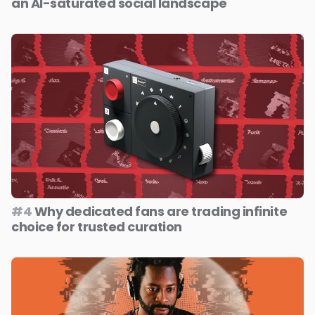
an AI-saturated social landscape
#4
Why dedicated fans are trading infinite
choice for trusted curation