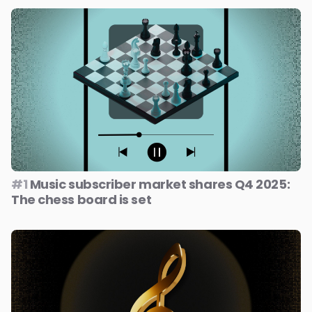
#1
Music subscriber market shares Q4 2025:
The chess board is set