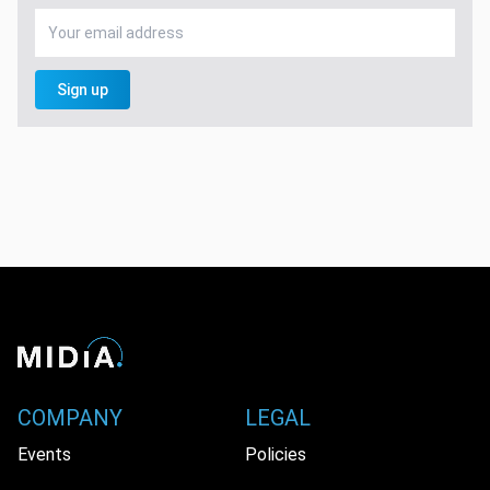
Sign up
COMPANY
LEGAL
Events
Policies