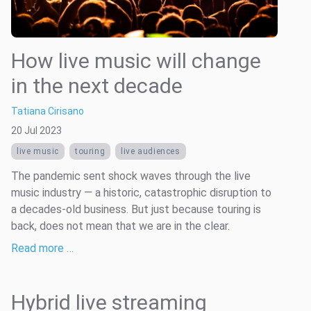
How live music will change
in the next decade
Tatiana Cirisano
20 Jul 2023
live music
touring
live audiences
The pandemic sent shock waves through the live
music industry — a historic, catastrophic disruption to
a decades-old business. But just because touring is
back, does not mean that we are in the clear.
Read more …
Hybrid live streaming