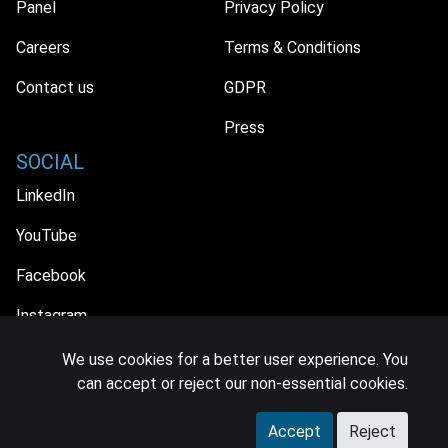
Panel
Privacy Policy
Careers
Terms & Conditions
Contact us
GDPR
Press
SOCIAL
LinkedIn
YouTube
Facebook
Instagram
We use cookies for a better user experience. You
can accept or reject our non-essential cookies.
© 2026 MIDiA Research Ltd. All Rights Reserved.
Accept
Reject