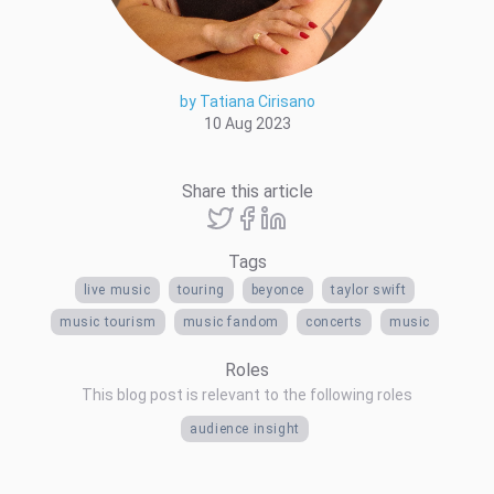
by Tatiana Cirisano
10 Aug 2023
Share this article
Tags
live music
touring
beyonce
taylor swift
music tourism
music fandom
concerts
music
Roles
This blog post is relevant to the following roles
audience insight