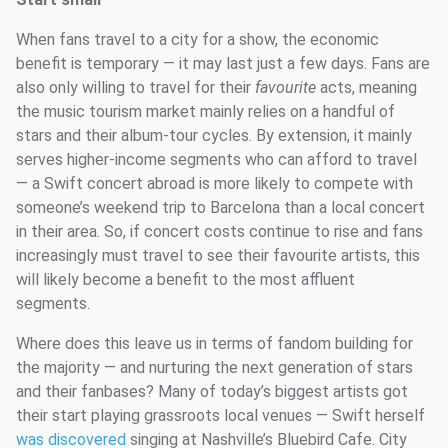
When fans travel to a city for a show, the economic
benefit is temporary — it may last just a few days. Fans are
also only willing to travel for their
favourite
acts, meaning
the music tourism market mainly relies on a handful of
stars and their album-tour cycles. By extension, it mainly
serves higher-income segments who can afford to travel
— a Swift concert abroad is more likely to compete with
someone’s weekend trip to Barcelona than a local concert
in their area. So, if concert costs continue to rise and fans
increasingly must travel to see their favourite artists, this
will likely become a benefit to the most affluent
segments.
Where does this leave us in terms of fandom building for
the majority — and nurturing the next generation of stars
and their fanbases? Many of today’s biggest artists got
their start playing grassroots local venues — Swift herself
was discovered
singing at Nashville’s Bluebird Cafe. City