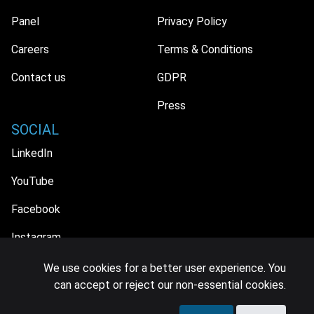
Panel
Privacy Policy
Careers
Terms & Conditions
Contact us
GDPR
Press
SOCIAL
LinkedIn
YouTube
Facebook
Instagram
We use cookies for a better user experience. You
can accept or reject our non-essential cookies.
© 2026 MIDiA Research Ltd. All Rights Reserved.