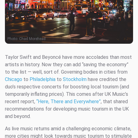
Photo:
Chad Morehead
Taylor Swift and Beyoncé have more accolades than most
artists in history. Now they can add “saving the economy”
to the list — well, sort of. Governing bodies in cities from
Chicago
to
Philadelphia
to
Stockholm
have credited the
duo’s respective concerts for boosting local tourism (and
temporarily inflating prices). This comes after UK Music’s
recent report,
“Here, There and Everywhere”
, that shared
recommendations for developing music tourism in the UK
and beyond.
As live music returns amid a challenging economic climate,
more cities might look towards music tourism to stimulate