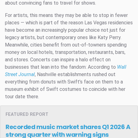
about convincing fans to travel for shows.
For artists, this means they may be able to stop in fewer
places — which is part of the reason Las Vegas residencies
have become an increasingly popular choice not just for
legacy artists, but contemporary ones like Katy Perry.
Meanwhile, cities benefit from out-of-towners spending
money on local hotels, transportation, restaurants, bars,
and stores. Concerts can inspire a halo effect on
businesses that lean into the fandom: According to
Wall
Street Journal
, Nashville establishments rushed out
everything from donuts with Swift’s face on them to a
museum exhibit of Swift costumes to coincide with her
tour date there.
FEATURED REPORT
Recorded music market shares Q1 2026
A
strong quarter with warning signs