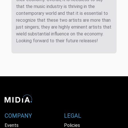
that the music industry is thriving in the
contemporary world and that it is essential to
recognize that these two artists are more than
just singers; they are highly eminent artists that
wield substantial influence on the economy.
Looking forward to their future releases!
COMPANY
LEGAL
Events
Policies