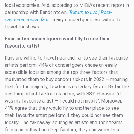
local economies. And, according to MIDiA’s recent report in
partnership with Bandsintown, ‘
Return to live | Post-
pandemic music fans
’
, many concertgoers are willing to
travel for shows.
Four in ten concertgoers would fly to see their
favourite artist
Fans are willing to travel near and far to see their favourite
artists perform. 44% of concertgoers chose an easily
accessible location among the top three factors that
motivated them to buy concert tickets in 2022 — meaning
that for the majority, location is not a key factor. By far the
most important factor is fandom, with 88% choosing “it
was my favourite artist — I could not miss it”. Moreover,
41% agree that they would fly to another place to see
their favourite artist perform if they could not see them
locally. The takeaway: so long as artists and their teams
focus on cultivating deep fandom, they can worry less