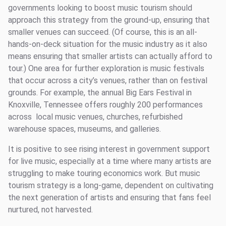
governments looking to boost music tourism should
approach this strategy from the ground-up, ensuring that
smaller venues can succeed. (Of course, this is an all-
hands-on-deck situation for the music industry as it also
means ensuring that smaller artists can actually afford to
tour.) One area for further exploration is music festivals
that occur across a city’s venues, rather than on festival
grounds. For example, the annual Big Ears Festival in
Knoxville, Tennessee offers roughly 200 performances
across local music venues, churches, refurbished
warehouse spaces, museums, and galleries.
It is positive to see rising interest in government support
for live music, especially at a time where many artists are
struggling to make touring economics work. But music
tourism strategy is a long-game, dependent on cultivating
the next generation of artists and ensuring that fans feel
nurtured, not harvested.