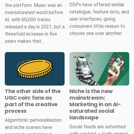
DSPs have offered similar
the platform. Music was an
catalogue, feature sets, and
oversaturated world before
user interfaces, giving
AI, with 60,000 tracks
consumers little reason to
released a day in 2021, but a
choose one over another.
threefold increase in five
years makes that ...
The other side of the
Niche is the new
UGC coin: fans as
mainstream:
part of the creative
Marketing in an AI-
process
saturated social
landscape
Algorithmic personalisation
Social feeds are saturated
and niche scenes have
with content – both original