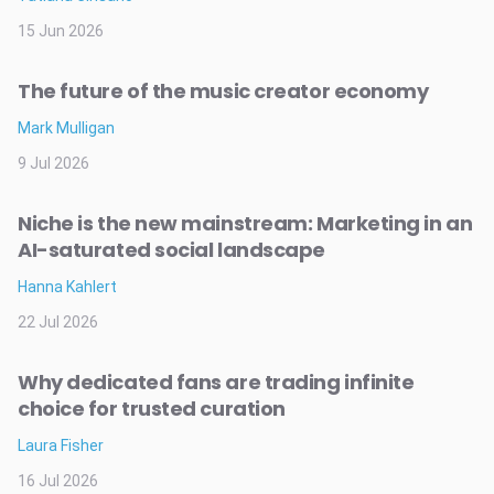
15 Jun 2026
The future of the music creator economy
Mark Mulligan
9 Jul 2026
Niche is the new mainstream: Marketing in an
AI-saturated social landscape
Hanna Kahlert
22 Jul 2026
Why dedicated fans are trading infinite
choice for trusted curation
Laura Fisher
16 Jul 2026