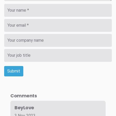
Submit
Comments
BeyLove
3 Nov 2023