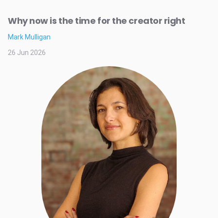
Why now is the time for the creator right
Mark Mulligan
26 Jun 2026