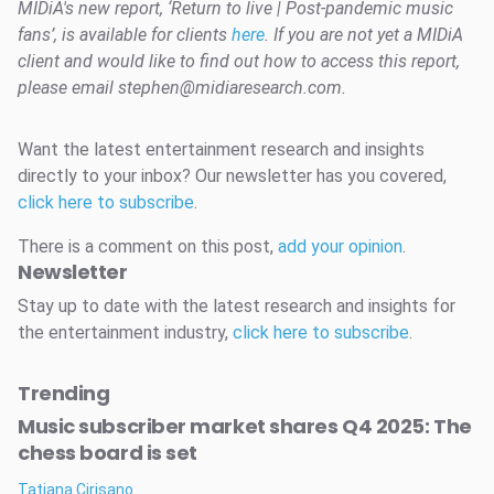
MIDiA's new report, ‘Return to live | Post-pandemic music
fans’, is available for clients
here
. If you are not yet a MIDiA
client and would like to find out how to access this report,
please email stephen@midiaresearch.com.
Want the latest entertainment research and insights
directly to your inbox? Our newsletter has you covered,
click here to subscribe
.
There is a comment on this post,
add your opinion
.
Newsletter
Stay up to date with the latest research and insights for
the entertainment industry,
click here to subscribe
.
Trending
Music subscriber market shares Q4 2025: The
chess board is set
Tatiana Cirisano