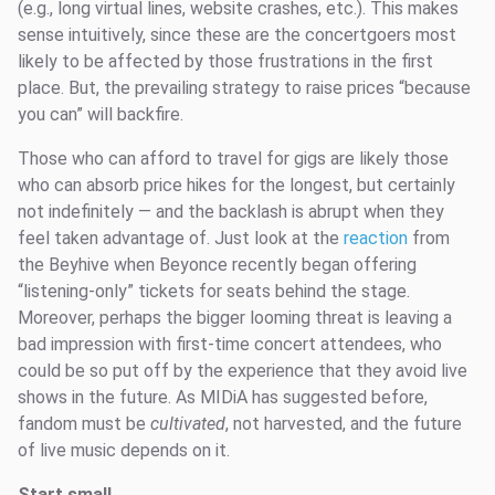
(e.g., long virtual lines, website crashes, etc.). This makes
sense intuitively, since these are the concertgoers most
likely to be affected by those frustrations in the first
place. But, the prevailing strategy to raise prices “because
you can” will backfire.
Those who can afford to travel for gigs are likely those
who can absorb price hikes for the longest, but certainly
not indefinitely — and the backlash is abrupt when they
feel taken advantage of. Just look at the
reaction
from
the Beyhive when Beyonce recently began offering
“listening-only” tickets for seats behind the stage.
Moreover, perhaps the bigger looming threat is leaving a
bad impression with first-time concert attendees, who
could be so put off by the experience that they avoid live
shows in the future. As MIDiA has suggested before,
fandom must be
cultivated
, not harvested, and the future
of live music depends on it.
Start small