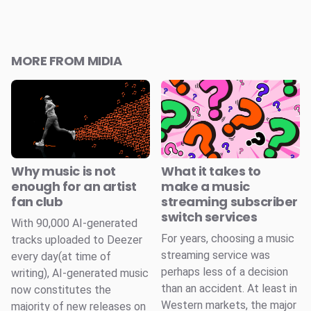
MORE FROM MIDIA
Why music is not
What it takes to
enough for an artist
make a music
fan club
streaming subscriber
switch services
With 90,000 AI-generated
For years, choosing a music
tracks uploaded to Deezer
streaming service was
every day(at time of
perhaps less of a decision
writing), AI-generated music
than an accident. At least in
now constitutes the
Western markets, the major
majority of new releases on