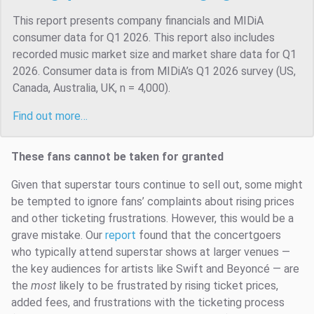
This report presents company financials and MIDiA
consumer data for Q1 2026. This report also includes
recorded music market size and market share data for Q1
2026. Consumer data is from MIDiA’s Q1 2026 survey (US,
Canada, Australia, UK, n = 4,000).
Find out more…
These fans cannot be taken for granted
Given that superstar tours continue to sell out, some might
be tempted to ignore fans’ complaints about rising prices
and other ticketing frustrations. However, this would be a
grave mistake. Our
report
found that the concertgoers
who typically attend superstar shows at larger venues —
the key audiences for artists like Swift and Beyoncé — are
the
most
likely to be frustrated by rising ticket prices,
added fees, and frustrations with the ticketing process