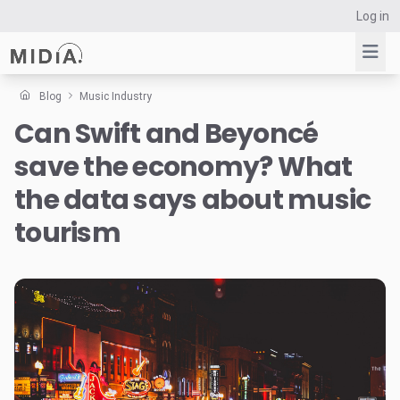
Log in
Blog
Music Industry
Can Swift and Beyoncé
Suggested links
save the economy? What
Reports
Survey Explorer
the data says about music
Data Explorer
tourism
Consulting
Resources