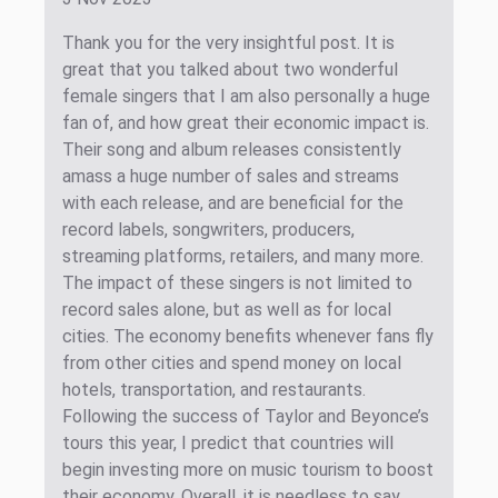
Thank you for the very insightful post. It is
great that you talked about two wonderful
female singers that I am also personally a huge
fan of, and how great their economic impact is.
Their song and album releases consistently
amass a huge number of sales and streams
with each release, and are beneficial for the
record labels, songwriters, producers,
streaming platforms, retailers, and many more.
The impact of these singers is not limited to
record sales alone, but as well as for local
cities. The economy benefits whenever fans fly
from other cities and spend money on local
hotels, transportation, and restaurants.
Following the success of Taylor and Beyonce’s
tours this year, I predict that countries will
begin investing more on music tourism to boost
their economy. Overall, it is needless to say