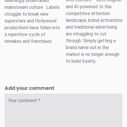
seemingly undermined
and AI-powered. In this
mainstream culture . Labels
competitive attention
struggle to break new
landscape, brand activations
superstars and Hollywood
and traditional advertising
productions have fallen into
are struggling to cut
a repetitive cycle of
through. Simply getting a
remakes and franchises.
brand name out in the
market is no longer enough
to build loyalty.
Add your comment