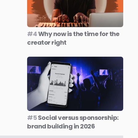
#4
Why now is the time for the
creator right
#5
Social versus sponsorship:
brand building in 2026