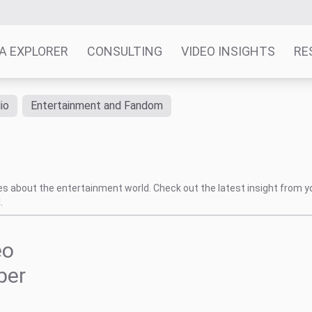
A EXPLORER
CONSULTING
VIDEO INSIGHTS
RE
io
Entertainment and Fandom
tes about the entertainment world. Check out the latest insight from y
.
eo
ber