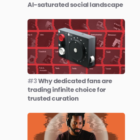
AI-saturated social landscape
#3
Why dedicated fans are
trading infinite choice for
trusted curation