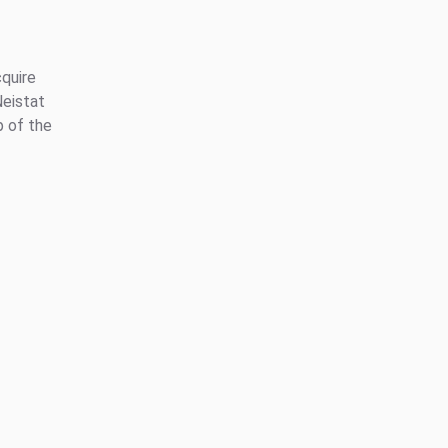
quire
eistat
p of the