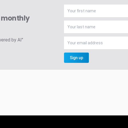
A monthly
wered by AI"
Sign up