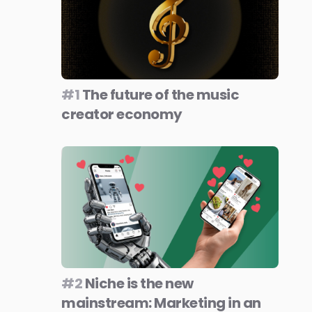
#1
The future of the music
creator economy
#2
Niche is the new
mainstream: Marketing in an