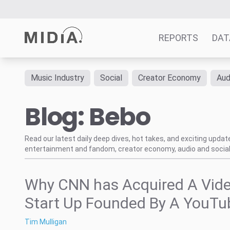
REPORTS
DAT
Music Industry
Social
Creator Economy
Aud
Suggested links
Blog: Bebo
Reports
Survey Explorer
Data Explorer
Read our latest daily deep dives, hot takes, and exciting upda
entertainment and fandom, creator economy, audio and social
Consulting
Resources
Why CNN has Acquired A Vid
Start Up Founded By A YouTu
Tim Mulligan