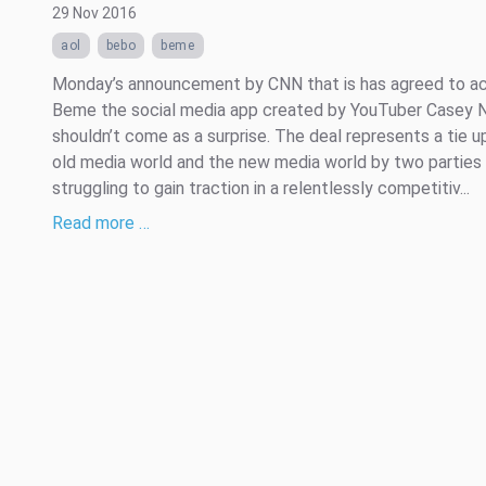
29 Nov 2016
aol
bebo
beme
Monday’s announcement by CNN that is has agreed to ac
Beme the social media app created by YouTuber Casey N
shouldn’t come as a surprise. The deal represents a tie u
old media world and the new media world by two parties
struggling to gain traction in a relentlessly competitiv...
Read more …