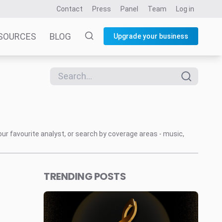
Contact
Press
Panel
Team
Log in
SOURCES
BLOG
Upgrade your business
our favourite analyst, or search by coverage areas - music,
TRENDING POSTS