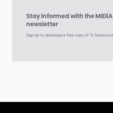
Stay informed with the MIDi
newsletter
Sign up to download a free copy of "A future po