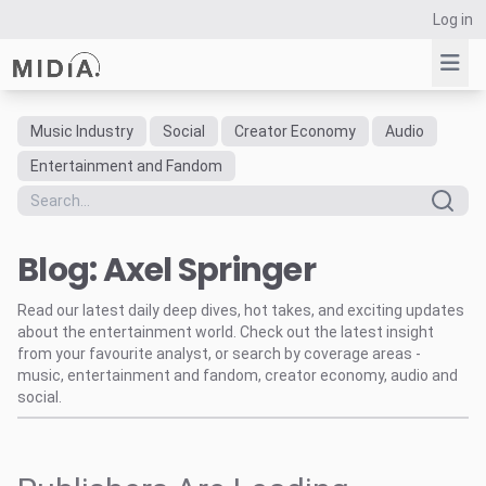
Log in
Music Industry
Social
Creator Economy
Audio
Suggested links
Entertainment and Fandom
Reports
Survey Explorer
Blog: Axel Springer
Data Explorer
Consulting
Read our latest daily deep dives, hot takes, and exciting updates
Resources
about the entertainment world. Check out the latest insight
from your favourite analyst, or search by coverage areas -
music, entertainment and fandom, creator economy, audio and
social.