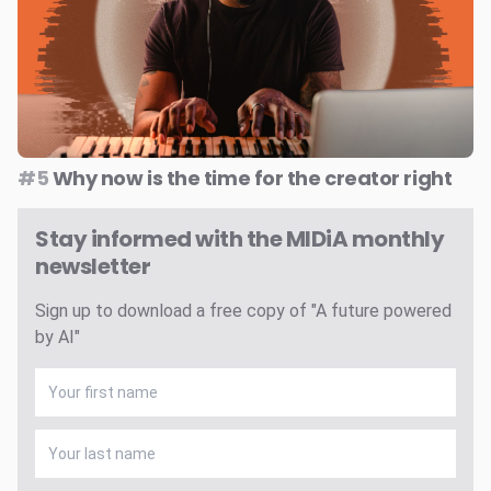
#5
Why now is the time for the creator right
Stay informed with the MIDiA monthly
newsletter
Sign up to download a free copy of "A future powered
by AI"