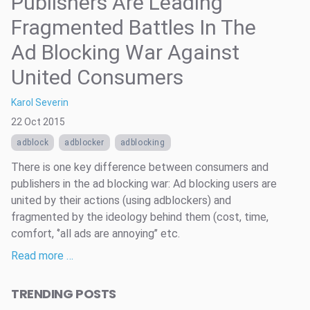
Publishers Are Leading
Fragmented Battles In The
Ad Blocking War Against
United Consumers
Karol Severin
22 Oct 2015
adblock
adblocker
adblocking
There is one key difference between consumers and
publishers in the ad blocking war: Ad blocking users are
united by their actions (using adblockers) and
fragmented by the ideology behind them (cost, time,
comfort, ‘’all ads are annoying’’ etc.
Read more …
TRENDING POSTS