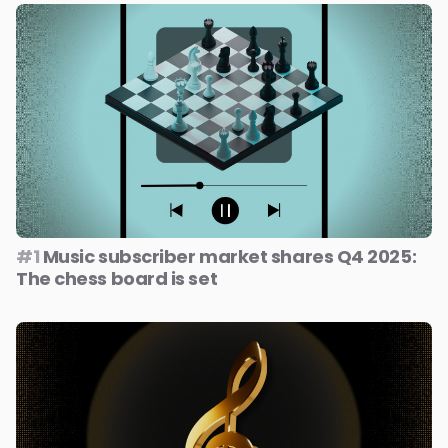
#1
Music subscriber market shares Q4 2025:
The chess board is set