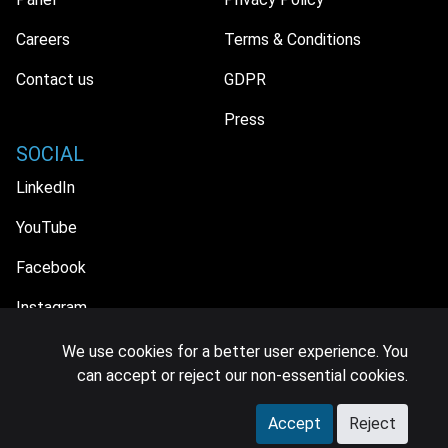
Careers
Terms & Conditions
Contact us
GDPR
Press
SOCIAL
LinkedIn
YouTube
Facebook
Instagram
We use cookies for a better user experience. You
can accept or reject our non-essential cookies.
© 2026 MIDiA Research Ltd. All Rights Reserved.
Accept
Reject