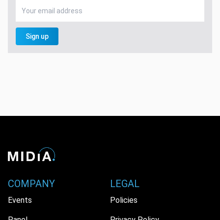
Sign up
COMPANY
LEGAL
Events
Policies
Panel
Privacy Policy