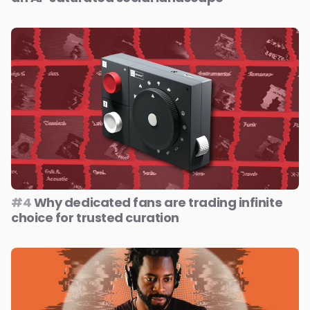
#4
Why dedicated fans are trading infinite
choice for trusted curation