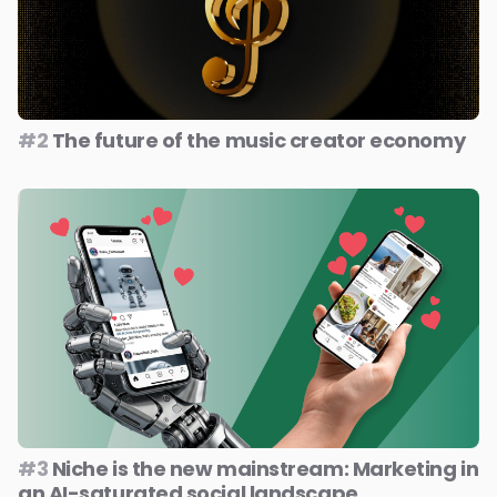
#2
The future of the music creator economy
#3
Niche is the new mainstream: Marketing in
an AI-saturated social landscape